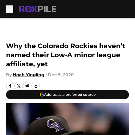
Skip to main content
Why the Colorado Rockies haven’t
named their Low-A minor league
affiliate, yet
By
Noah Yingling
|
Dec 9, 2020
Add us as a preferred source