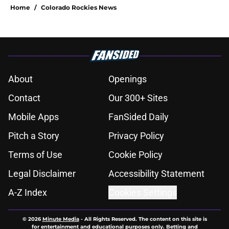
Home
/
Colorado Rockies News
About
Openings
Contact
Our 300+ Sites
Mobile Apps
FanSided Daily
Pitch a Story
Privacy Policy
Terms of Use
Cookie Policy
Legal Disclaimer
Accessibility Statement
A-Z Index
Cookies Settings
© 2026
Minute Media
-
All Rights Reserved. The content on this site is
for entertainment and educational purposes only. Betting and