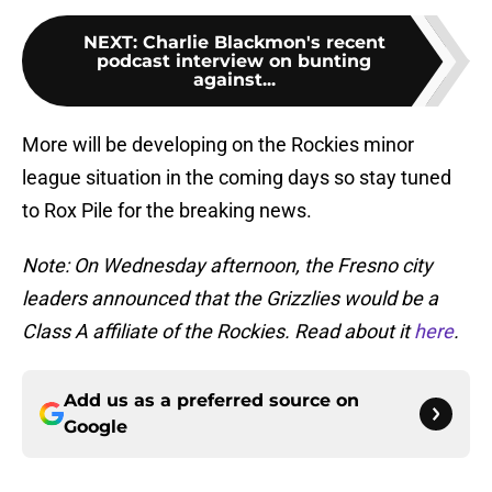
NEXT
:
Charlie Blackmon's recent
podcast interview on bunting
against...
More will be developing on the Rockies minor
league situation in the coming days so stay tuned
to Rox Pile for the breaking news.
Note: On Wednesday afternoon, the Fresno city
leaders announced that the Grizzlies would be a
Class A affiliate of the Rockies. Read about it
here
.
Add us as a preferred source on
Google