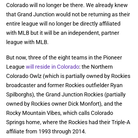
Colorado will no longer be there. We already knew
that Grand Junction would not be returning as their
entire league will no longer be directly affiliated
with MLB but it will be an independent, partner
league with MLB.
But now, three of the eight teams in the Pioneer
League
will reside in Colorado
: the Northern
Colorado Owlz (which is partially owned by Rockies
broadcaster and former Rockies outfielder Ryan
Spilborghs), the Grand Junction Rockies (partially
owned by Rockies owner Dick Monfort), and the
Rocky Mountain Vibes, which calls Colorado
Springs home, where the Rockies had their Triple-A
affiliate from 1993 through 2014.