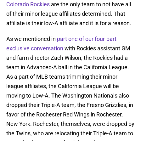
Colorado Rockies
are the only team to not have all
of their minor league affiliates determined. That
affiliate is their low-A affiliate and it is for a reason.
As we mentioned in
part one of our four-part
exclusive conversation
with Rockies assistant GM
and farm director Zach Wilson, the Rockies had a
team in Advanced-A ball in the California League.
As a part of MLB teams trimming their minor
league affiliates, the California League will be
moving to Low-A. The Washington Nationals also
dropped their Triple-A team, the Fresno Grizzlies, in
favor of the Rochester Red Wings in Rochester,
New York. Rochester, themselves, were dropped by
the Twins, who are relocating their Triple-A team to