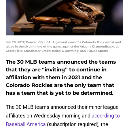
Jun 20, 2017; Denver, CO, USA; A general view of a Colorado Rockies hat and
glove in the sixth inning of the game against the Arizona Diamondbacks at
Coors Field. Mandatory Credit: Isaiah J. Downing-USA TODAY Sports
The 30 MLB teams announced the teams
that they are “inviting” to continue in
affiliation with them in 2021 and the
Colorado Rockies are the only team that
has a team that is yet to be determined.
The 30 MLB teams announced their minor league
affiliates on Wednesday morning and
according to
Baseball America
(subscription required), the