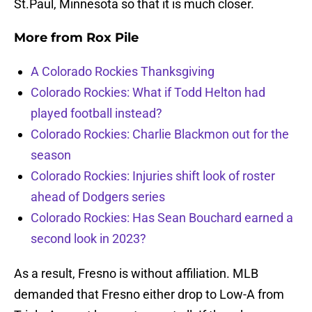
St.Paul, Minnesota so that it is much closer.
More from
Rox Pile
A Colorado Rockies Thanksgiving
Colorado Rockies: What if Todd Helton had
played football instead?
Colorado Rockies: Charlie Blackmon out for the
season
Colorado Rockies: Injuries shift look of roster
ahead of Dodgers series
Colorado Rockies: Has Sean Bouchard earned a
second look in 2023?
As a result, Fresno is without affiliation. MLB
demanded that Fresno either drop to Low-A from