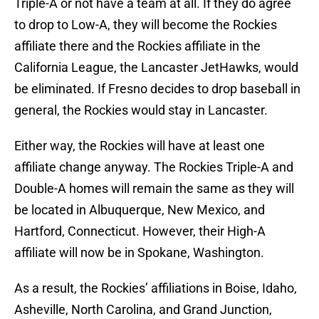
Triple-A or not have a team at all. If they do agree
to drop to Low-A, they will become the Rockies
affiliate there and the Rockies affiliate in the
California League, the Lancaster JetHawks, would
be eliminated. If Fresno decides to drop baseball in
general, the Rockies would stay in Lancaster.
Either way, the Rockies will have at least one
affiliate change anyway. The Rockies Triple-A and
Double-A homes will remain the same as they will
be located in Albuquerque, New Mexico, and
Hartford, Connecticut. However, their High-A
affiliate will now be in Spokane, Washington.
As a result, the Rockies’ affiliations in Boise, Idaho,
Asheville, North Carolina, and Grand Junction,