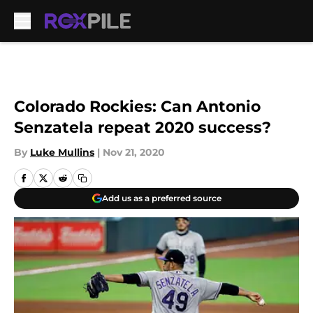
Skip to main content
Colorado Rockies: Can Antonio
Senzatela repeat 2020 success?
By
Luke Mullins
|
Nov 21, 2020
Add us as a preferred source