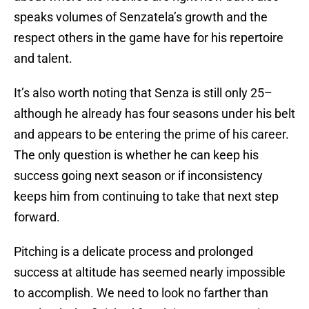
speaks volumes of Senzatela’s growth and the
respect others in the game have for his repertoire
and talent.
It’s also worth noting that Senza is still only 25–
although he already has four seasons under his belt
and appears to be entering the prime of his career.
The only question is whether he can keep his
success going next season or if inconsistency
keeps him from continuing to take that next step
forward.
Pitching is a delicate process and prolonged
success at altitude has seemed nearly impossible
to accomplish. We need to look no farther than