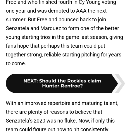
Freeland who finished fourth in Cy Young voting
one year and was demoted to AAA the next
summer. But Freeland bounced back to join
Senzatela and Marquez to form one of the better
young starting trios in the game last season, giving
fans hope that perhaps this team could put
together strong, reliable starting pitching for years
to come.
NEXT
:
Should the Rockies claim
Hunter Renfroe?
With an improved repertoire and maturing talent,
there are plenty of reasons to believe that
Senzatela’s 2020 was no fluke. Now, if only this
team could figure out how to hit consistently.