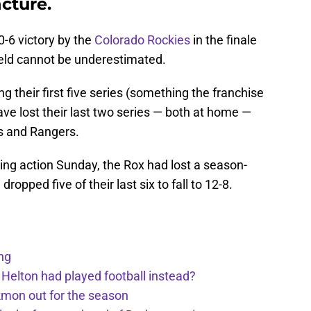
cture.
-6 victory by the
Colorado Rockies
in the finale
ield cannot be underestimated.
 their first five series (something the franchise
ve lost their last two series — both at home —
s and Rangers.
ering action Sunday, the Rox had lost a season-
opped five of their last six to fall to 12-8.
ng
 Helton had played football instead?
kmon out for the season