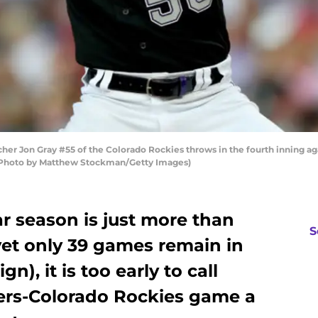
er Jon Gray #55 of the Colorado Rockies throws in the fourth inning ag
. (Photo by Matthew Stockman/Getty Images)
r season is just more than
S
yet only 39 games remain in
), it is too early to call
ers-Colorado Rockies game a