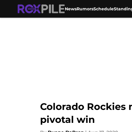
News
Rumors
Schedule
Standin
Skip to main content
Colorado Rockies m
pivotal win