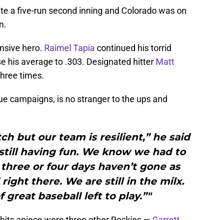
te a five-run second inning and Colorado was on
n.
nsive hero.
Raimel Tapia
continued his torrid
aise his average to .303. Designated hitter
Matt
three times.
e campaigns, is no stranger to the ups and
tch but our team is resilient,” he said
still having fun. We know we had to
t three or four days haven’t gone as
right there. We are still in the milx.
of great baseball left to play.”"
hits apiece were three other Rockies —
Garrett