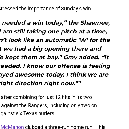
tressed the importance of Sunday’s win.
 needed a win today,” the Shawnee,
I am still taking one pitch at a time,
n’t look like an automatic ‘W’ for the
ut we had a big opening there and
We kept them at bay,” Gray added. “It
eeded. I know our offense is feeling
played awesome today. I think we are
ight direction right now.”"
fter combining for just 12 hits in its two
gainst the Rangers, including only two on
against six Texas hurlers.
 McMahon
clubbed a three-run home run — his