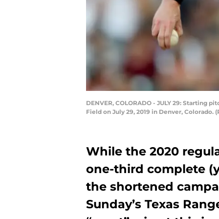
DENVER, COLORADO - JULY 29: Starting pitch
Field on July 29, 2019 in Denver, Colorado
While the 2020 regula
one-third complete (
the shortened campaign
Sunday’s Texas Rang