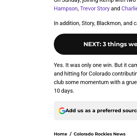
Hampson
,
Trevor Story
and
Charl
In addition, Story, Blackmon, and 
NEXT
:
3 things we
Yes. It was only one win. But it c
and hitting for Colorado contributi
club some momentum with a grueli
10 days.
Add us as a preferred sour
Home
/
Colorado Rockies News