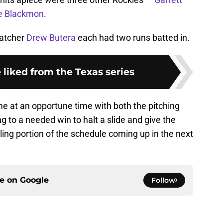
ie Blackmon
.
catcher
Drew Butera
each had two runs batted in.
 liked from the Texas series
ame at an opportune time with both the pitching
ng to a needed win to halt a slide and give the
ng portion of the schedule coming up in the next
ce on
Google
Follow