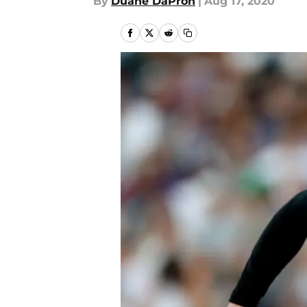
By
Duane DaPron
|
Aug 17, 2020