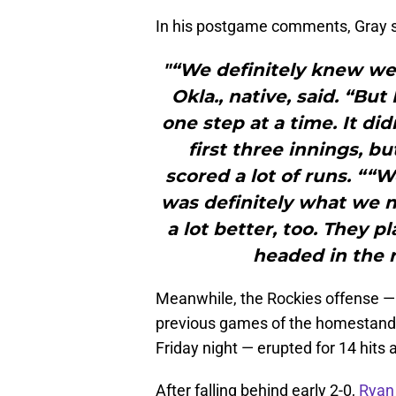
In his postgame comments, Gray s
"“We definitely knew we
Okla., native, said. “But 
one step at a time. It did
first three innings, b
scored a lot of runs. ““
was definitely what we n
a lot better, too. They 
headed in the r
Meanwhile, the Rockies offense — a
previous games of the homestand a
Friday night — erupted for 14 hits 
After falling behind early 2-0,
Ryan