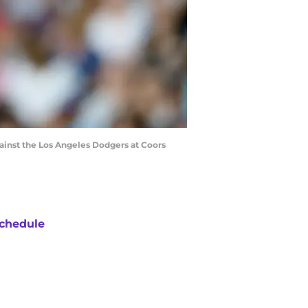
ainst the Los Angeles Dodgers at Coors
chedule