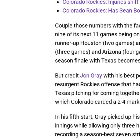
Colorado Rockies: Injuries shift
Colorado Rockies: Has Sean Bo
Couple those numbers with the fac
nine of its next 11 games being on
runner-up Houston (two games) a
(three games) and Arizona (four g
season finale with Texas becomes
But credit
Jon Gray
with his best 
resurgent Rockies offense that ha
Texas pitching for coming together
which Colorado carded a 2-4 mark
In his fifth start, Gray picked up h
innings while allowing only three h
recording a season-best seven str