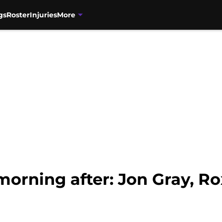
gs
Roster
Injuries
More
orning after: Jon Gray, Rox