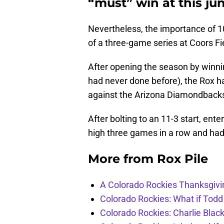
“must” win at this jun
Nevertheless, the importance of 10
of a three-game series at Coors F
After opening the season by winning
had never done before), the Rox ha
against the Arizona Diamondback
After bolting to an 11-3 start, ent
high three games in a row and had dr
More from
Rox Pile
A Colorado Rockies Thanksgivi
Colorado Rockies: What if Todd
Colorado Rockies: Charlie Blac