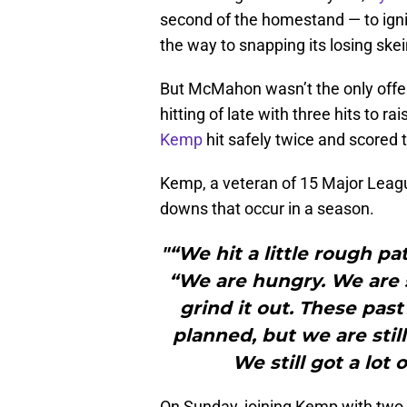
second of the homestand — to igni
the way to snapping its losing skei
But McMahon wasn’t the only offe
hitting of late with three hits to r
Kemp
hit safely twice and scored 
Kemp, a veteran of 15 Major Leagu
downs that occur in a season.
"“We hit a little rough pa
“We are hungry. We are 
grind it out. These pas
planned, but we are still 
We still got a lot 
On Sunday, joining Kemp with two 