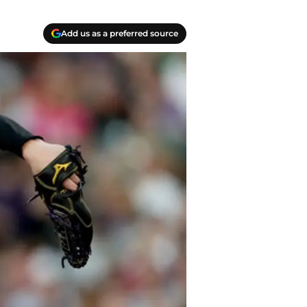
Add us as a preferred source