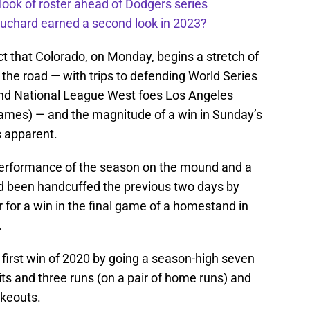
 look of roster ahead of Dodgers series
uchard earned a second look in 2023?
t that Colorado, on Monday, begins a stretch of
 the road — with trips to defending World Series
nd National League West foes Los Angeles
ames) — and the magnitude of a win in Sunday’s
 apparent.
performance of the season on the mound and a
d been handcuffed the previous two days by
 for a win in the final game of a homestand in
.
is first win of 2020 by going a season-high seven
its and three runs (on a pair of home runs) and
ikeouts.