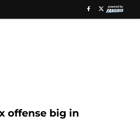
 offense big in