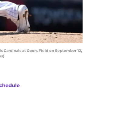
s Cardinals at Coors Field on September 12,
es)
chedule