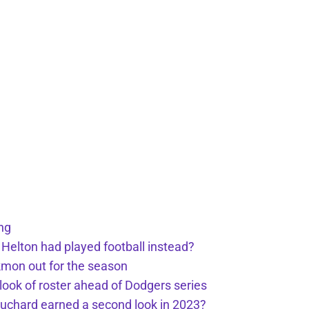
ng
 Helton had played football instead?
kmon out for the season
 look of roster ahead of Dodgers series
uchard earned a second look in 2023?