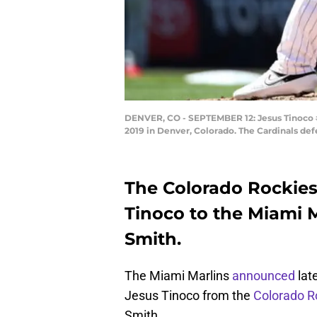
DENVER, CO - SEPTEMBER 12: Jesus Tinoco #3
2019 in Denver, Colorado. The Cardinals de
The Colorado Rockies 
Tinoco to the Miami M
Smith.
The Miami Marlins
announced
lat
Jesus Tinoco from the
Colorado R
Smith.