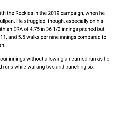
ith the Rockies in the 2019 campaign, when he
llpen. He struggled, though, especially on his
h an ERA of 4.75 in 36 1/3 innings pitched but
611, and 5.5 walks per nine innings compared to
an.
 four innings without allowing an earned run as he
d runs while walking two and punching six