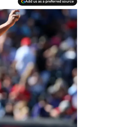
Add us as a preferred source