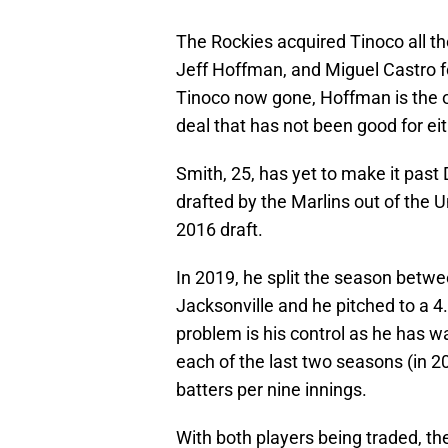
The Rockies acquired Tinoco all t
Jeff Hoffman, and Miguel Castro f
Tinoco now gone, Hoffman is the on
deal that has not been good for eit
Smith, 25, has yet to make it past
drafted by the Marlins out of the U
2016 draft.
In 2019, he split the season bet
Jacksonville and he pitched to a 4.
problem is his control as he has wa
each of the last two seasons (in 20
batters per nine innings.
With both players being traded, th