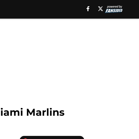
Miami Marlins