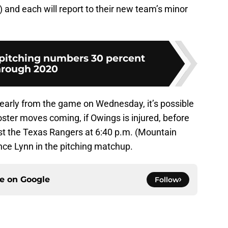
) and each will report to their new team’s minor
pitching numbers 30 percent
hrough 2020
early from the game on Wednesday, it’s possible
ster moves coming, if Owings is injured, before
nst the Texas Rangers at 6:40 p.m. (Mountain
ance Lynn in the pitching matchup.
ce on
Google
Follow