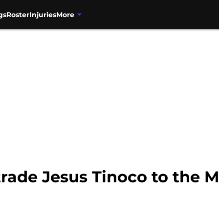
gs
Roster
Injuries
More
rade Jesus Tinoco to the 