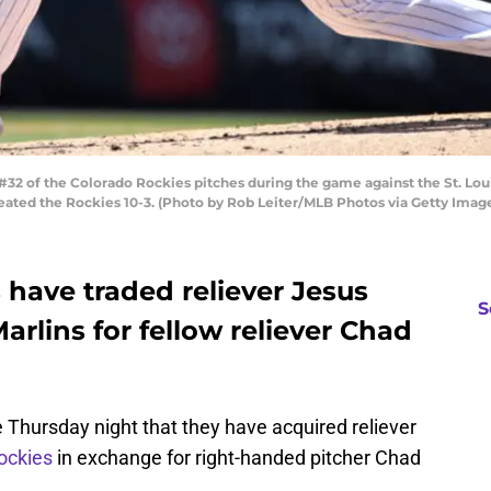
2 of the Colorado Rockies pitches during the game against the St. Loui
feated the Rockies 10-3. (Photo by Rob Leiter/MLB Photos via Getty Imag
have traded reliever Jesus
S
arlins for fellow reliever Chad
e Thursday night that they have acquired reliever
ockies
in exchange for right-handed pitcher Chad