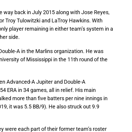
he way back in July 2015 along with Jose Reyes,
or Troy Tulowitzki and LaTroy Hawkins. With
ly player remaining in either team’s system in a
her side.
 Double-A in the Marlins organization. He was
niversity of Mississippi in the 11th round of the
ween Advanced-A Jupiter and Double-A
54 ERA in 34 games, all in relief. His main
lked more than five batters per nine innings in
19, it was 5.5 BB/9). He also struck out 9.9
ey were each part of their former team’s roster