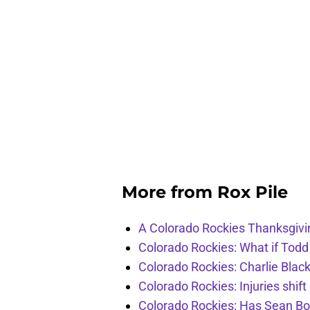
More from
Rox Pile
A Colorado Rockies Thanksgivi
Colorado Rockies: What if Todd
Colorado Rockies: Charlie Blac
Colorado Rockies: Injuries shift
Colorado Rockies: Has Sean Bo