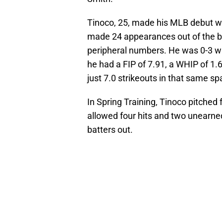
Tinoco, 25, made his MLB debut w
made 24 appearances out of the bu
peripheral numbers. He was 0-3 wit
he had a FIP of 7.91, a WHIP of 1.
just 7.0 strikeouts in that same sp
In Spring Training, Tinoco pitched
allowed four hits and two unearne
batters out.