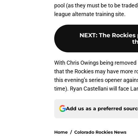
pool (as they must be to be traded
league alternate training site.
NEXT
:
The Rockies 
t
With Chris Owings being removed 
that the Rockies may have more ro
this evening’s series opener agai
time). Ryan Castellani will face L
Add us as a preferred sour
Home
/
Colorado Rockies News