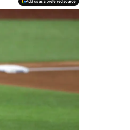
Add us as a preferred source