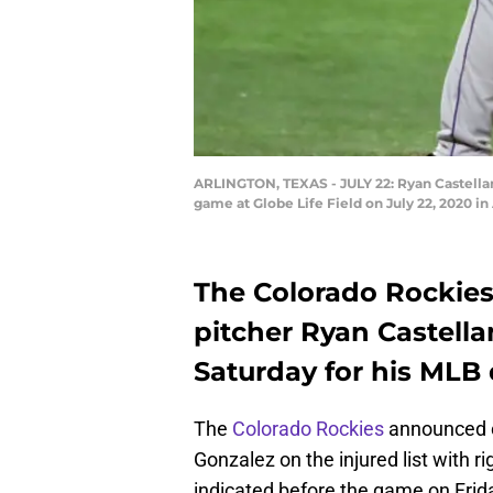
ARLINGTON, TEXAS - JULY 22: Ryan Castellan
game at Globe Life Field on July 22, 2020 i
The Colorado Rockies
pitcher Ryan Castella
Saturday for his MLB 
The
Colorado Rockies
announced on
Gonzalez on the injured list with r
indicated before the game on Friday