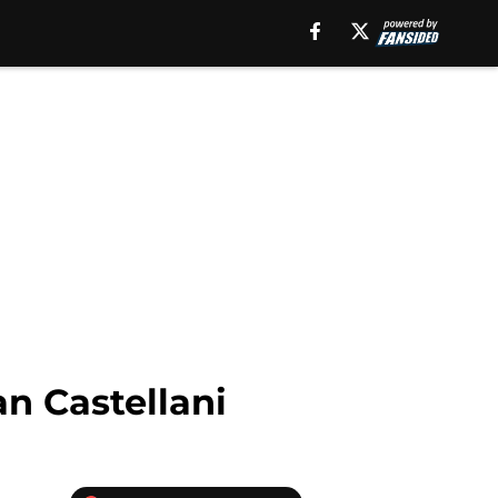
n Castellani