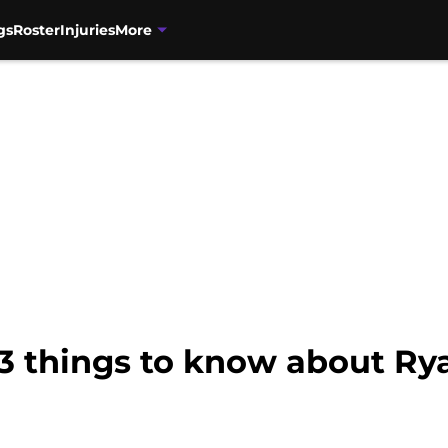
gs
Roster
Injuries
More
3 things to know about Rya