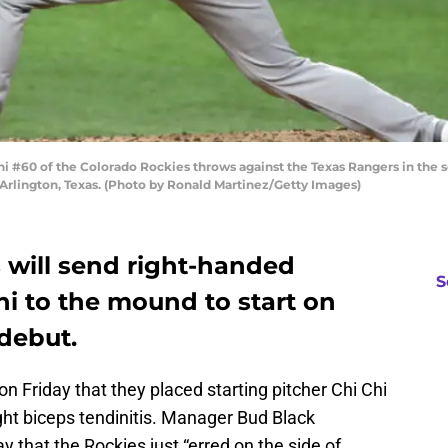
i #60 of the Colorado Rockies throws against the Texas Rangers in the 
n Arlington, Texas. (Photo by Ronald Martinez/Getty Images)
 will send right-handed
S
ni to the mound to start on
debut.
 Friday that they placed starting pitcher Chi Chi
ight biceps tendinitis. Manager Bud Black
 that the Rockies just “erred on the side of