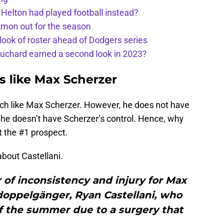
 Helton had played football instead?
kmon out for the season
 look of roster ahead of Dodgers series
uchard earned a second look in 2023?
s like Max Scherzer
much like Max Scherzer. However, he does not have
 he doesn’t have Scherzer’s control. Hence, why
t the #1 prospect.
bout Castellani.
r of inconsistency and injury for Max
doppelgänger, Ryan Castellani, who
f the summer due to a surgery that