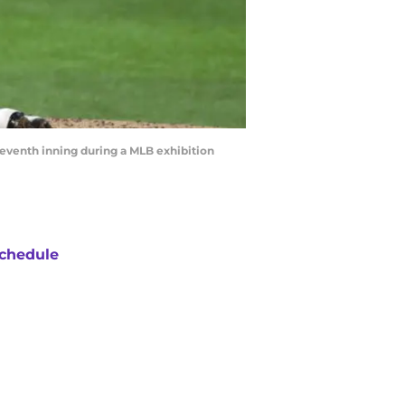
seventh inning during a MLB exhibition
chedule