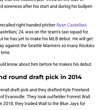
ed soreness after his start and during his bullpen
recalled right-handed pitcher
Ryan Castellani
Castellani, 24, was on the team’s taxi squad for
t he has yet to make his MLB debut. He will get
day against the Seattle Mariners so many Rockies
 time.
ould know about him before he makes his debut.
d round draft pick in 2014
erall draft pick and they drafted Kyle Freeland
 of Evansville. They took outfielder Forrest Wall
 in 2018, they traded Wall to the Blue Jays for