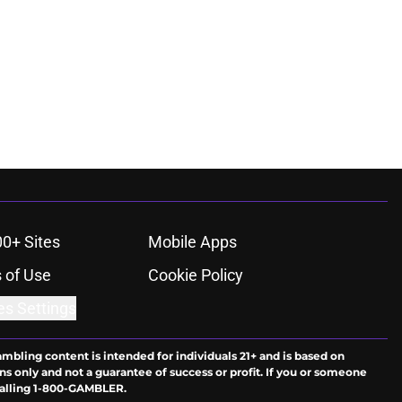
00+ Sites
Mobile Apps
 of Use
Cookie Policy
es Settings
ambling content is intended for individuals 21+ and is based on
ns only and not a guarantee of success or profit. If you or someone
calling 1-800-GAMBLER.