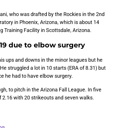
ani, who was drafted by the Rockies in the 2nd
atory in Phoenix, Arizona, which is about 14
 Training Facility in Scottsdale, Arizona.
19 due to elbow surgery
his ups and downs in the minor leagues but he
He struggled a lot in 10 starts (ERA of 8.31) but
ce he had to have elbow surgery.
, to pitch in the Arizona Fall League. In five
of 2.16 with 20 strikeouts and seven walks.
ng