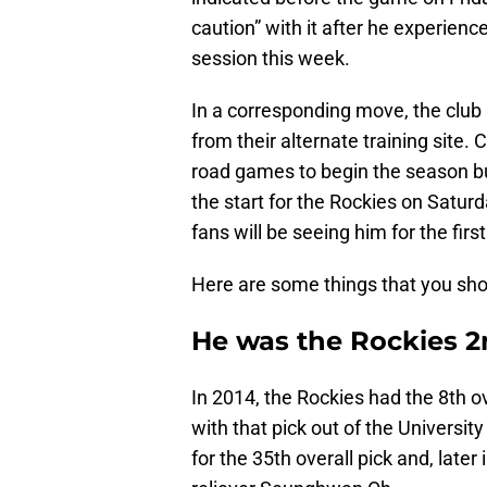
caution” with it after he experienc
session this week.
In a corresponding move, the club 
from their alternate training site. 
road games to begin the season bu
the start for the Rockies on Satur
fans will be seeing him for the first
Here are some things that you sh
He was the Rockies 2n
In 2014, the Rockies had the 8th ov
with that pick out of the University
for the 35th overall pick and, later