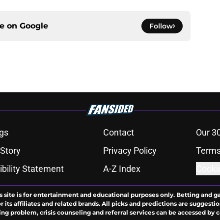
ce on
Google
Follow
gs
Contact
Our 3
 Story
Privacy Policy
Terms
bility Statement
A-Z Index
Cooki
s site is for entertainment and educational purposes only. Betting and g
its affiliates and related brands. All picks and predictions are suggestio
ng problem, crisis counseling and referral services can be accessed by 