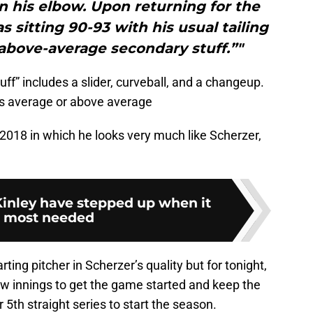
n his elbow. Upon returning for the
s sitting 90-93 with his usual tailing
 above-average secondary stuff.”"
f” includes a slider, curveball, and a changeup.
 as average or above average
 2018 in which he looks very much like Scherzer,
inley have stepped up when it
 most needed
ting pitcher in Scherzer’s quality but for tonight,
 few innings to get the game started and keep the
r 5th straight series to start the season.