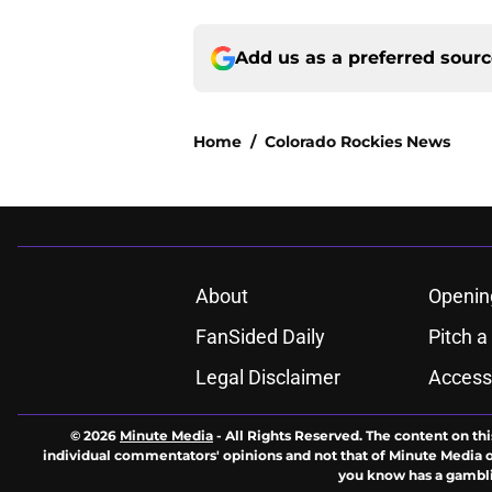
Add us as a preferred sour
Home
/
Colorado Rockies News
About
Openin
FanSided Daily
Pitch a
Legal Disclaimer
Accessi
© 2026
Minute Media
-
All Rights Reserved. The content on thi
individual commentators' opinions and not that of Minute Media or 
you know has a gambli