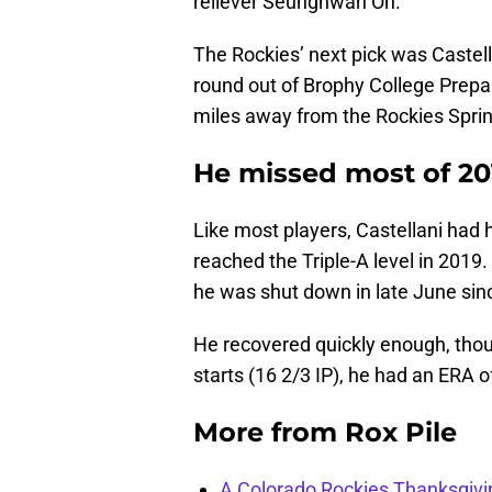
reliever Seunghwan Oh.
The Rockies’ next pick was Castell
round out of Brophy College Prepar
miles away from the Rockies Spring
He missed most of 20
Like most players, Castellani had 
reached the Triple-A level in 2019. 
he was shut down in late June sin
He recovered quickly enough, though
starts (16 2/3 IP), he had an ERA 
More from
Rox Pile
A Colorado Rockies Thanksgivi