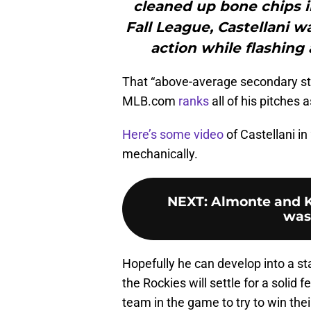
cleaned up bone chips i
Fall League, Castellani wa
action while flashing
That “above-average secondary stuf
MLB.com
ranks
all of his pitches
Here’s some video
of Castellani in
mechanically.
NEXT
:
Almonte and K
was
Hopefully he can develop into a star
the Rockies will settle for a solid
team in the game to try to win thei