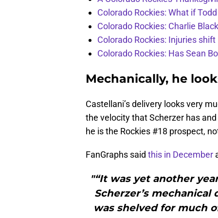
Colorado Rockies: What if Todd
Colorado Rockies: Charlie Blac
Colorado Rockies: Injuries shift
Colorado Rockies: Has Sean Bo
Mechanically, he look
Castellani’s delivery looks very 
the velocity that Scherzer has and
he is the Rockies #18 prospect, no
FanGraphs said
this in December
a
"“It was yet another yea
Scherzer’s mechanical 
was shelved for much o