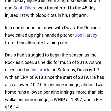
the 10-day injured list with a right shoulder strain
and
Scott Oberg
was transferred to the 45-day
injured list with blood clots in his right arm.
In a corresponding move with Davis, the Rockies
have called up right-handed pitcher
Joe Harvey
from their alternate training site.
Davis had struggled to begin the season as the
Rockies closer, as he did for much of 2019. As we
discussed in
this article
on Saturday, Davis is 1-7
with an ERA of 9.13 since the start of 2019. He has
also allowed 10.7 hits per nine innings, almost two
home runs allowed per nine innings, more than six
walks per nine innings, a WHIP of 1.897, and a FIP
of 6.14.