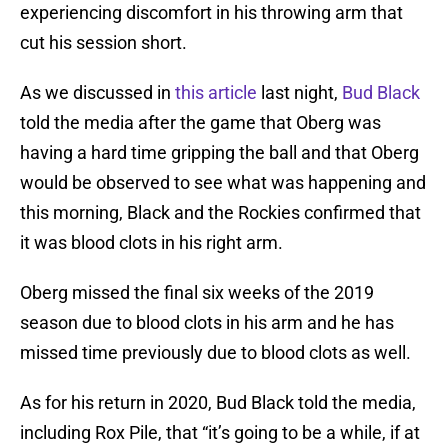
experiencing discomfort in his throwing arm that
cut his session short.
As we discussed in
this article
last night,
Bud Black
told the media after the game that Oberg was
having a hard time gripping the ball and that Oberg
would be observed to see what was happening and
this morning, Black and the Rockies confirmed that
it was blood clots in his right arm.
Oberg missed the final six weeks of the 2019
season due to blood clots in his arm and he has
missed time previously due to blood clots as well.
As for his return in 2020, Bud Black told the media,
including Rox Pile, that “it’s going to be a while, if at