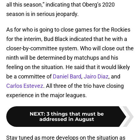
all this season,” indicating that Oberg’s 2020
season is in serious jeopardy.
As for who is going to close games for the Rockies
for the interim, Bud Black indicated that he with a
closer-by-committee system. Who will close out the
ninth will be determined by matchups and his
feeling on the situation. He said that it would likely
be a committee of
Daniel Bard
,
Jairo Diaz
, and
Carlos Estevez
. All three of the trio have closing
experience in the major leagues.
NEXT
:
3 things that must be
addressed in August
Stay tuned as more develops on the situation as