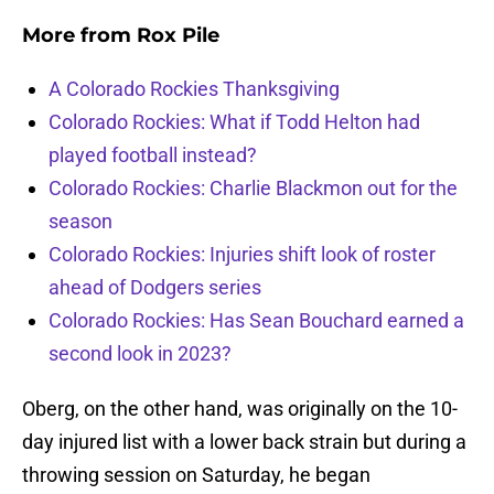
More from
Rox Pile
A Colorado Rockies Thanksgiving
Colorado Rockies: What if Todd Helton had
played football instead?
Colorado Rockies: Charlie Blackmon out for the
season
Colorado Rockies: Injuries shift look of roster
ahead of Dodgers series
Colorado Rockies: Has Sean Bouchard earned a
second look in 2023?
Oberg, on the other hand, was originally on the 10-
day injured list with a lower back strain but during a
throwing session on Saturday, he began