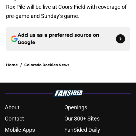
Rox Pile will be live at Coors Field with coverage of
pre-game and Sunday’s game.
Add us as a preferred source on
Google
Home
/
Colorado Rockies News
About
Openings
Contact
Our 300+ Sites
Mobile Apps
FanSided Daily