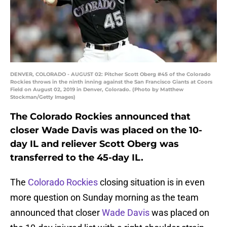
DENVER, COLORADO - AUGUST 02: Pitcher Scott Oberg #45 of the Colorado
Rockies throws in the ninth inning against the San Francisco Giants at Coors
Field on August 02, 2019 in Denver, Colorado. (Photo by Matthew
Stockman/Getty Images)
The Colorado Rockies announced that
closer Wade Davis was placed on the 10-
day IL and reliever Scott Oberg was
transferred to the 45-day IL.
The
Colorado Rockies
closing situation is in even
more question on Sunday morning as the team
announced that closer
Wade Davis
was placed on