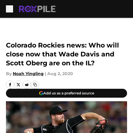
Skip to main content
Colorado Rockies news: Who will
close now that Wade Davis and
Scott Oberg are on the IL?
By
Noah Yingling
|
Aug 2, 2020
Add us as a preferred source