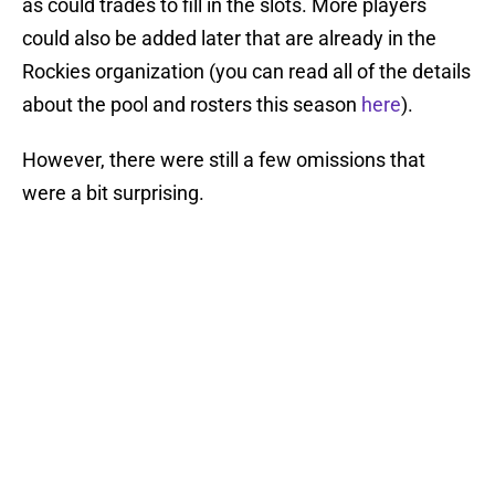
as could trades to fill in the slots. More players
could also be added later that are already in the
Rockies organization (you can read all of the details
about the pool and rosters this season
here
).
However, there were still a few omissions that
were a bit surprising.