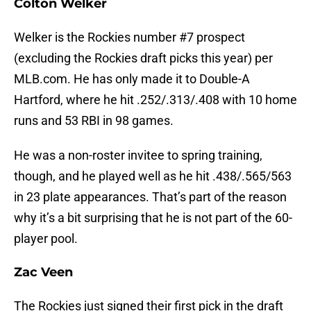
Colton Welker
Welker is the Rockies number #7 prospect
(excluding the Rockies draft picks this year) per
MLB.com. He has only made it to Double-A
Hartford, where he hit .252/.313/.408 with 10 home
runs and 53 RBI in 98 games.
He was a non-roster invitee to spring training,
though, and he played well as he hit .438/.565/563
in 23 plate appearances. That’s part of the reason
why it’s a bit surprising that he is not part of the 60-
player pool.
Zac Veen
The Rockies just signed their first pick in the draft