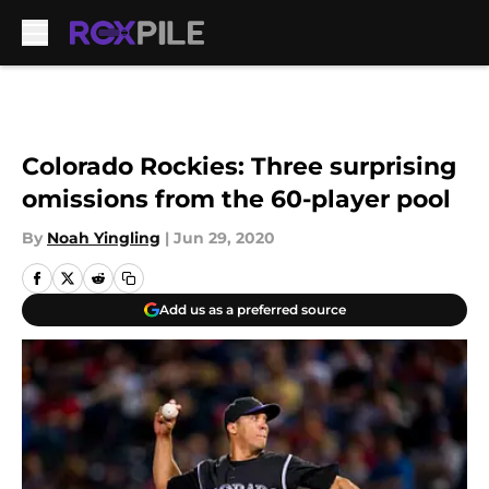
Skip to main content
Colorado Rockies: Three surprising
omissions from the 60-player pool
By
Noah Yingling
|
Jun 29, 2020
Add us as a preferred source