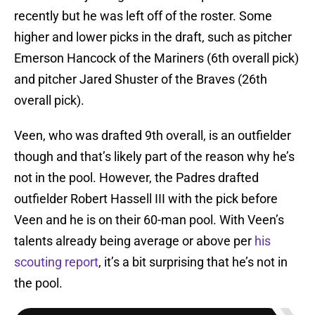
recently but he was left off of the roster. Some
higher and lower picks in the draft, such as pitcher
Emerson Hancock of the Mariners (6th overall pick)
and pitcher Jared Shuster of the Braves (26th
overall pick).
Veen, who was drafted 9th overall, is an outfielder
though and that’s likely part of the reason why he’s
not in the pool. However, the Padres drafted
outfielder Robert Hassell III with the pick before
Veen and he is on their 60-man pool. With Veen’s
talents already being average or above per
his
scouting report
, it’s a bit surprising that he’s not in
the pool.