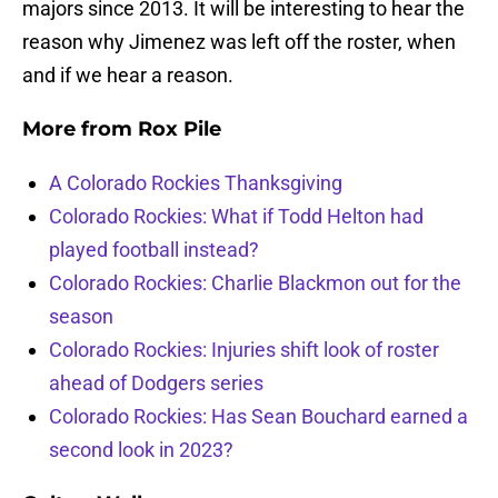
majors since 2013. It will be interesting to hear the
reason why Jimenez was left off the roster, when
and if we hear a reason.
More from
Rox Pile
A Colorado Rockies Thanksgiving
Colorado Rockies: What if Todd Helton had
played football instead?
Colorado Rockies: Charlie Blackmon out for the
season
Colorado Rockies: Injuries shift look of roster
ahead of Dodgers series
Colorado Rockies: Has Sean Bouchard earned a
second look in 2023?