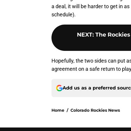
a deal, it will be harder to get in
schedule).
NEXT
:
The Rockies 
Hopefully, the two sides can put a
agreement on a safe return to pl
Add us as a preferred sour
Home
/
Colorado Rockies News