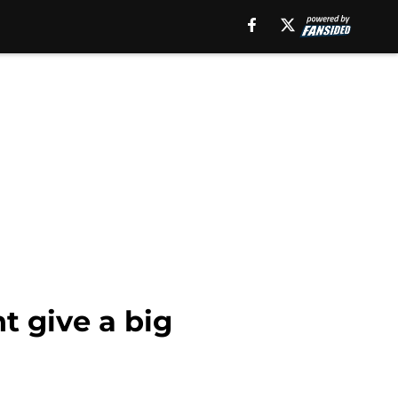
 give a big