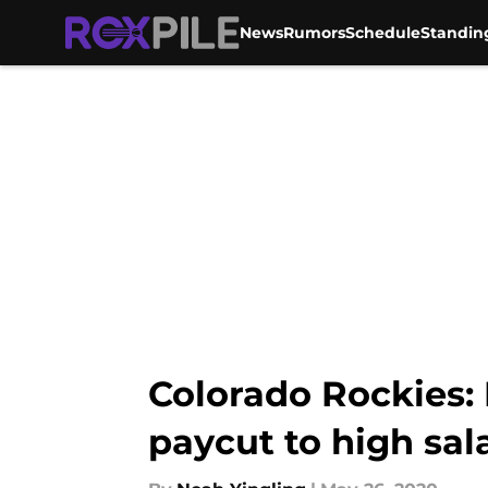
News
Rumors
Schedule
Standin
Skip to main content
Colorado Rockies:
paycut to high sal