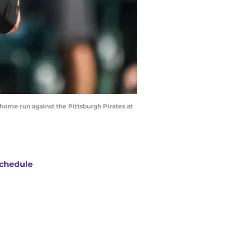
home run against the Pittsburgh Pirates at
chedule