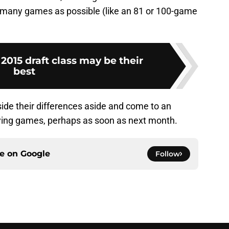
 as many games as possible (like an 81 or 100-game
2015 draft class may be their
best
side their differences aside and come to an
aying games, perhaps as soon as next month.
ce on
Google
Follow