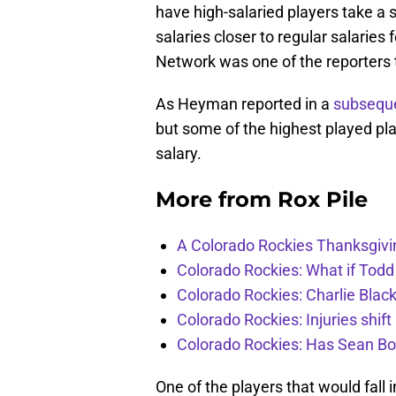
have high-salaried players take a si
salaries closer to regular salarie
Network was one of the reporters
As Heyman reported in a
subsequ
but some of the highest played pla
salary.
More from
Rox Pile
A Colorado Rockies Thanksgivi
Colorado Rockies: What if Todd
Colorado Rockies: Charlie Blac
Colorado Rockies: Injuries shift
Colorado Rockies: Has Sean Bo
One of the players that would fall