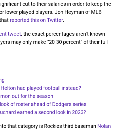
gnificant cut to their salaries in order to keep the
s for lower played players. Jon Heyman of MLB
 that
reported this on Twitter
.
ent tweet
, the exact percentages aren’t known
yers may only make “20-30 percent” of their full
ng
 Helton had played football instead?
kmon out for the season
 look of roster ahead of Dodgers series
uchard earned a second look in 2023?
 into that category is Rockies third baseman
Nolan