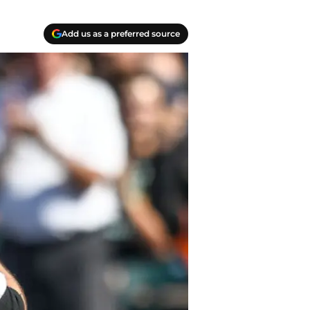
Add us as a preferred source