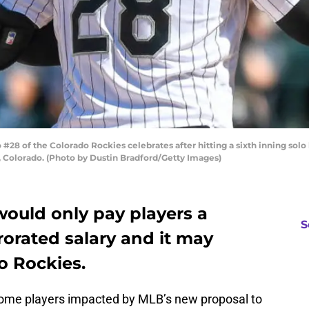
8 of the Colorado Rockies celebrates after hitting a sixth inning solo 
, Colorado. (Photo by Dustin Bradford/Getty Images)
ould only pay players a
S
rorated salary and it may
o Rockies.
ome players impacted by MLB’s new proposal to