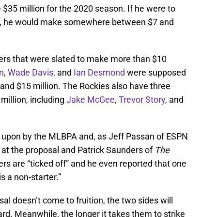
$35 million for the 2020 season. If he were to
hat, he would make somewhere between $7 and
ers that were slated to make more than $10
n
,
Wade Davis
, and
Ian Desmond
were supposed
, and $15 million. The Rockies also have three
illion, including
Jake McGee
,
Trevor Story
, and
d upon by the MLBPA and, as Jeff Passan of ESPN
” at the proposal and Patrick Saunders of
The
rs are “ticked off” and he even reported that one
s a non-starter.”
osal doesn’t come to fruition, the two sides will
rd. Meanwhile, the longer it takes them to strike