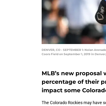
DENVER, CO - SEPTEMBER 1: Nolan Arenado #2
Coors Field on September 1, 2019 in Denver
MLB’s new proposal w
percentage of their p
impact some Colorad
The Colorado Rockies may have s