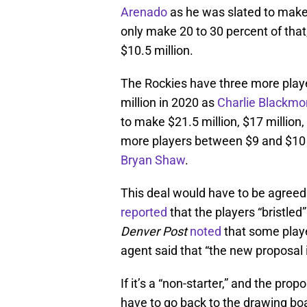
Arenado
as he was slated to make 
only make 20 to 30 percent of t
$10.5 million.
The Rockies have three more play
million in 2020 as
Charlie Blackmo
to make $21.5 million, $17 million
more players between $9 and $10 m
Bryan Shaw
.
This deal would have to be agree
reported
that the players “bristled
Denver Post
noted
that some playe
agent said that “the new proposal i
If it’s a “non-starter,” and the prop
have to go back to the drawing boa