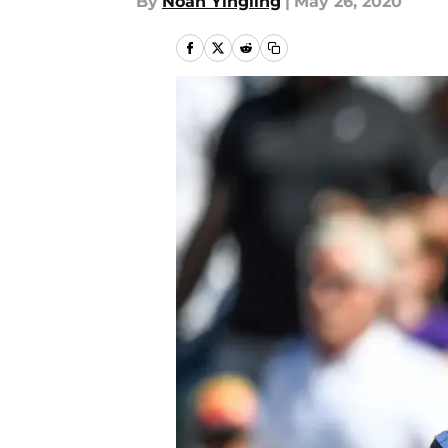
By
Noah Yingling
|
May 26, 2020