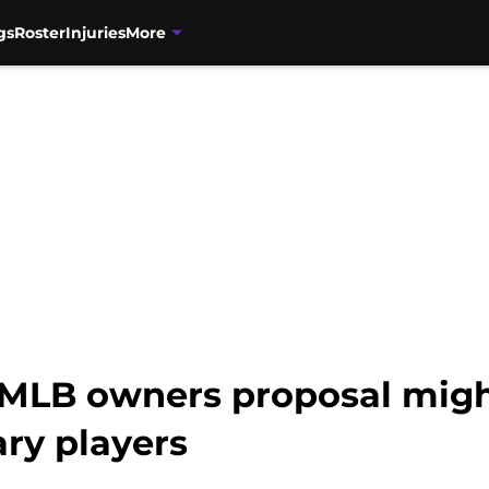
gs
Roster
Injuries
More
 MLB owners proposal might
ary players