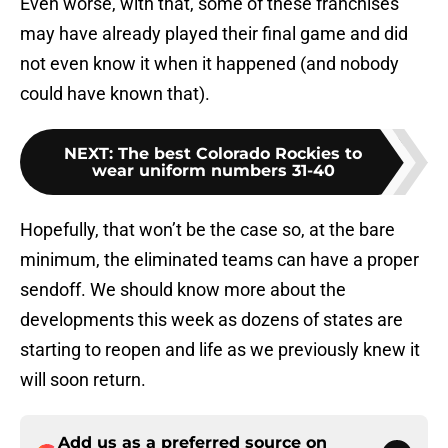
Even worse, with that, some of these franchises
may have already played their final game and did
not even know it when it happened (and nobody
could have known that).
NEXT
:
The best Colorado Rockies to
wear uniform numbers 31-40
Hopefully, that won’t be the case so, at the bare
minimum, the eliminated teams can have a proper
sendoff. We should know more about the
developments this week as dozens of states are
starting to reopen and life as we previously knew it
will soon return.
Add us as a preferred source on