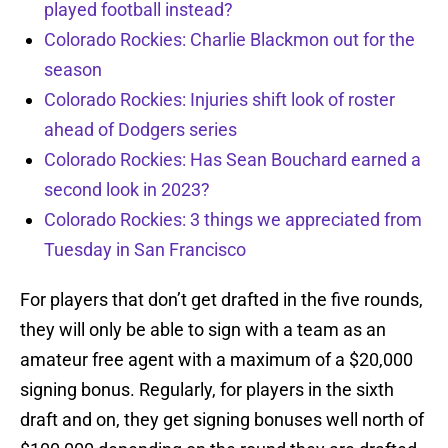
played football instead?
Colorado Rockies: Charlie Blackmon out for the
season
Colorado Rockies: Injuries shift look of roster
ahead of Dodgers series
Colorado Rockies: Has Sean Bouchard earned a
second look in 2023?
Colorado Rockies: 3 things we appreciated from
Tuesday in San Francisco
For players that don’t get drafted in the five rounds,
they will only be able to sign with a team as an
amateur free agent with a maximum of a $20,000
signing bonus. Regularly, for players in the sixth
draft and on, they get signing bonuses well north of