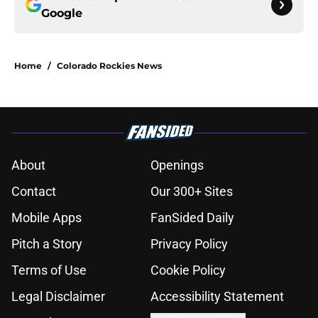
Google
Home
/
Colorado Rockies News
About
Openings
Contact
Our 300+ Sites
Mobile Apps
FanSided Daily
Pitch a Story
Privacy Policy
Terms of Use
Cookie Policy
Legal Disclaimer
Accessibility Statement