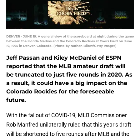
DENVER - JUNE 19: A general view of the scoreboard at night during the game
between the Florida Marlins and the Colorado Rockies at Coors Field on June
19, 1995 in Denver, Colorado. (Photo by Nathan Bilow/Getty Images)
Jeff Passan and Kiley McDaniel of ESPN
reported that the MLB amateur draft will
be truncated to just five rounds in 2020. As
a result, it could have a big impact on the
Colorado Rockies for the foreseeable
future.
With the fallout of COVID-19, MLB Commissioner
Rob Manfred unilaterally ruled that this year’s draft
will be shortened to five rounds after MLB and the