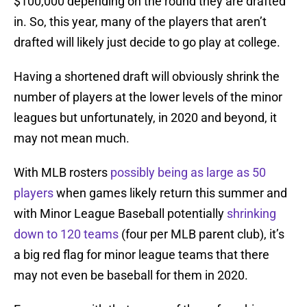
$100,000 depending on the round they are drafted
in. So, this year, many of the players that aren’t
drafted will likely just decide to go play at college.
Having a shortened draft will obviously shrink the
number of players at the lower levels of the minor
leagues but unfortunately, in 2020 and beyond, it
may not mean much.
With MLB rosters
possibly being as large as 50
players
when games likely return this summer and
with Minor League Baseball potentially
shrinking
down to 120 teams
(four per MLB parent club), it’s
a big red flag for minor league teams that there
may not even be baseball for them in 2020.