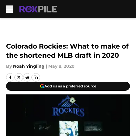
Skip to main content
Colorado Rockies: What to make of
the shortened MLB draft in 2020
By
Noah Yingling
|
May 8, 2020
Add us as a preferred source