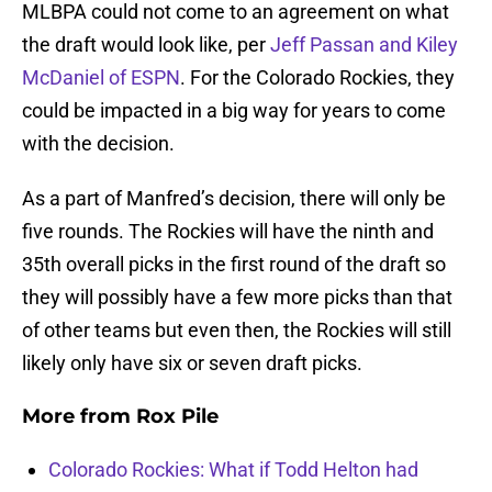
MLBPA could not come to an agreement on what
the draft would look like, per
Jeff Passan and Kiley
McDaniel of ESPN
. For the Colorado Rockies, they
could be impacted in a big way for years to come
with the decision.
As a part of Manfred’s decision, there will only be
five rounds. The Rockies will have the ninth and
35th overall picks in the first round of the draft so
they will possibly have a few more picks than that
of other teams but even then, the Rockies will still
likely only have six or seven draft picks.
More from
Rox Pile
Colorado Rockies: What if Todd Helton had