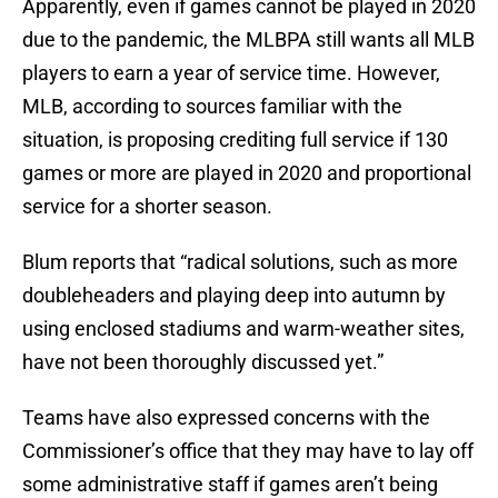
Apparently, even if games cannot be played in 2020
due to the pandemic, the MLBPA still wants all MLB
players to earn a year of service time. However,
MLB, according to sources familiar with the
situation, is proposing crediting full service if 130
games or more are played in 2020 and proportional
service for a shorter season.
Blum reports that “radical solutions, such as more
doubleheaders and playing deep into autumn by
using enclosed stadiums and warm-weather sites,
have not been thoroughly discussed yet.”
Teams have also expressed concerns with the
Commissioner’s office that they may have to lay off
some administrative staff if games aren’t being