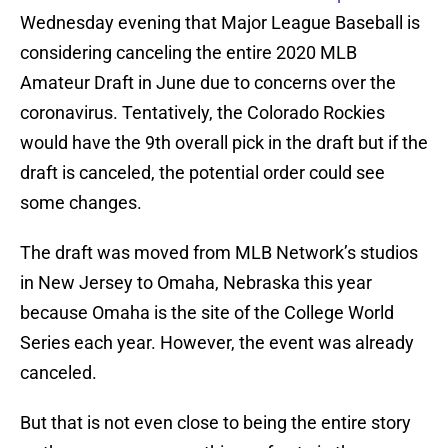
Wednesday evening that Major League Baseball is
considering canceling the entire 2020 MLB
Amateur Draft in June due to concerns over the
coronavirus. Tentatively, the Colorado Rockies
would have the 9th overall pick in the draft but if the
draft is canceled, the potential order could see
some changes.
The draft was moved from MLB Network’s studios
in New Jersey to Omaha, Nebraska this year
because Omaha is the site of the College World
Series each year. However, the event was already
canceled.
But that is not even close to being the entire story