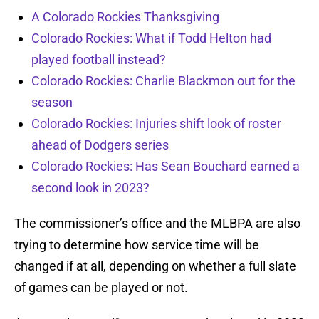
A Colorado Rockies Thanksgiving
Colorado Rockies: What if Todd Helton had
played football instead?
Colorado Rockies: Charlie Blackmon out for the
season
Colorado Rockies: Injuries shift look of roster
ahead of Dodgers series
Colorado Rockies: Has Sean Bouchard earned a
second look in 2023?
The commissioner’s office and the MLBPA are also
trying to determine how service time will be
changed if at all, depending on whether a full slate
of games can be played or not.