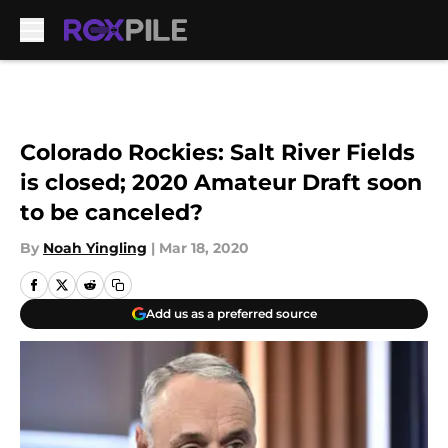
Skip to main content
Colorado Rockies: Salt River Fields
is closed; 2020 Amateur Draft soon
to be canceled?
By
Noah Yingling
|
Mar 18, 2020
Add us as a preferred source