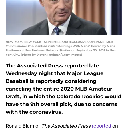
NEW YORK, NEW YORK - SEPTEMBER 30: (EXCLUSIVE COVERAGE) MLB
Commissioner Rob Manfred visits "Mornings With Maria" hosted by Maria
Bartiromo at Fox Business Network Studios on September 30, 2019 in New
York City. (Photo by Steven Ferdman/Getty Images)
The Associated Press reported late
Wednesday night that Major League
Baseball is reportedly considering
canceling the entire 2020 MLB Amateur
Draft, in which the Colorado Rockies would
have the 9th overall pick, due to concerns
with the coronavirus.
Ronald Blum of
The Associated Press
reported
on