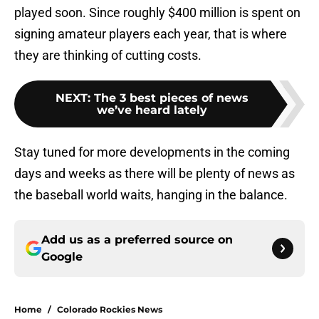
played soon. Since roughly $400 million is spent on
signing amateur players each year, that is where
they are thinking of cutting costs.
NEXT
:
The 3 best pieces of news
we’ve heard lately
Stay tuned for more developments in the coming
days and weeks as there will be plenty of news as
the baseball world waits, hanging in the balance.
Add us as a preferred source on
Google
Home
/
Colorado Rockies News