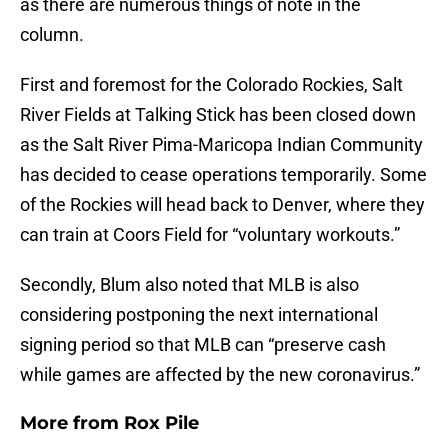
as there are numerous things of note in the
column.
First and foremost for the Colorado Rockies, Salt
River Fields at Talking Stick has been closed down
as the Salt River Pima-Maricopa Indian Community
has decided to cease operations temporarily. Some
of the Rockies will head back to Denver, where they
can train at Coors Field for “voluntary workouts.”
Secondly, Blum also noted that MLB is also
considering postponing the next international
signing period so that MLB can “preserve cash
while games are affected by the new coronavirus.”
More from
Rox Pile