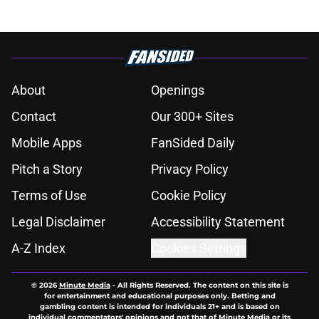
About
Openings
Contact
Our 300+ Sites
Mobile Apps
FanSided Daily
Pitch a Story
Privacy Policy
Terms of Use
Cookie Policy
Legal Disclaimer
Accessibility Statement
A-Z Index
Cookies Settings
© 2026
Minute Media
-
All Rights Reserved. The content on this site is
for entertainment and educational purposes only. Betting and
gambling content is intended for individuals 21+ and is based on
individual commentators' opinions and not that of Minute Media or its