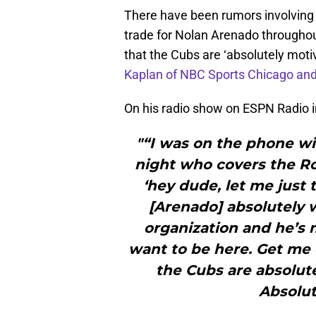
There have been rumors involving
trade for Nolan Arenado throughou
that the Cubs are ‘absolutely moti
Kaplan of NBC Sports Chicago an
On his radio show on ESPN Radio i
"“I was on the phone w
night who covers the Roc
‘hey dude, let me just t
[Arenado] absolutely 
organization and he’s m
want to be here. Get me o
the Cubs are absolute
Absolut