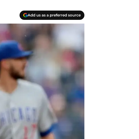
Add us as a preferred source