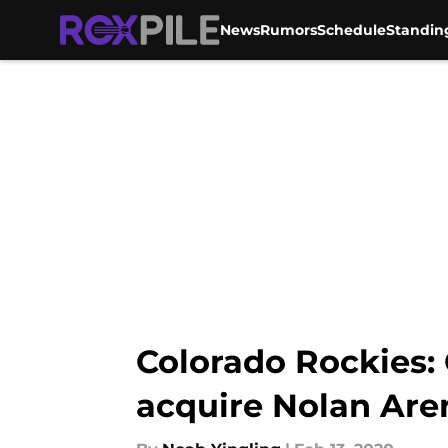
News
Rumors
Schedule
Standin
Skip to main content
Colorado Rockies: 
acquire Nolan Ar