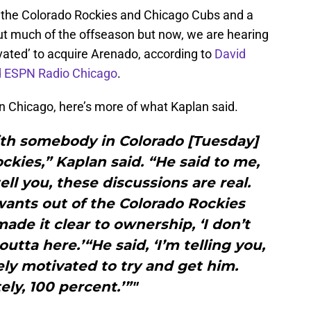
 the Colorado Rockies and Chicago Cubs and a
t much of the offseason but now, we are hearing
vated’ to acquire Arenado, according to
David
d ESPN Radio Chicago
.
n Chicago, here’s more of what Kaplan said.
ith somebody in Colorado [Tuesday]
kies,” Kaplan said. “He said to me,
ell you, these discussions are real.
wants out of the Colorado Rockies
ade it clear to ownership, ‘I don’t
utta here.’“He said, ‘I’m telling you,
ly motivated to try and get him.
ely, 100 percent.’”"