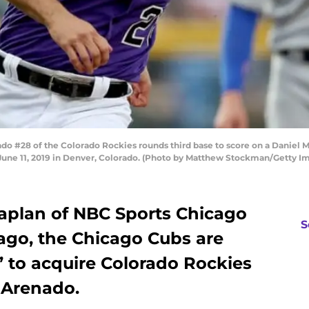
#28 of the Colorado Rockies rounds third base to score on a Daniel Mur
 June 11, 2019 in Denver, Colorado. (Photo by Matthew Stockman/Getty I
aplan of NBC Sports Chicago
S
go, the Chicago Cubs are
’ to acquire Colorado Rockies
 Arenado.