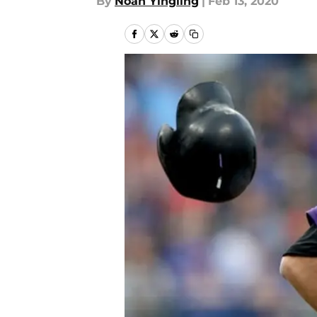
By
Noah Yingling
|
Feb 13, 2020