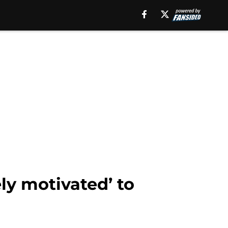
ly motivated’ to