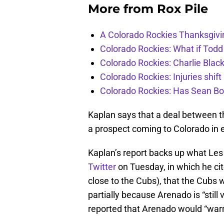
More from
Rox Pile
A Colorado Rockies Thanksgivi
Colorado Rockies: What if Todd
Colorado Rockies: Charlie Blac
Colorado Rockies: Injuries shift
Colorado Rockies: Has Sean Bo
Kaplan says that a deal between t
a prospect coming to Colorado in
Kaplan’s report backs up what Les
Twitter
on Tuesday, in which he ci
close to the Cubs), that the Cubs 
partially because Arenado is “still
reported that Arenado would “war