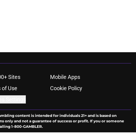
00+ Sites
Mobile Apps
 of Use
Cookie Policy
es Settings
ambling content is intended for individuals 21+ and is based on
ns only and not a guarantee of success or profit. If you or someone
calling 1-800-GAMBLER.