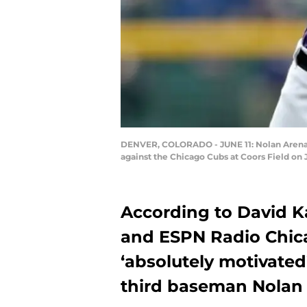
DENVER, COLORADO - JUNE 11: Nolan Arenado 
against the Chicago Cubs at Coors Field on
According to David K
and ESPN Radio Chica
‘absolutely motivated
third baseman Nolan