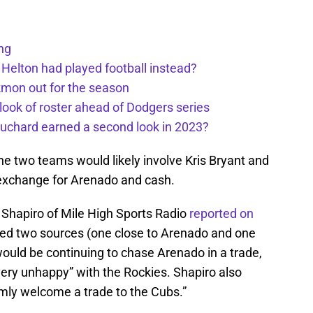
ng
 Helton had played football instead?
kmon out for the season
 look of roster ahead of Dodgers series
uchard earned a second look in 2023?
he two teams would likely involve Kris Bryant and
 exchange for Arenado and cash.
 Shapiro of Mile High Sports Radio
reported on
ted two sources (one close to Arenado and one
would be continuing to chase Arenado in a trade,
 very unhappy” with the Rockies. Shapiro also
mly welcome a trade to the Cubs.”