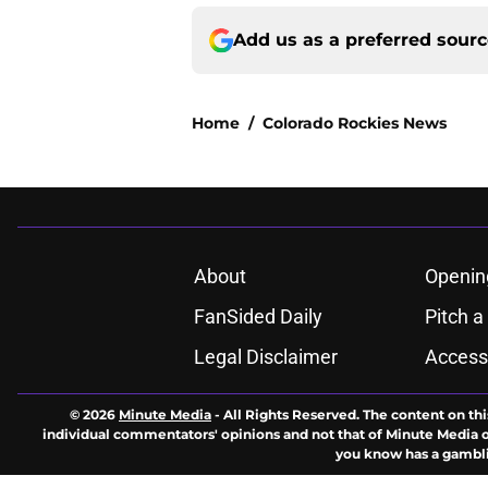
Add us as a preferred sour
Home
/
Colorado Rockies News
About
Openin
FanSided Daily
Pitch a
Legal Disclaimer
Accessi
© 2026
Minute Media
-
All Rights Reserved. The content on thi
individual commentators' opinions and not that of Minute Media or 
you know has a gambli