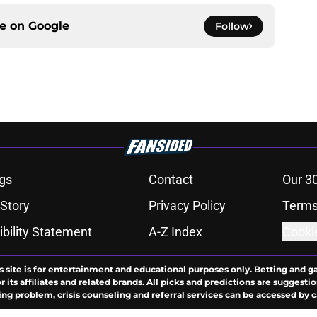
ce on
Google
Follow
gs
Contact
Our 3
 Story
Privacy Policy
Terms
bility Statement
A-Z Index
Cooki
s site is for entertainment and educational purposes only. Betting and g
its affiliates and related brands. All picks and predictions are suggestio
ng problem, crisis counseling and referral services can be accessed by 