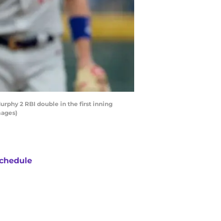
phy 2 RBI double in the first inning
mages)
chedule