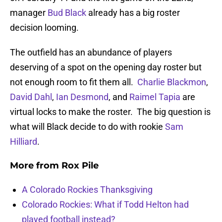
manager
Bud Black
already has a big roster
decision looming.
The outfield has an abundance of players
deserving of a spot on the opening day roster but
not enough room to fit them all.
Charlie Blackmon
,
David Dahl
,
Ian Desmond
, and
Raimel Tapia
are
virtual locks to make the roster. The big question is
what will Black decide to do with rookie
Sam
Hilliard
.
More from
Rox Pile
A Colorado Rockies Thanksgiving
Colorado Rockies: What if Todd Helton had
played football instead?