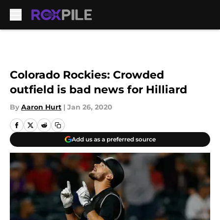
Skip to main content
Colorado Rockies: Crowded
outfield is bad news for Hilliard
By
Aaron Hurt
|
Jan 26, 2020
Add us as a preferred source