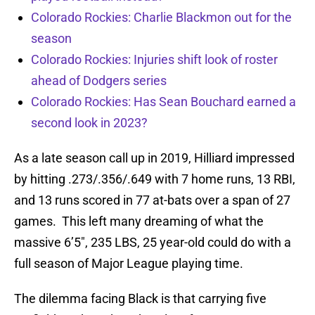
Colorado Rockies: Charlie Blackmon out for the
season
Colorado Rockies: Injuries shift look of roster
ahead of Dodgers series
Colorado Rockies: Has Sean Bouchard earned a
second look in 2023?
As a late season call up in 2019, Hilliard impressed
by hitting .273/.356/.649 with 7 home runs, 13 RBI,
and 13 runs scored in 77 at-bats over a span of 27
games. This left many dreaming of what the
massive 6’5″, 235 LBS, 25 year-old could do with a
full season of Major League playing time.
The dilemma facing Black is that carrying five