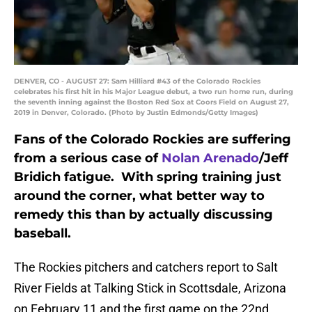
DENVER, CO - AUGUST 27: Sam Hilliard #43 of the Colorado Rockies
celebrates his first hit in his Major League debut, a two run home run, during
the seventh inning against the Boston Red Sox at Coors Field on August 27,
2019 in Denver, Colorado. (Photo by Justin Edmonds/Getty Images)
Fans of the Colorado Rockies are suffering
from a serious case of
Nolan Arenado
/Jeff
Bridich fatigue. With spring training just
around the corner, what better way to
remedy this than by actually discussing
baseball.
The Rockies pitchers and catchers report to Salt
River Fields at Talking Stick in Scottsdale, Arizona
on February 11 and the first game on the 22nd,