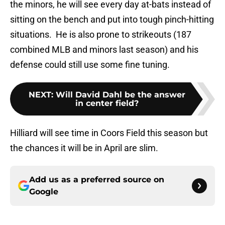
the minors, he will see every day at-bats instead of
sitting on the bench and put into tough pinch-hitting
situations. He is also prone to strikeouts (187
combined MLB and minors last season) and his
defense could still use some fine tuning.
NEXT
:
Will David Dahl be the answer
in center field?
Hilliard will see time in Coors Field this season but
the chances it will be in April are slim.
Add us as a preferred source on
Google