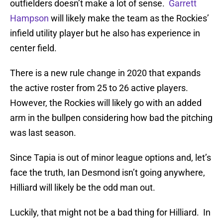
outfielders doesn’t make a lot of sense.
Garrett
Hampson
will likely make the team as the Rockies’
infield utility player but he also has experience in
center field.
There is a new rule change in 2020 that expands
the active roster from 25 to 26 active players.
However, the Rockies will likely go with an added
arm in the bullpen considering how bad the pitching
was last season.
Since Tapia is out of minor league options and, let’s
face the truth, Ian Desmond isn’t going anywhere,
Hilliard will likely be the odd man out.
Luckily, that might not be a bad thing for Hilliard. In