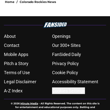
Home
/
Colorado Rockies News
About
Openings
Contact
Our 300+ Sites
Mobile Apps
FanSided Daily
Pitch a Story
Privacy Policy
Terms of Use
Cookie Policy
Legal Disclaimer
Accessibility Statement
A-Z Index
Cookies Settings
© 2026
Minute Media
-
All Rights Reserved. The content on this site is
for entertainment and educational purposes only. Betting and