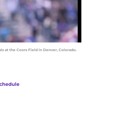
ls at the Coors Field in Denver, Colorado.
chedule