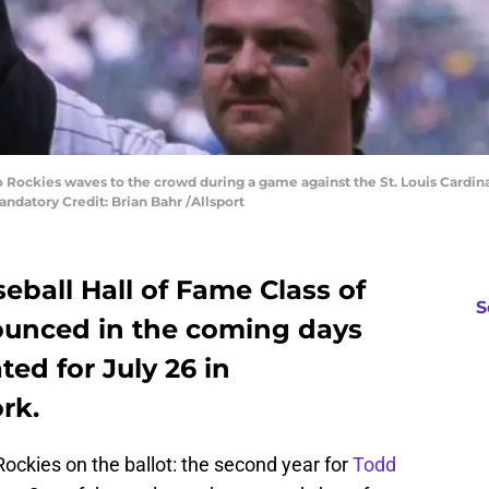
o Rockies waves to the crowd during a game against the St. Louis Cardina
andatory Credit: Brian Bahr /Allsport
ball Hall of Fame Class of
S
nounced in the coming days
ted for July 26 in
rk.
Rockies on the ballot: the second year for
Todd