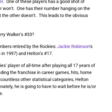
er
. One of these players has a good shot of
er won’t. One has their number hanging on the
ut the other doesn’t. This leads to the obvious
arry Walker’s #33?
mbers retired by the Rockies:
Jackie Robinson
‘s
 in 1997) and Helton’s #17.
s’ player of all-time after playing all 17 years of
ading the franchise in career games, hits, home
countless other statistical categories, Helton
ately, he is going to have to wait before he is/or
e.