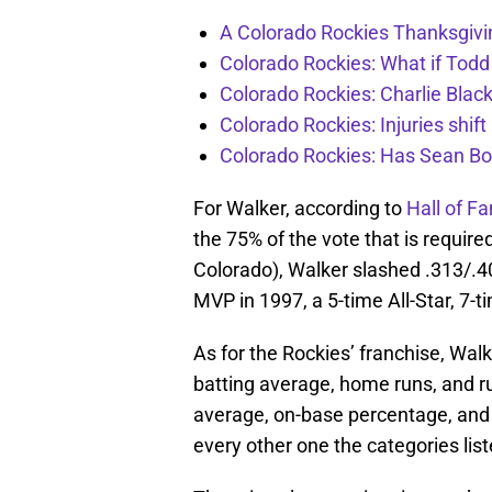
A Colorado Rockies Thanksgivi
Colorado Rockies: What if Todd
Colorado Rockies: Charlie Blac
Colorado Rockies: Injuries shift
Colorado Rockies: Has Sean Bo
For Walker, according to
Hall of F
the 75% of the vote that is require
Colorado), Walker slashed .313/.40
MVP in 1997, a 5-time All-Star, 7-t
As for the Rockies’ franchise, Wal
batting average, home runs, and ru
average, on-base percentage, and 
every other one the categories lis