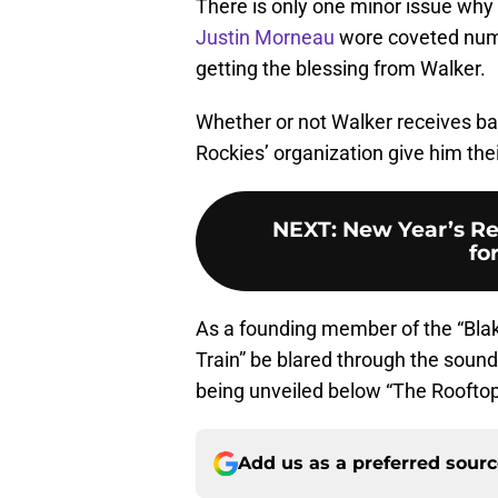
There is only one minor issue why 
Justin Morneau
wore coveted numbe
getting the blessing from Walker.
Whether or not Walker receives base
Rockies’ organization give him thei
NEXT
:
New Year’s Re
fo
As a founding member of the “Blake
Train” be blared through the soun
being unveiled below “The Rooftop” 
Add us as a preferred sour