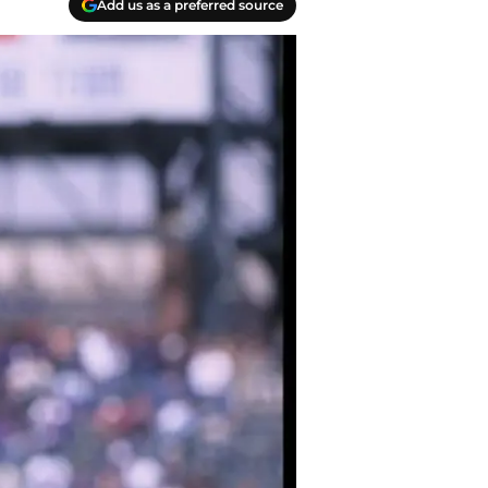
Add us as a preferred source