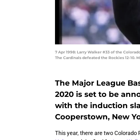
7 Apr 1998: Larry Walker #33 of the Colorad
The Cardinals defeated the Rockies 12-10. M
The Major League Base
2020 is set to be an
with the induction sla
Cooperstown, New Yo
This year, there are two Colorado 