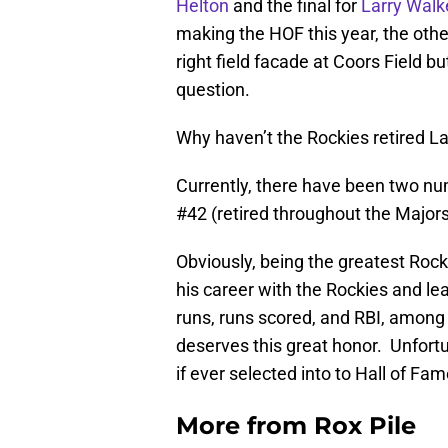
Helton
and the final for
Larry Walk
making the HOF this year, the oth
right field facade at Coors Field b
question.
Why haven’t the Rockies retired L
Currently, there have been two nu
#42 (retired throughout the Majors
Obviously, being the greatest Rockie
his career with the Rockies and le
runs, runs scored, and RBI, among 
deserves this great honor. Unfortun
if ever selected into to Hall of Fam
More from
Rox Pile