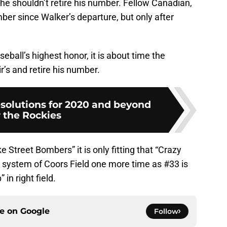
he shouldn’t retire his number. Fellow Canadian,
r since Walker’s departure, but only after
ball’s highest honor, it is about time the
r’s and retire his number.
solutions for 2020 and beyond
r the Rockies
 Street Bombers” it is only fitting that “Crazy
d system of Coors Field one more time as #33 is
in right field.
ce on
Google
Follow