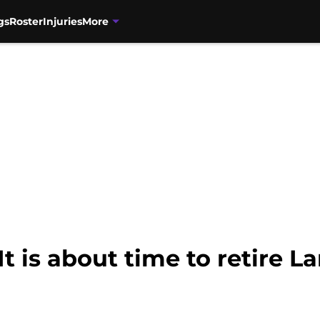
gs
Roster
Injuries
More
t is about time to retire L