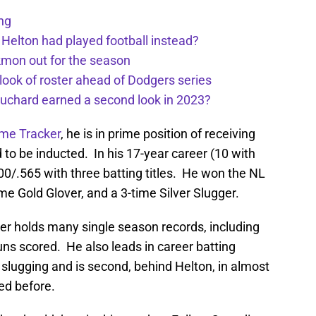
ng
 Helton had played football instead?
kmon out for the season
 look of roster ahead of Dodgers series
uchard earned a second look in 2023?
ame Tracker
, he is in prime position of receiving
d to be inducted. In his 17-year career (10 with
0/.565 with three batting titles. He won the NL
ime Gold Glover, and a 3-time Silver Slugger.
ker holds many single season records, including
ns scored. He also leads in career batting
slugging and is second, behind Helton, in almost
ted before.