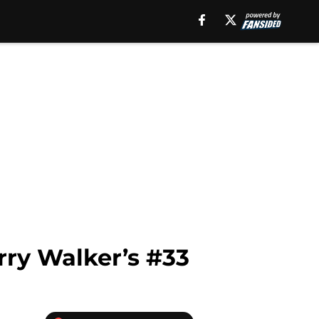
arry Walker’s #33