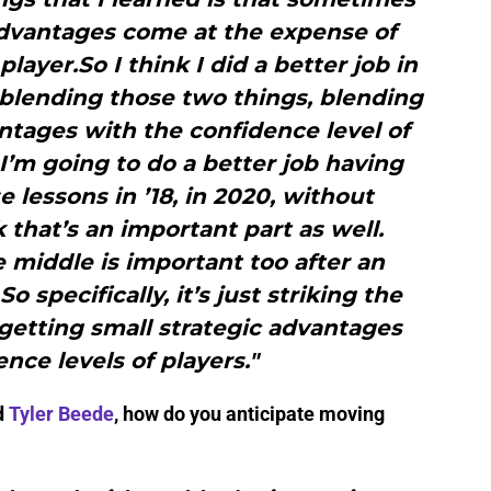
advantages come at the expense of
ayer.So I think I did a better job in
f blending those two things, blending
ntages with the confidence level of
 I’m going to do a better job having
 lessons in ’18, in 2020, without
k that’s an important part as well.
e middle is important too after an
 specifically, it’s just striking the
getting small strategic advantages
nce levels of players."
d
Tyler Beede
, how do you anticipate moving