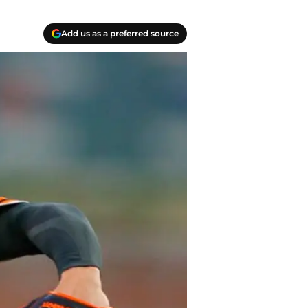
Add us as a preferred source