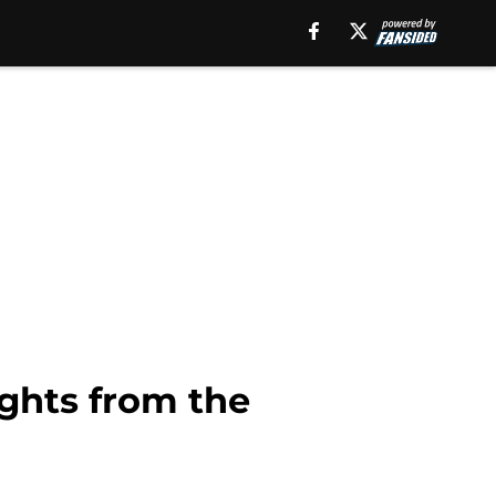
ghts from the