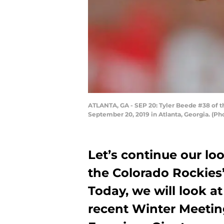
ATLANTA, GA - SEP 20: Tyler Beede #38 of th
September 20, 2019 in Atlanta, Georgia. (P
Let’s continue our loo
the Colorado Rockies
Today, we will look a
recent Winter Meetin