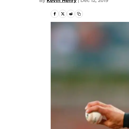
By
Kevin Henry
|
Dec 12, 2019