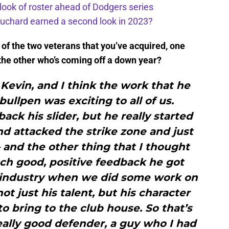
 look of roster ahead of Dodgers series
uchard earned a second look in 2023?
h of the two veterans that you’ve acquired, one
 the other who’s coming off a down year?
h Kevin, and I think the work that he
bullpen was exciting to all of us.
back his slider, but he really started
and attacked the strike zone and just
and the other thing that I thought
h good, positive feedback he got
e industry when we did some work on
t just his talent, but his character
 bring to the club house. So that’s
eally good defender, a guy who I had