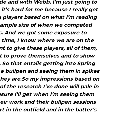
ede and with Webb, I’m just going to
it’s hard for me because I really get
g players based on what I’m reading
 sample size of when we competed
rs. And we got some exposure to
 time, I know where we are on the
nt to give these players, all of them,
bt to prove themselves and to show
 So that entails getting into Spring
he bullpen and seeing them in spikes
they are.So my impressions based on
f the research I’ve done will pale in
sure I’ll get when I’m seeing them
eir work and their bullpen sessions
t in the outfield and in the batter’s