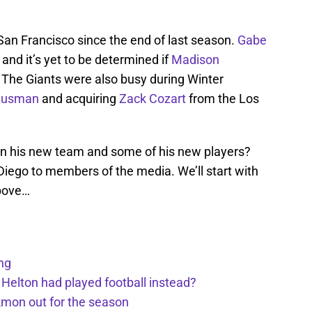
San Francisco since the end of last season.
Gabe
nd it’s yet to be determined if
Madison
l. The Giants were also busy during Winter
ausman
and acquiring
Zack Cozart
from the Los
n his new team and some of his new players?
Diego to members of the media. We’ll start with
bove…
ng
 Helton had played football instead?
kmon out for the season