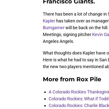
Francisco Giants.
There has been a lot of change in 
Kapler
has taken over as manager a
Bumgarner
will be back on the hil
Meetings, signing pitcher
Kevin G
Angeles Angels.
What thoughts does Kapler have o
Here is what he had to say in San 
the new two players mentioned a
More from
Rox Pile
A Colorado Rockies Thanksgivi
Colorado Rockies: What if Todd
Colorado Rockies: Charlie Blac