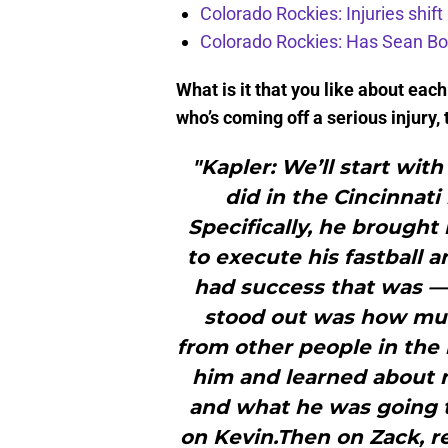
Colorado Rockies: Injuries shift
Colorado Rockies: Has Sean Bo
What is it that you like about eac
who’s coming off a serious injury,
"Kapler: We’ll start wit
did in the Cincinnati 
Specifically, he brought 
to execute his fastball 
had success that was — 
stood out was how muc
from other people in th
him and learned about no
and what he was going to
on Kevin.Then on Zack, r