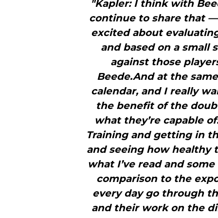
"Kapler: I think with Be
continue to share that — 
excited about evaluatin
and based on a small
against those playe
Beede.And at the same
calendar, and I really wa
the benefit of the dou
what they’re capable of.
Training and getting in t
and seeing how healthy 
what I’ve read and some o
comparison to the expo
every day go through th
and their work on the dir