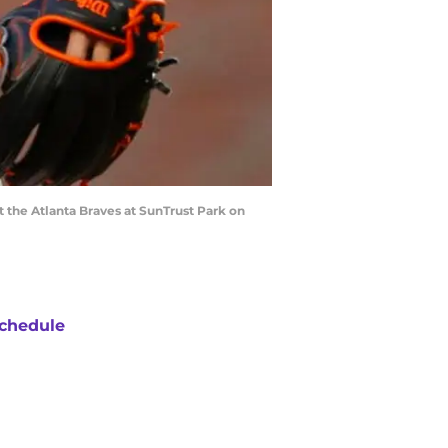
t the Atlanta Braves at SunTrust Park on
chedule