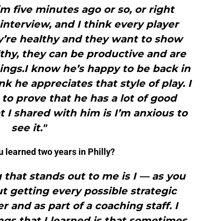
m five minutes ago or so, or right
 interview, and I think every player
y’re healthy and they want to show
thy, they can be productive and are
ings.I know he’s happy to be back in
nk he appreciates that style of play. I
 to prove that he has a lot of good
t I shared with him is I’m anxious to
see it."
u learned two years in Philly?
g that stands out to me is I — as you
t getting every possible strategic
and as part of a coaching staff. I
ings that I learned is that sometimes