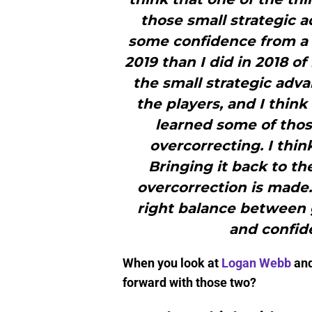
those small strategic 
some confidence from a pl
2019 than I did in 2018 o
the small strategic adva
the players, and I think
learned some of those
overcorrecting. I thin
Bringing it back to th
overcorrection is made.So
right balance between 
and confide
When you look at
Logan Webb
an
forward with those two?