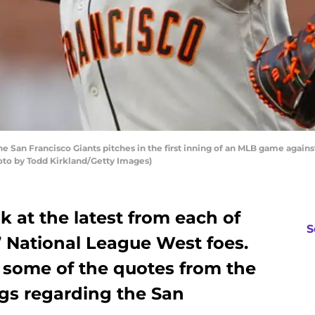
e San Francisco Giants pitches in the first inning of an MLB game agains
hoto by Todd Kirkland/Getty Images)
k at the latest from each of
S
’ National League West foes.
t some of the quotes from the
gs regarding the San