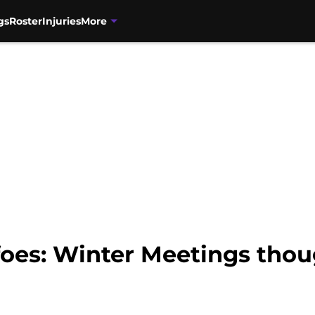
gs
Roster
Injuries
More
foes: Winter Meetings thou