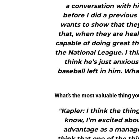
a conversation with hi
before I did a previous
wants to show that the
that, when they are heal
capable of doing great th
the National League. I thi
think he’s just anxious
baseball left in him. Wha
What’s the most valuable thing yo
"Kapler: I think the thin
know, I’m excited abou
advantage as a manager 
think that one of the th