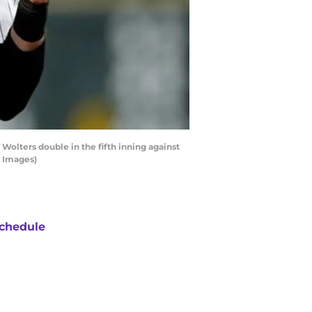
olters double in the fifth inning against
y Images)
chedule