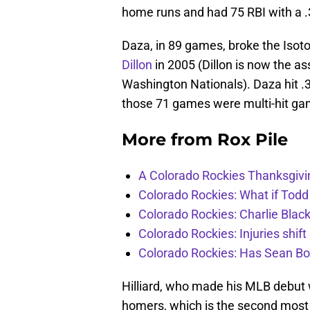
home runs and had 75 RBI with a .
Daza, in 89 games, broke the Isot
Dillon
in 2005 (Dillon is now the as
Washington Nationals). Daza hit .3
those 71 games were multi-hit ga
More from
Rox Pile
A Colorado Rockies Thanksgivi
Colorado Rockies: What if Todd
Colorado Rockies: Charlie Blac
Colorado Rockies: Injuries shift
Colorado Rockies: Has Sean Bo
Hilliard, who made his MLB debut w
homers, which is the second most 