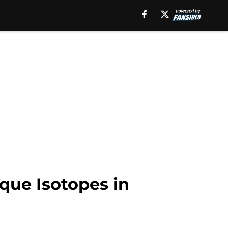
que Isotopes in