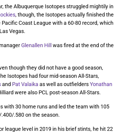
ar, the Albuquerque Isotopes struggled mightily in
Rockies
, though, the Isotopes actually finished the
e Pacific Coast League with a 60-80 record, which
 Las Vegas.
t manager
Glenallen Hill
was fired at the end of the
ven though they did not have a good season,
 The Isotopes had four mid-season All-Stars,
s
and
Pat Valaika
as well as outfielders
Yonathan
illiard were also PCL post-season All-Stars.
 with 30 home runs and led the team with 105
9/.400/.580 on the season.
 league level in 2019 in his brief stints, he hit 22