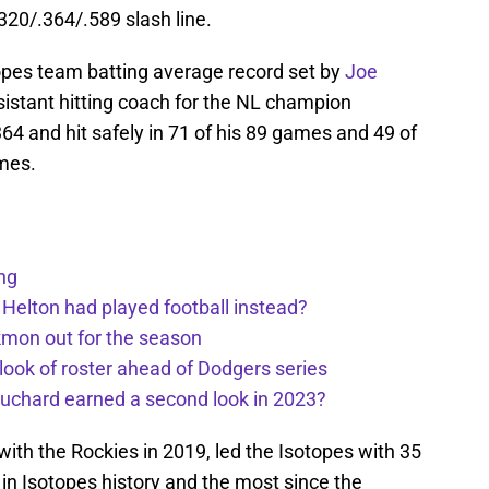
320/.364/.589 slash line.
opes team batting average record set by
Joe
sistant hitting coach for the NL champion
64 and hit safely in 71 of his 89 games and 49 of
mes.
ng
 Helton had played football instead?
kmon out for the season
 look of roster ahead of Dodgers series
uchard earned a second look in 2023?
ith the Rockies in 2019, led the Isotopes with 35
in Isotopes history and the most since the