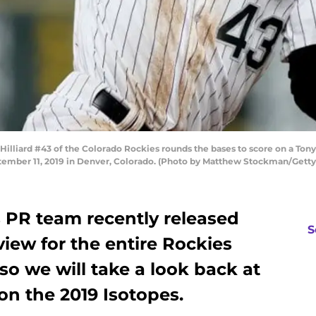
ard #43 of the Colorado Rockies rounds the bases to score on a Tony W
eptember 11, 2019 in Denver, Colorado. (Photo by Matthew Stockman/Gett
 PR team recently released
S
view for the entire Rockies
o we will take a look back at
on the 2019 Isotopes.