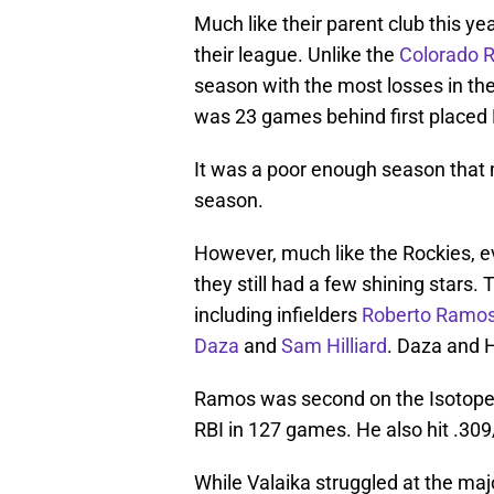
Much like their parent club this ye
their league. Unlike the
Colorado 
season with the most losses in th
was 23 games behind first placed
It was a poor enough season tha
season.
However, much like the Rockies, e
they still had a few shining stars.
including infielders
Roberto Ramo
Daza
and
Sam Hilliard
. Daza and H
Ramos was second on the Isotopes
RBI in 127 games. He also hit .30
While Valaika struggled at the major