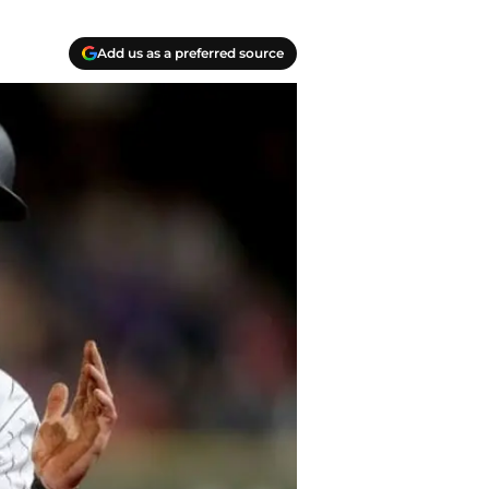
Add us as a preferred source