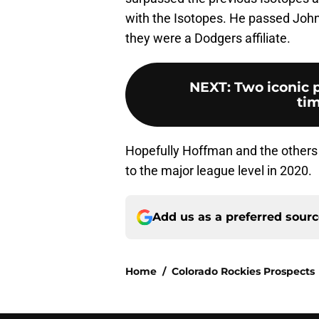
with the Isotopes. He passed John
they were a Dodgers affiliate.
NEXT
:
Two iconic p
tim
Hopefully Hoffman and the others w
to the major league level in 2020.
Add us as a preferred sour
Home
/
Colorado Rockies Prospects