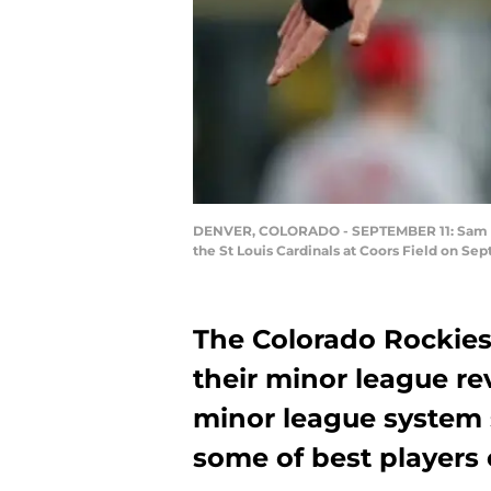
DENVER, COLORADO - SEPTEMBER 11: Sam Hilli
the St Louis Cardinals at Coors Field on S
The Colorado Rockies
their minor league re
minor league system s
some of best players 