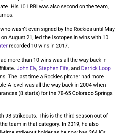
iate. His 101 RBI was also second on the team,
Ramos.
, who wasn’t even signed by the Rockies until May
 on August 21, led the Isotopes in wins with 10.
ter
recorded 10 wins in 2017.
had more than 10 wins was all the way back in
iliate.
John Ely
,
Stephen Fife
, and
Derrick Loop
ns. The last time a Rockies pitcher had more
iple-A level was all the way back in 2004 when
rances (8 starts) for the 78-65 Colorado Springs
h 98 strikeouts. This is the third season out of
the team in that category. In 2019, he also
l-time strikeout holder as he now has 364 K’s