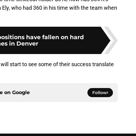
 Ely, who had 360 in his time with the team when
ositions have fallen on hard
es in Denver
ill start to see some of their success translate
ce on
Google
Follow