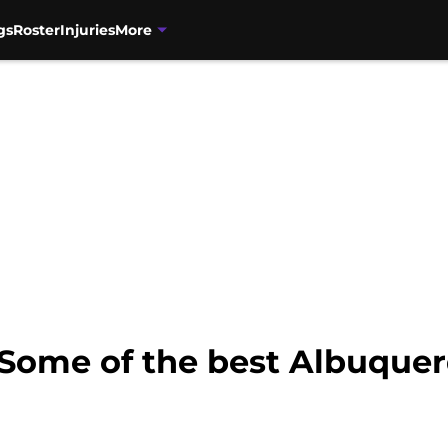
gs
Roster
Injuries
More
 Some of the best Albuquer