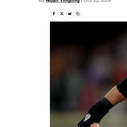
By
Noah Yingling
|
Oct 22, 2019