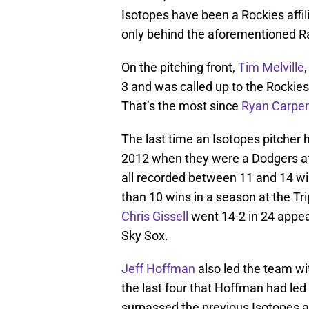
Isotopes have been a Rockies affil
only behind the aforementioned 
On the pitching front,
Tim Melville
3 and was called up to the Rockies
That’s the most since
Ryan Carpen
The last time an Isotopes pitcher 
2012 when they were a Dodgers aff
all recorded between 11 and 14 wi
than 10 wins in a season at the Tr
Chris Gissell
went 14-2 in 24 appea
Sky Sox.
Jeff Hoffman
also led the team wit
the last four that Hoffman had led 
surpassed the previous Isotopes al