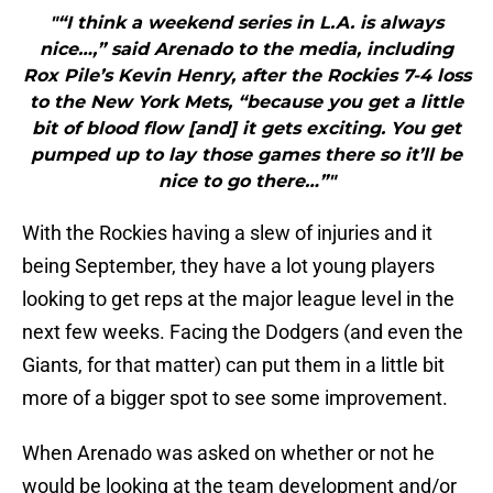
"“I think a weekend series in L.A. is always
nice…,” said Arenado to the media, including
Rox Pile’s Kevin Henry, after the Rockies 7-4 loss
to the New York Mets, “because you get a little
bit of blood flow [and] it gets exciting. You get
pumped up to lay those games there so it’ll be
nice to go there…”"
With the Rockies having a slew of injuries and it
being September, they have a lot young players
looking to get reps at the major league level in the
next few weeks. Facing the Dodgers (and even the
Giants, for that matter) can put them in a little bit
more of a bigger spot to see some improvement.
When Arenado was asked on whether or not he
would be looking at the team development and/or