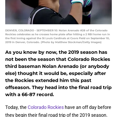
DENVER, COLORADO - SEPTEMBER 10: Nolan Arenado #28 of the Colorado
Rockies celebrates as he crosses home plate after hitting a 2 RBI home run in
the first inning against the St Louis Cardinals at Coors Field on September 10,
2019 in Denver, Colorado. (Photo by Matthew Stockman/Getty Images)
As you know by now, the 2019 season has
not been the season that Colorado Rockies
third baseman Nolan Arenado (or anybody
else) thought it would be, especially after
the Rockies extended him this past
offseason. They head into the final road trip
with a 66-87 record.
Today, the
Colorado Rockies
have an off day before
they begin their final road trip of the 2019 season.