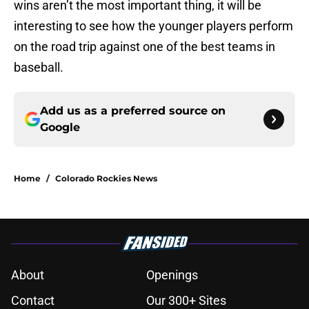
wins aren’t the most important thing, it will be
interesting to see how the younger players perform
on the road trip against one of the best teams in
baseball.
Add us as a preferred source on
Google
Home
/
Colorado Rockies News
About
Openings
Contact
Our 300+ Sites