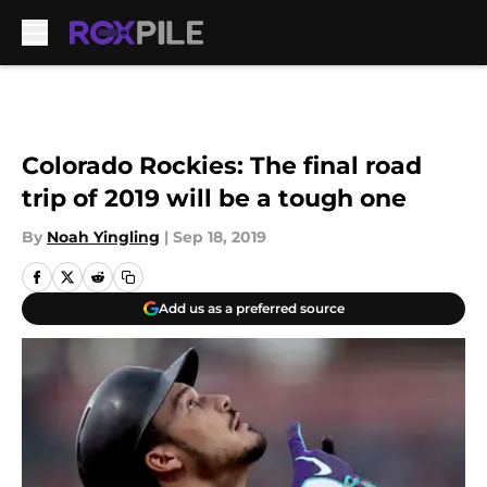
Skip to main content
Colorado Rockies: The final road
trip of 2019 will be a tough one
By
Noah Yingling
|
Sep 18, 2019
Add us as a preferred source