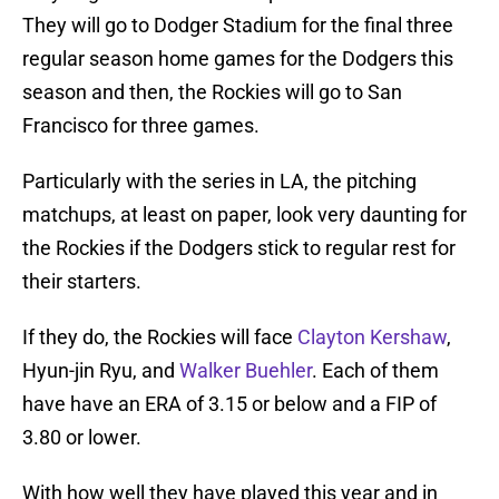
They will go to Dodger Stadium for the final three
regular season home games for the Dodgers this
season and then, the Rockies will go to San
Francisco for three games.
Particularly with the series in LA, the pitching
matchups, at least on paper, look very daunting for
the Rockies if the Dodgers stick to regular rest for
their starters.
If they do, the Rockies will face
Clayton Kershaw
,
Hyun-jin Ryu, and
Walker Buehler
. Each of them
have have an ERA of 3.15 or below and a FIP of
3.80 or lower.
With how well they have played this year and in