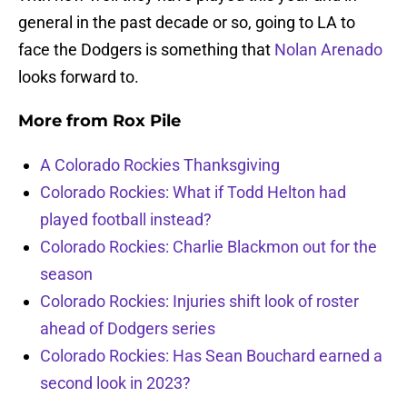
general in the past decade or so, going to LA to
face the Dodgers is something that
Nolan Arenado
looks forward to.
More from
Rox Pile
A Colorado Rockies Thanksgiving
Colorado Rockies: What if Todd Helton had
played football instead?
Colorado Rockies: Charlie Blackmon out for the
season
Colorado Rockies: Injuries shift look of roster
ahead of Dodgers series
Colorado Rockies: Has Sean Bouchard earned a
second look in 2023?