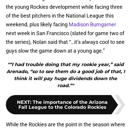
the young Rockies development while facing three
of the best pitchers in the National League this
weekend, plus likely facing
Madison Bumgarner
next week in San Francisco (slated for game two of
the series), Nolan said that “…it’s always cool to see
guys slow the game down at a young age.”
"“I had trouble doing that my rookie year,” said
Arenado, “so to see them do a good job of that, I
think it will pay huge dividends down the
road.”"
NEXT
:
The importance of the Arizona
Fall League to the Colorado Rockies
While the Rockies are the point in the season where