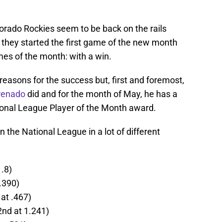
lorado Rockies seem to be back on the rails
 they started the first game of the new month
games of the month: with a win.
easons for the success but, first and foremost,
renado
did and for the month of May, he has a
ional League Player of the Month award.
in the National League in a lot of different
.8)
.390)
at .467)
nd at 1.241)