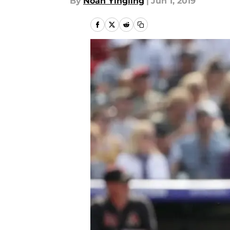
By
Noah Yingling
|
Jun 1, 2019