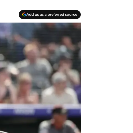
Add us as a preferred source