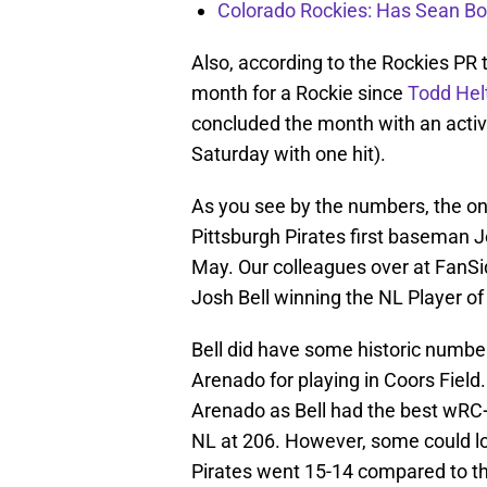
Colorado Rockies: Has Sean Bo
Also, according to the Rockies PR 
month for a Rockie since
Todd Hel
concluded the month with an activ
Saturday with one hit).
As you see by the numbers, the onl
Pittsburgh Pirates first baseman J
May. Our colleagues over at FanSi
Josh Bell winning the NL Player o
Bell did have some historic numb
Arenado for playing in Coors Field
Arenado as Bell had the best wRC
NL at 206. However, some could lo
Pirates went 15-14 compared to t