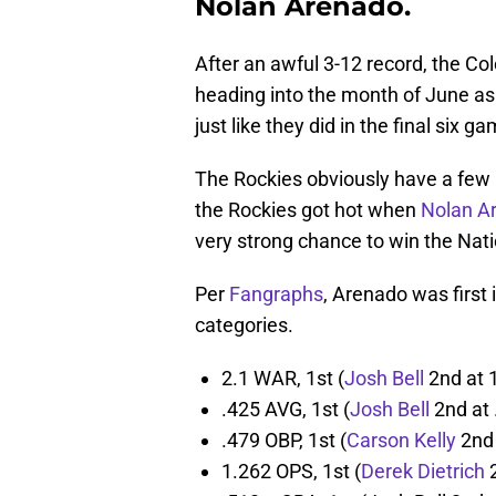
Nolan Arenado.
After an awful 3-12 record, the Co
heading into the month of June as
just like they did in the final six 
The Rockies obviously have a few r
the Rockies got hot when
Nolan A
very strong chance to win the Nat
Per
Fangraphs
, Arenado was first 
categories.
2.1 WAR, 1st (
Josh Bell
2nd at 1
.425 AVG, 1st (
Josh Bell
2nd at 
.479 OBP, 1st (
Carson Kelly
2nd 
1.262 OPS, 1st (
Derek Dietrich
2