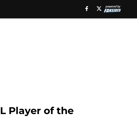
L Player of the