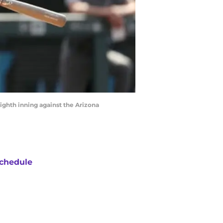
ghth inning against the Arizona
chedule