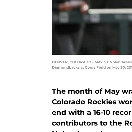
DENVER, COLORADO - MAY 30: Nolan Arenado #
Diamondbacks at Coors Field on May 30, 20
The month of May wra
Colorado Rockies won 
end with a 16-10 reco
contributors to the R