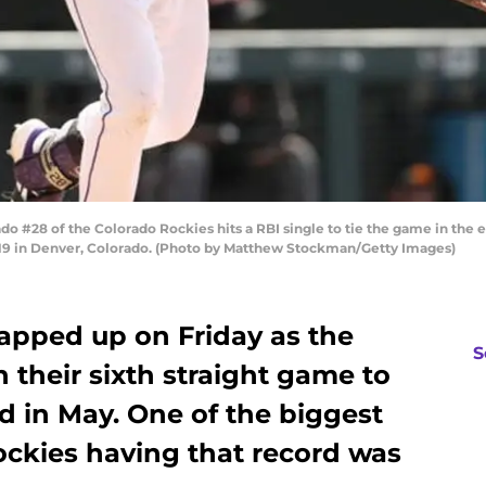
28 of the Colorado Rockies hits a RBI single to tie the game in the ei
19 in Denver, Colorado. (Photo by Matthew Stockman/Getty Images)
pped up on Friday as the
S
their sixth straight game to
rd in May. One of the biggest
ockies having that record was