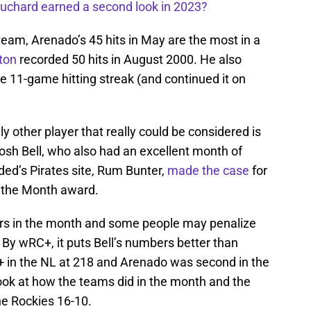
uchard earned a second look in 2023?
team, Arenado’s 45 hits in May are the most in a
ton
recorded 50 hits in August 2000. He also
e 11-game hitting streak (and continued it on
y other player that really could be considered is
osh Bell, who also had an excellent month of
ded’s Pirates site, Rum Bunter,
made the case
for
f the Month award.
ers in the month and some people may penalize
. By wRC+, it puts Bell’s numbers better than
+ in the NL at 218 and Arenado was second in the
ok at how the teams did in the month and the
he Rockies 16-10.