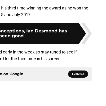
e his third time winning the award as he won the
15 and July 2017.
onceptions, Ian Desmond has
been good
d early in the week so stay tuned to see if
 for the third time in his career.
ce on
Google
Follow