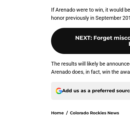
If Arenado were to win, it would b
honor previously in September 20
NEXT
:
Forget misc
The results will likely be announce
Arenado does, in fact, win the award
Add us as a preferred sour
Home
/
Colorado Rockies News