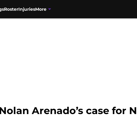
gs
Roster
Injuries
More
Nolan Arenado’s case for N