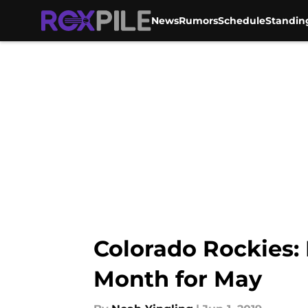
News
Rumors
Schedule
Standin
Skip to main content
Colorado Rockies: 
Month for May