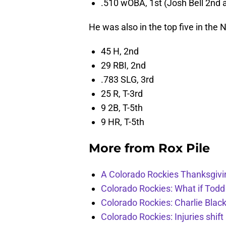
.510 wOBA, 1st (Josh Bell 2nd a
He was also in the top five in the 
45 H, 2nd
29 RBI, 2nd
.783 SLG, 3rd
25 R, T-3rd
9 2B, T-5th
9 HR, T-5th
More from
Rox Pile
A Colorado Rockies Thanksgivi
Colorado Rockies: What if Todd
Colorado Rockies: Charlie Blac
Colorado Rockies: Injuries shift