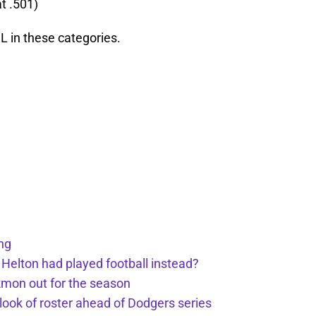
t .501)
NL in these categories.
ng
 Helton had played football instead?
kmon out for the season
 look of roster ahead of Dodgers series