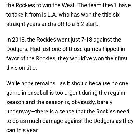
the Rockies to win the West. The team they’ll have
to take it from is L.A. who has won the title six
straight years and is off to a 6-2 start.
In 2018, the Rockies went just 7-13 against the
Dodgers. Had just one of those games flipped in
favor of the Rockies, they would’ve won their first
division title.
While hope remains—as it should because no one
game in baseball is too urgent during the regular
season and the season is, obviously, barely
underway—there is a sense that the Rockies need
to do as much damage against the Dodgers as they
can this year.