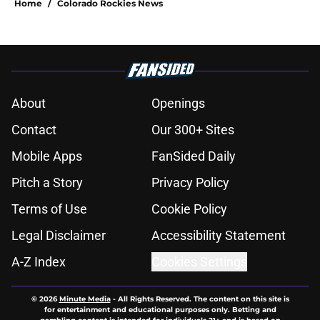
Home
/
Colorado Rockies News
About
Openings
Contact
Our 300+ Sites
Mobile Apps
FanSided Daily
Pitch a Story
Privacy Policy
Terms of Use
Cookie Policy
Legal Disclaimer
Accessibility Statement
A-Z Index
Cookies Settings
© 2026
Minute Media
-
All Rights Reserved. The content on this site is
for entertainment and educational purposes only. Betting and