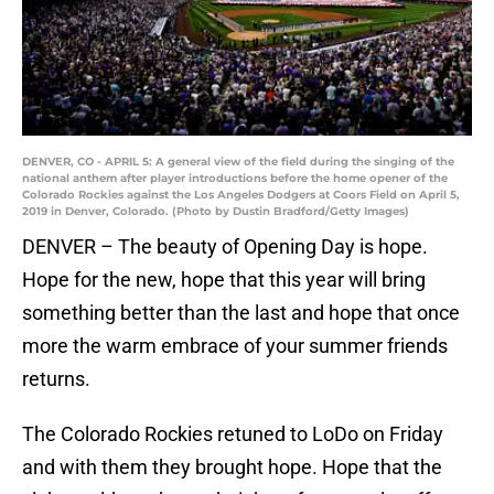
DENVER, CO - APRIL 5: A general view of the field during the singing of the
national anthem after player introductions before the home opener of the
Colorado Rockies against the Los Angeles Dodgers at Coors Field on April 5,
2019 in Denver, Colorado. (Photo by Dustin Bradford/Getty Images)
DENVER – The beauty of Opening Day is hope.
Hope for the new, hope that this year will bring
something better than the last and hope that once
more the warm embrace of your summer friends
returns.
The Colorado Rockies retuned to LoDo on Friday
and with them they brought hope. Hope that the