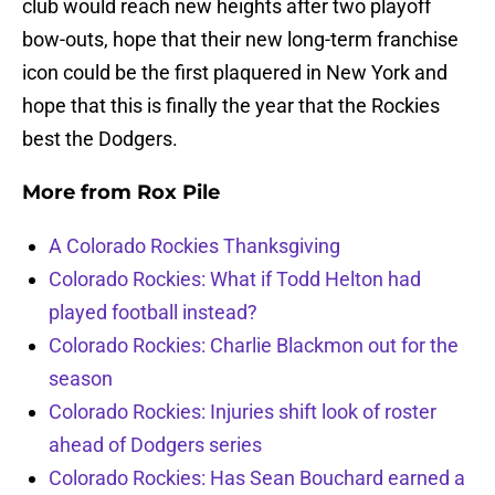
club would reach new heights after two playoff
bow-outs, hope that their new long-term franchise
icon could be the first plaquered in New York and
hope that this is finally the year that the Rockies
best the Dodgers.
More from
Rox Pile
A Colorado Rockies Thanksgiving
Colorado Rockies: What if Todd Helton had
played football instead?
Colorado Rockies: Charlie Blackmon out for the
season
Colorado Rockies: Injuries shift look of roster
ahead of Dodgers series
Colorado Rockies: Has Sean Bouchard earned a