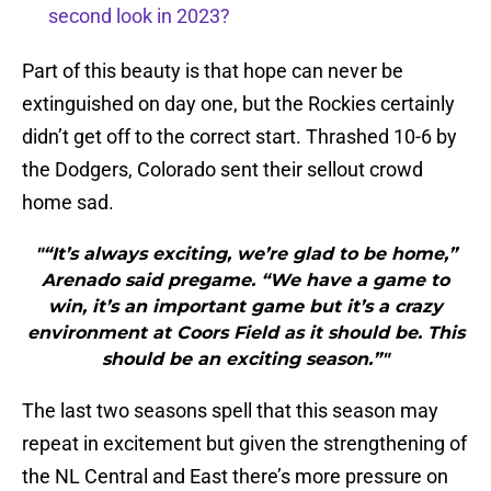
second look in 2023?
Part of this beauty is that hope can never be
extinguished on day one, but the Rockies certainly
didn’t get off to the correct start. Thrashed 10-6 by
the Dodgers, Colorado sent their sellout crowd
home sad.
"“It’s always exciting, we’re glad to be home,”
Arenado said pregame. “We have a game to
win, it’s an important game but it’s a crazy
environment at Coors Field as it should be. This
should be an exciting season.”"
The last two seasons spell that this season may
repeat in excitement but given the strengthening of
the NL Central and East there’s more pressure on