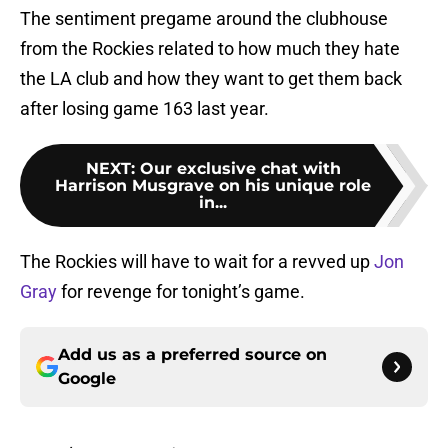
The sentiment pregame around the clubhouse
from the Rockies related to how much they hate
the LA club and how they want to get them back
after losing game 163 last year.
NEXT
:
Our exclusive chat with
Harrison Musgrave on his unique role
in...
The Rockies will have to wait for a revved up
Jon
Gray
for revenge for tonight’s game.
Add us as a preferred source on
Google