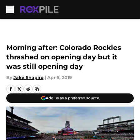
Skip to main content
Morning after: Colorado Rockies
thrashed on opening day but it
was still opening day
By
Jake Shapiro
|
Apr 5, 2019
Add us as a preferred source