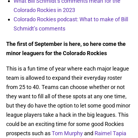
What Bill Schmidt’s comments mean for the
Colorado Rockies in 2023
Colorado Rockies podcast: What to make of Bill
Schmidt’s comments
The first of September is here, so here come the
minor leaguers for the Colorado Rockies
This is a fun time of year where each major league
team is allowed to expand their everyday roster
from 25 to 40. Teams can choose whether or not
they want to fill all of these spots at any one time,
but they do have the option to let some good minor
league players take a hack in the big leagues. This
could be an exciting time for some good Rockies
prospects such as
Tom Murphy
and
Raimel Tapia