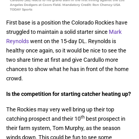
Cardullo (65) reacts to his grand slam in the first inning against the Los
Angeles Dodgers at Coors Field. Mandatory Credit: Ron Chenoy-USA
TODAY Sports
First base is a position the Colorado Rockies have
struggled to maintain a solid starter since
Mark
Reynolds
went on the 15-day DL. Reynolds is
healthy once again, so it would be nice to see the
two share time at first and give Cardullo more
chances to show what he has in front of the home
crowd.
Is the competition for starting catcher heating up?
The Rockies may very well bring up their top
th
catching prospect and their 10
best prospect in
their farm system, Tom Murphy, as the season
winds down. This could be fun to see some