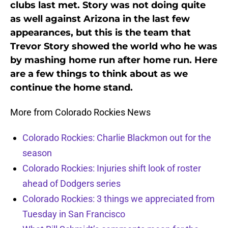
clubs last met. Story was not doing quite
as well against Arizona in the last few
appearances, but this is the team that
Trevor Story showed the world who he was
by mashing home run after home run. Here
are a few things to think about as we
continue the home stand.
More from Colorado Rockies News
Colorado Rockies: Charlie Blackmon out for the
season
Colorado Rockies: Injuries shift look of roster
ahead of Dodgers series
Colorado Rockies: 3 things we appreciated from
Tuesday in San Francisco