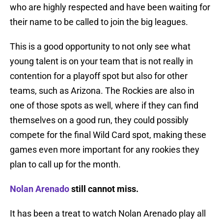
who are highly respected and have been waiting for
their name to be called to join the big leagues.
This is a good opportunity to not only see what
young talent is on your team that is not really in
contention for a playoff spot but also for other
teams, such as Arizona. The Rockies are also in
one of those spots as well, where if they can find
themselves on a good run, they could possibly
compete for the final Wild Card spot, making these
games even more important for any rookies they
plan to call up for the month.
Nolan Arenado
still cannot miss.
It has been a treat to watch Nolan Arenado play all