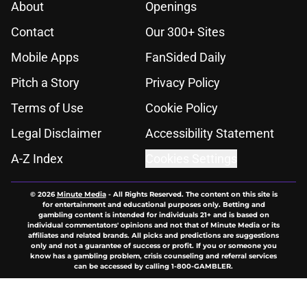
About
Openings
Contact
Our 300+ Sites
Mobile Apps
FanSided Daily
Pitch a Story
Privacy Policy
Terms of Use
Cookie Policy
Legal Disclaimer
Accessibility Statement
A-Z Index
Cookies Settings
© 2026
Minute Media
-
All Rights Reserved. The content on this site is
for entertainment and educational purposes only. Betting and
gambling content is intended for individuals 21+ and is based on
individual commentators' opinions and not that of Minute Media or its
affiliates and related brands. All picks and predictions are suggestions
only and not a guarantee of success or profit. If you or someone you
know has a gambling problem, crisis counseling and referral services
can be accessed by calling 1-800-GAMBLER.