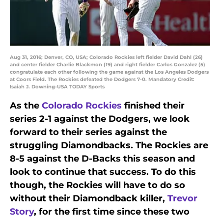
Aug 31, 2016; Denver, CO, USA; Colorado Rockies left fielder David Dahl (26)
and center fielder Charlie Blackmon (19) and right fielder Carlos Gonzalez (5)
congratulate each other following the game against the Los Angeles Dodgers
at Coors Field. The Rockies defeated the Dodgers 7-0. Mandatory Credit:
Isaiah J. Downing-USA TODAY Sports
As the
Colorado Rockies
finished their
series 2-1 against the Dodgers, we look
forward to their series against the
struggling Diamondbacks. The Rockies are
8-5 against the D-Backs this season and
look to continue that success. To do this
though, the Rockies will have to do so
without their Diamondback killer,
Trevor
Story
, for the first time since these two