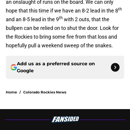
an onslaught of runs on the board. We can only
th
hope that this time if we have an 8-2 lead in the 8
th
and an 8-5 lead in the 9
with 2 outs, that the
bullpen can be relied on to shut the door. Look for
the Rockies to bring some fire from that loss and
hopefully pull a weekend sweep of the snakes.
Add us as a preferred source on
Google
Home
/
Colorado Rockies News