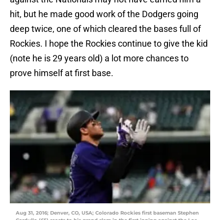
hit, but he made good work of the Dodgers going
deep twice, one of which cleared the bases full of
Rockies. I hope the Rockies continue to give the kid
(note he is 29 years old) a lot more chances to
prove himself at first base.
Aug 31, 2016; Denver, CO, USA; Colorado Rockies first baseman Stephen