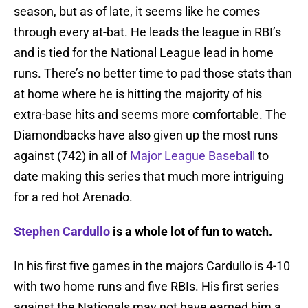
season, but as of late, it seems like he comes
through every at-bat. He leads the league in RBI’s
and is tied for the National League lead in home
runs. There’s no better time to pad those stats than
at home where he is hitting the majority of his
extra-base hits and seems more comfortable. The
Diamondbacks have also given up the most runs
against (742) in all of
Major League Baseball
to
date making this series that much more intriguing
for a red hot Arenado.
Stephen Cardullo
is a whole lot of fun to watch.
In his first five games in the majors Cardullo is 4-10
with two home runs and five RBIs. His first series
against the Nationals may not have earned him a