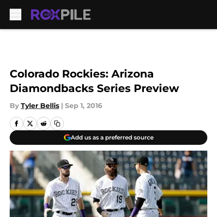
Skip to main content
Colorado Rockies: Arizona
Diamondbacks Series Preview
By
Tyler Bellis
|
Sep 1, 2016
Add us as a preferred source