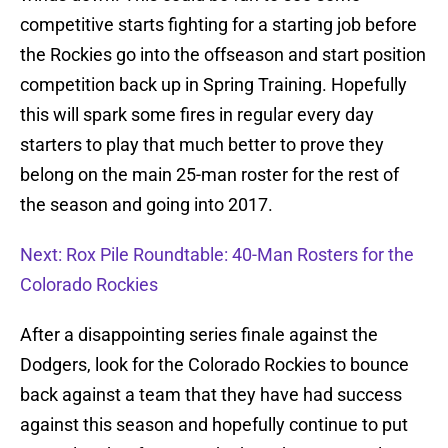
competitive starts fighting for a starting job before
the Rockies go into the offseason and start position
competition back up in Spring Training. Hopefully
this will spark some fires in regular every day
starters to play that much better to prove they
belong on the main 25-man roster for the rest of
the season and going into 2017.
Next: Rox Pile Roundtable: 40-Man Rosters for the
Colorado Rockies
After a disappointing series finale against the
Dodgers, look for the Colorado Rockies to bounce
back against a team that they have had success
against this season and hopefully continue to put