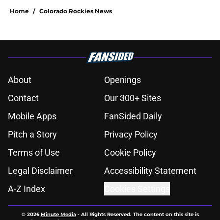
Home
/
Colorado Rockies News
About
Openings
Contact
Our 300+ Sites
Mobile Apps
FanSided Daily
Pitch a Story
Privacy Policy
Terms of Use
Cookie Policy
Legal Disclaimer
Accessibility Statement
A-Z Index
Cookies Settings
© 2026
Minute Media
-
All Rights Reserved. The content on this site is