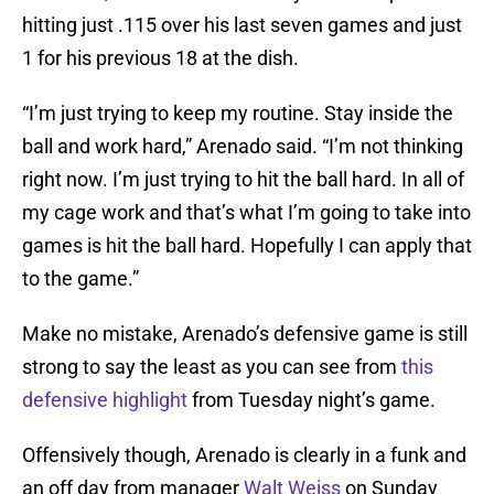
hitting just .115 over his last seven games and just
1 for his previous 18 at the dish.
“I’m just trying to keep my routine. Stay inside the
ball and work hard,” Arenado said. “I’m not thinking
right now. I’m just trying to hit the ball hard. In all of
my cage work and that’s what I’m going to take into
games is hit the ball hard. Hopefully I can apply that
to the game.”
Make no mistake, Arenado’s defensive game is still
strong to say the least as you can see from
this
defensive highlight
from Tuesday night’s game.
Offensively though, Arenado is clearly in a funk and
an off day from manager
Walt Weiss
on Sunday