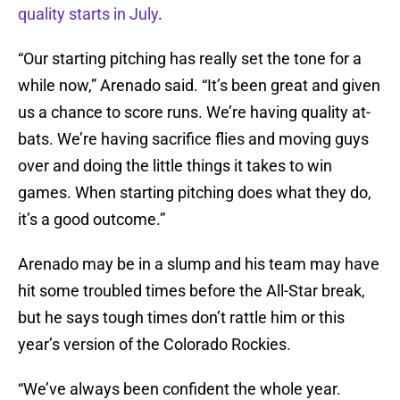
quality starts in July
.
“Our starting pitching has really set the tone for a
while now,” Arenado said. “It’s been great and given
us a chance to score runs. We’re having quality at-
bats. We’re having sacrifice flies and moving guys
over and doing the little things it takes to win
games. When starting pitching does what they do,
it’s a good outcome.”
Arenado may be in a slump and his team may have
hit some troubled times before the All-Star break,
but he says tough times don’t rattle him or this
year’s version of the Colorado Rockies.
“We’ve always been confident the whole year.