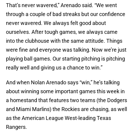
That’s never wavered,” Arenado said. “We went
through a couple of bad streaks but our confidence
never wavered. We always felt good about
ourselves. After tough games, we always came
into the clubhouse with the same attitude. Things
were fine and everyone was talking. Now we’re just
playing ball games. Our starting pitching is pitching
really well and giving us a chance to win.”
And when Nolan Arenado says “win,” he’s talking
about winning some important games this week in
a homestand that features two teams (the Dodgers
and Miami Marlins) the Rockies are chasing, as well
as the American League West-leading Texas
Rangers.