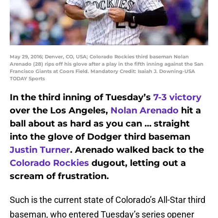
May 29, 2016; Denver, CO, USA; Colorado Rockies third baseman Nolan
Arenado (28) rips off his glove after a play in the fifth inning against the San
Francisco Giants at Coors Field. Mandatory Credit: Isaiah J. Downing-USA
TODAY Sports
In the third inning of Tuesday’s
7-3 victory
over the Los Angeles,
Nolan Arenado
hit a
ball about as hard as you can … straight
into the glove of Dodger third baseman
Justin Turner
. Arenado walked back to the
Colorado Rockies
dugout, letting out a
scream of frustration.
Such is the current state of Colorado’s All-Star third
baseman, who entered Tuesday’s series opener