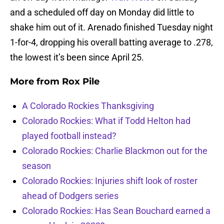
and a scheduled off day on Monday did little to
shake him out of it. Arenado finished Tuesday night
1-for-4, dropping his overall batting average to .278,
the lowest it’s been since April 25.
More from
Rox Pile
A Colorado Rockies Thanksgiving
Colorado Rockies: What if Todd Helton had
played football instead?
Colorado Rockies: Charlie Blackmon out for the
season
Colorado Rockies: Injuries shift look of roster
ahead of Dodgers series
Colorado Rockies: Has Sean Bouchard earned a