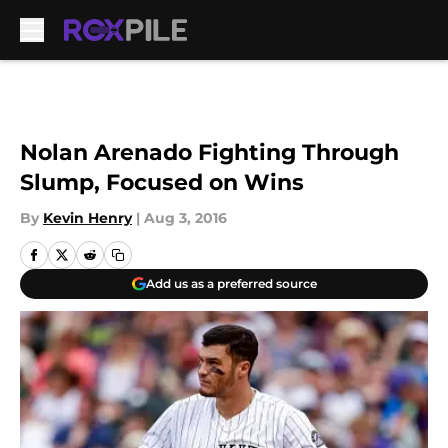
Skip to main content
Nolan Arenado Fighting Through
Slump, Focused on Wins
By
Kevin Henry
|
Aug 3, 2016
Add us as a preferred source