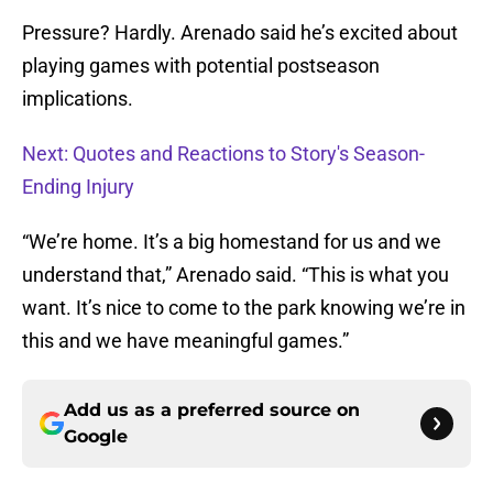
Pressure? Hardly. Arenado said he’s excited about
playing games with potential postseason
implications.
Next: Quotes and Reactions to Story's Season-
Ending Injury
“We’re home. It’s a big homestand for us and we
understand that,” Arenado said. “This is what you
want. It’s nice to come to the park knowing we’re in
this and we have meaningful games.”
Add us as a preferred source on
Google