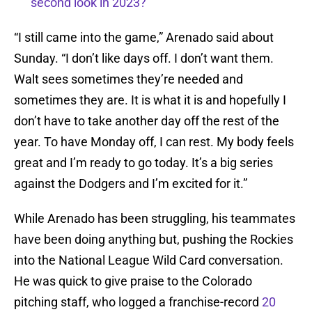
second look in 2023?
“I still came into the game,” Arenado said about
Sunday. “I don’t like days off. I don’t want them.
Walt sees sometimes they’re needed and
sometimes they are. It is what it is and hopefully I
don’t have to take another day off the rest of the
year. To have Monday off, I can rest. My body feels
great and I’m ready to go today. It’s a big series
against the Dodgers and I’m excited for it.”
While Arenado has been struggling, his teammates
have been doing anything but, pushing the Rockies
into the National League Wild Card conversation.
He was quick to give praise to the Colorado
pitching staff, who logged a franchise-record
20