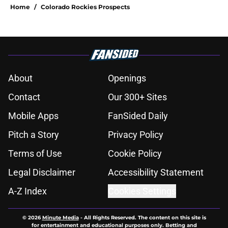
Home
/
Colorado Rockies Prospects
About
Openings
Contact
Our 300+ Sites
Mobile Apps
FanSided Daily
Pitch a Story
Privacy Policy
Terms of Use
Cookie Policy
Legal Disclaimer
Accessibility Statement
A-Z Index
Cookies Settings
© 2026
Minute Media
-
All Rights Reserved. The content on this site is
for entertainment and educational purposes only. Betting and