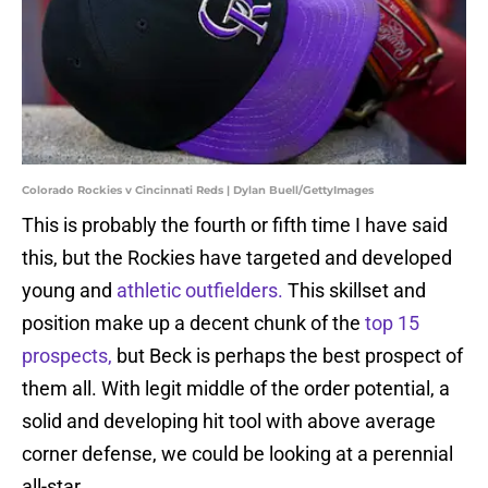
Colorado Rockies v Cincinnati Reds | Dylan Buell/GettyImages
This is probably the fourth or fifth time I have said
this, but the Rockies have targeted and developed
young and
athletic outfielders.
This skillset and
position make up a decent chunk of the
top 15
prospects,
but Beck is perhaps the best prospect of
them all. With legit middle of the order potential, a
solid and developing hit tool with above average
corner defense, we could be looking at a perennial
all-star.