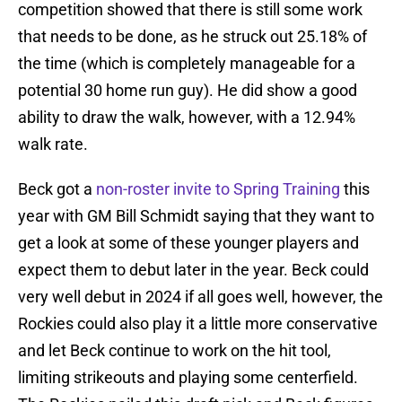
competition showed that there is still some work
that needs to be done, as he struck out 25.18% of
the time (which is completely manageable for a
potential 30 home run guy). He did show a good
ability to draw the walk, however, with a 12.94%
walk rate.
Beck got a
non-roster invite to Spring Training
this
year with GM Bill Schmidt saying that they want to
get a look at some of these younger players and
expect them to debut later in the year. Beck could
very well debut in 2024 if all goes well, however, the
Rockies could also play it a little more conservative
and let Beck continue to work on the hit tool,
limiting strikeouts and playing some centerfield.