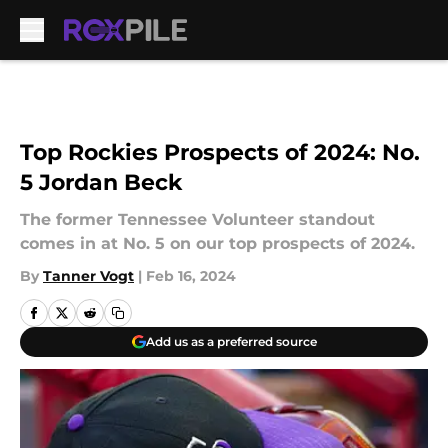
Skip to main content
Top Rockies Prospects of 2024: No.
5 Jordan Beck
The former Tennessee Volunteer standout
comes in at No. 5 on our top prospects of 2024.
By
Tanner Vogt
|
Feb 16, 2024
Add us as a preferred source