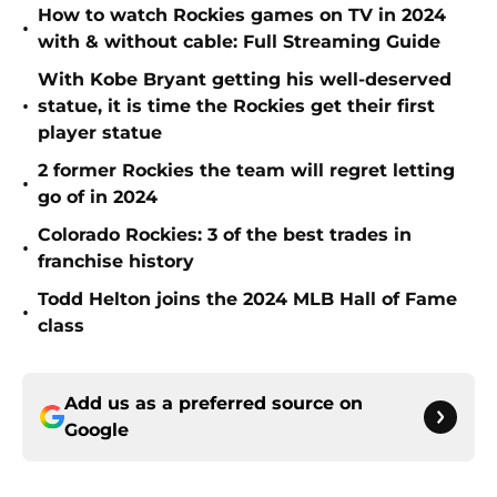
How to watch Rockies games on TV in 2024
•
with & without cable: Full Streaming Guide
With Kobe Bryant getting his well-deserved
•
statue, it is time the Rockies get their first
player statue
2 former Rockies the team will regret letting
•
go of in 2024
Colorado Rockies: 3 of the best trades in
•
franchise history
Todd Helton joins the 2024 MLB Hall of Fame
•
class
Add us as a preferred source on
Google