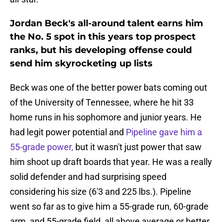
Jordan Beck's all-around talent earns him
the No. 5 spot in this years top prospect
ranks, but his developing offense could
send him skyrocketing up lists
Beck was one of the better power bats coming out
of the University of Tennessee, where he hit 33
home runs in his sophomore and junior years. He
had legit power potential and
Pipeline gave him a
55-grade power,
but it wasn't just power that saw
him shoot up draft boards that year. He was a really
solid defender and had surprising speed
considering his size (6'3 and 225 lbs.). Pipeline
went so far as to give him a 55-grade run, 60-grade
arm, and 55-grade field, all above average or better