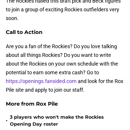
The Rockies nailed this draft pick and Beck figures
to join a group of exciting Rockies outfielders very
soon.
Call to Action
Are you a fan of the Rockies? Do you love talking
about all things Rockies? Do you want to write
about the Rockies on your own schedule with the
potential to earn some extra cash? Go to
https://openings.fansided.com
and look for the Rox
Pile site and apply to join our staff.
More from Rox Pile
3 players who won't make the Rockies
•
Opening Day roster