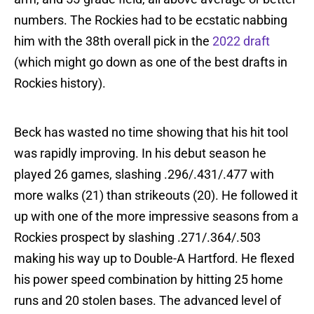
numbers. The Rockies had to be ecstatic nabbing
him with the 38th overall pick in the
2022 draft
(which might go down as one of the best drafts in
Rockies history).
Beck has wasted no time showing that his hit tool
was rapidly improving. In his debut season he
played 26 games, slashing .296/.431/.477 with
more walks (21) than strikeouts (20). He followed it
up with one of the more impressive seasons from a
Rockies prospect by slashing .271/.364/.503
making his way up to Double-A Hartford. He flexed
his power speed combination by hitting 25 home
runs and 20 stolen bases. The advanced level of