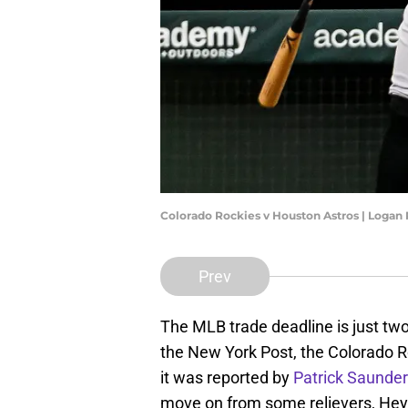
Colorado Rockies v Houston Astros | Logan
Prev
The MLB trade deadline is just t
the New York Post, the Colorado Roc
it was reported by
Patrick Saunde
move on from some relievers, Hey