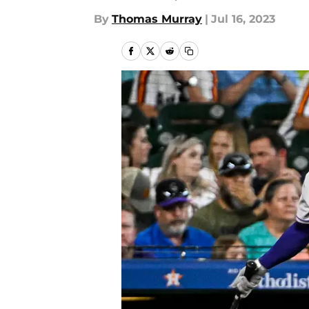
By
Thomas Murray
|
Jul 16, 2023