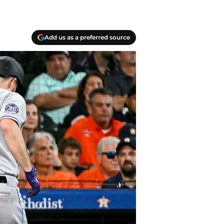
Add us as a preferred source