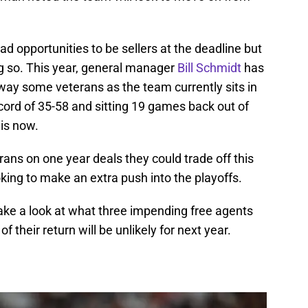
ad opportunities to be sellers at the deadline but
ng so. This year, general manager
Bill Schmidt
has
away some veterans as the team currently sits in
ecord of 35-58 and sitting 19 games back out of
 is now.
rans on one year deals they could trade off this
oking to make an extra push into the playoffs.
 take a look at what three impending free agents
f their return will be unlikely for next year.