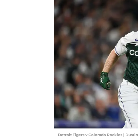
Detroit Tigers v Colorado Rockies | Dust