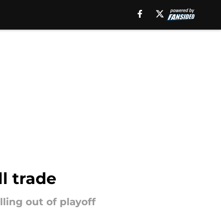
l trade
ling out of playoff