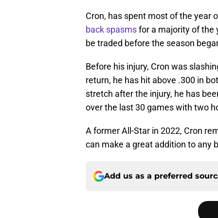
Cron, has spent most of the year on
back spasms
for a majority of th
be traded before the season bega
Before his injury, Cron was slashi
return, he has hit above .300 in b
stretch after the injury, he has be
over the last 30 games with two ho
A former All-Star in 2022, Cron rem
can make a great addition to any b
Add us as a preferred sour