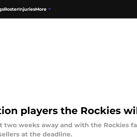
gs
Roster
Injuries
More
on players the Rockies wil
t two weeks away and with the Rockies fal
ellers at the deadline.