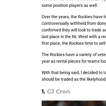
some position players as well.
Over the years, the Rockies have h
controversially withheld from doi
confirmed they will look to trade 
last place in the NL West with a r
first place, the Rockies time to sell
The Rockies have a variety of vete
year as rental pieces for teams lo
With that being said, I decided to
should be traded as the likelyhood o
1.
CJ Cron