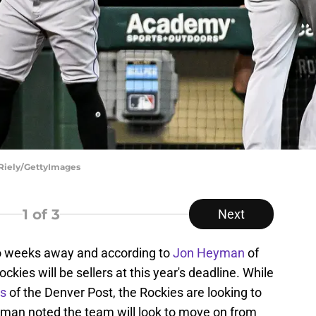
 Riely/GettyImages
1
of 3
Next
wo weeks away and according to
Jon Heyman
of
kies will be sellers at this year's deadline. While
rs
of the Denver Post, the Rockies are looking to
man noted the team will look to move on from