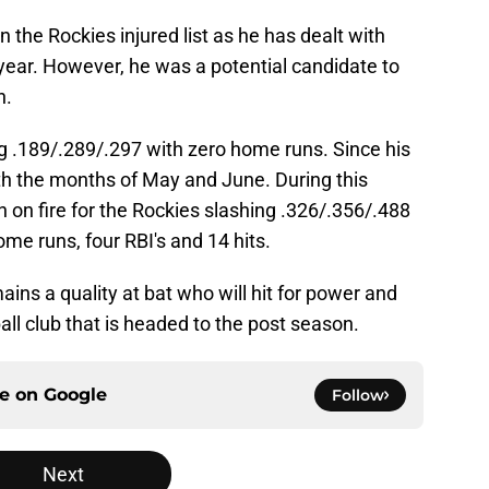
 the Rockies injured list as he has dealt with
e year. However, he was a potential candidate to
n.
ng .189/.289/.297 with zero home runs. Since his
oth the months of May and June. During this
en on fire for the Rockies slashing .326/.356/.488
me runs, four RBI's and 14 hits.
ains a quality at bat who will hit for power and
all club that is headed to the post season.
ce on
Google
Follow
Next