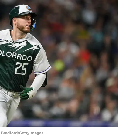
in Bradford/GettyImages