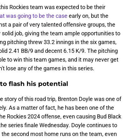
 this Rockies team was expected to be their
at was going to be the case
early on, but the
t a pair of very talented offensive groups, the
y solid job, giving the team ample opportunities to
ng pitching threw 33.2 innings in the six games,
solid 2.41 BB/9 and decent 6.15 K/9. The pitching
able to win this team games, and it may never get
dn't lose any of the games in this series.
o flash his potential
 story of this road trip, Brenton Doyle was one of
ly. As a matter of fact, he has been one of the
n the Rockies 2024 offense, even causing Bud Black
 the series finale Wednesday. Doyle continues to
with the second most home runs on the team, even