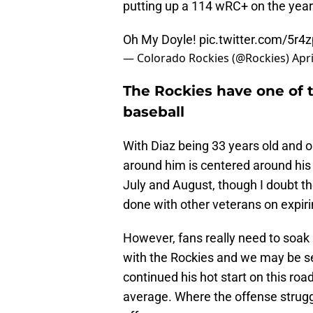
putting up a 114 wRC+ on the year
Oh My Doyle!
pic.twitter.com/5r
— Colorado Rockies (@Rockies)
Apri
The Rockies have one of 
baseball
With Diaz being 33 years old and o
around him is centered around his
July and August, though I doubt th
done with other veterans on expiri
However, fans really need to soak
with the Rockies and we may be se
continued his hot start on this road
average. Where the offense struggl