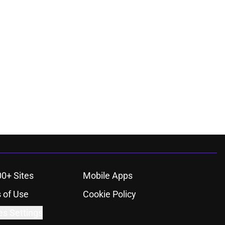
00+ Sites
Mobile Apps
 of Use
Cookie Policy
es Settings