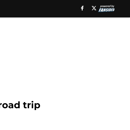
road trip