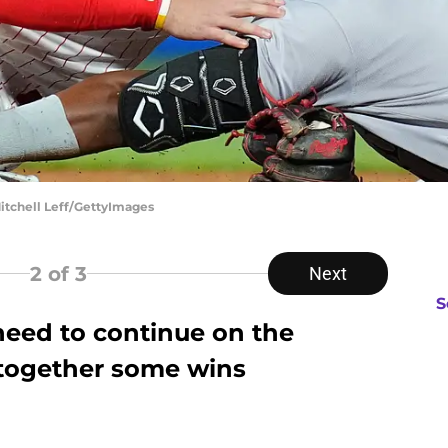
Mitchell Leff/GettyImages
2
of 3
Next
S
need to continue on the
 together some wins