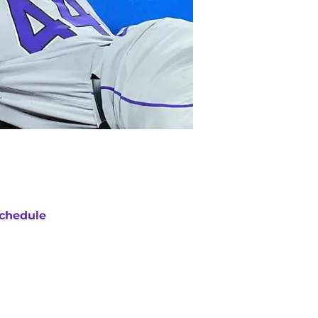
chedule