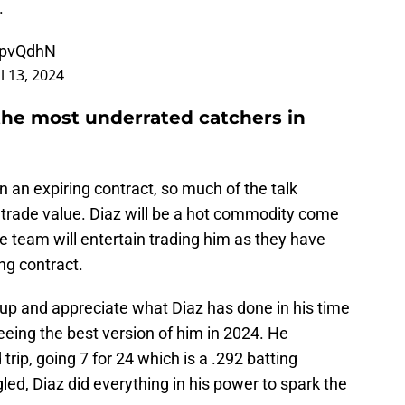
.
4zpvQdhN
l 13, 2024
the most underrated catchers in
n an expiring contract, so much of the talk
 trade value. Diaz will be a hot commodity come
e team will entertain trading him as they have
ng contract.
 up and appreciate what Diaz has done in his time
eing the best version of him in 2024. He
 trip, going 7 for 24 which is a .292 batting
ed, Diaz did everything in his power to spark the