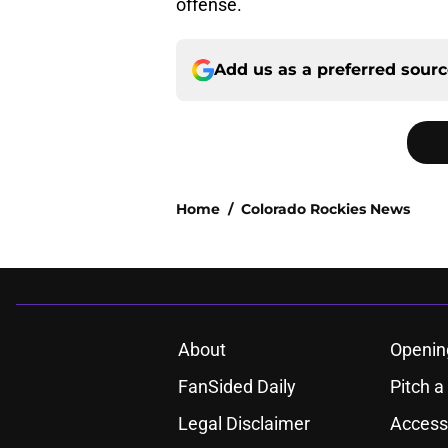
offense.
Add us as a preferred sour
Home
/
Colorado Rockies News
About
Openin
FanSided Daily
Pitch a
Legal Disclaimer
Accessi