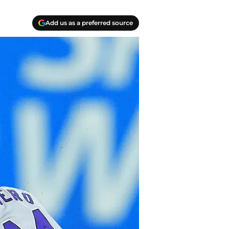
Add us as a preferred source