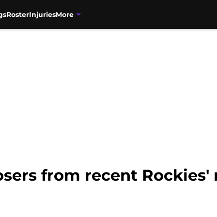
gs
Roster
Injuries
More
sers from recent Rockies' 