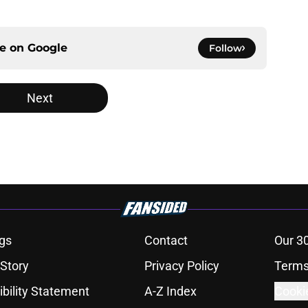
ce on
Google
Follow
Next
gs
Contact
Our 3
 Story
Privacy Policy
Terms
bility Statement
A-Z Index
Cooki