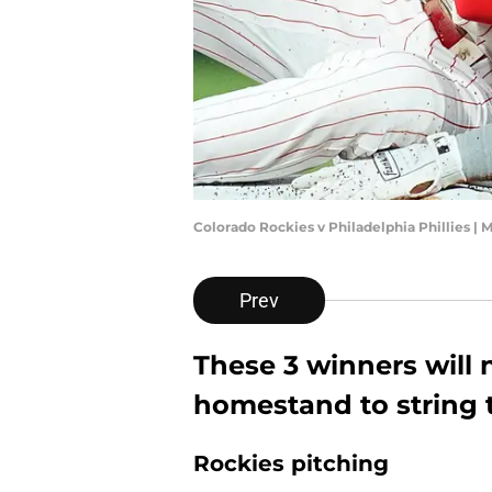
Colorado Rockies v Philadelphia Phillies | 
Prev
These 3 winners will 
homestand to string
Rockies pitching