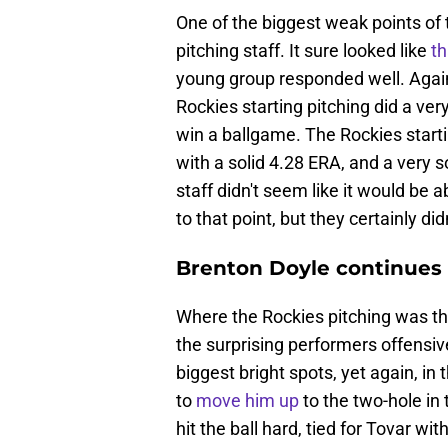
One of the biggest weak points of
pitching staff. It sure looked like
th
young group responded well. Agains
Rockies starting pitching did a ver
win a ballgame. The Rockies starti
with a solid 4.28 ERA, and a very 
staff didn't seem like it would be 
to that point, but they certainly di
Brenton Doyle continues t
Where the Rockies pitching was the
the surprising performers offensive
biggest bright spots, yet again, i
to
move him up
to the two-hole in
hit the ball hard, tied for Tovar 