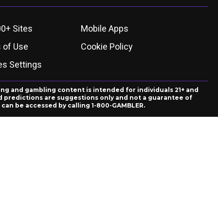
0+ Sites
Mobile Apps
 of Use
Cookie Policy
es Settings
ing and gambling content is intended for individuals 21+ and
and predictions are suggestions only and not a guarantee of
es can be accessed by calling 1-800-GAMBLER.