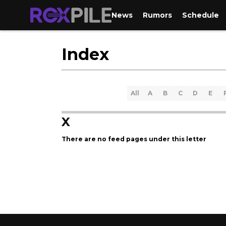
News
Rumors
Schedule
Index
All
A
B
C
D
E
X
There are no feed pages under this letter