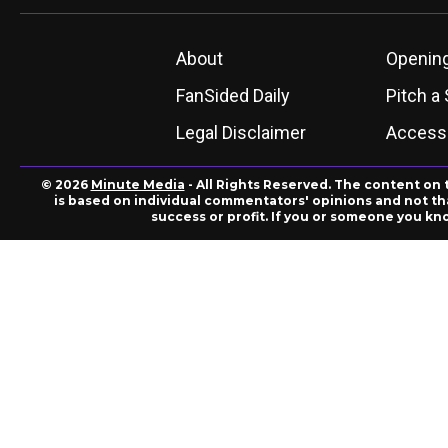
About
Openin
FanSided Daily
Pitch a 
Legal Disclaimer
Accessi
© 2026
Minute Media
- All Rights Reserved. The content on 
is based on individual commentators' opinions and not that
success or profit. If you or someone you kn