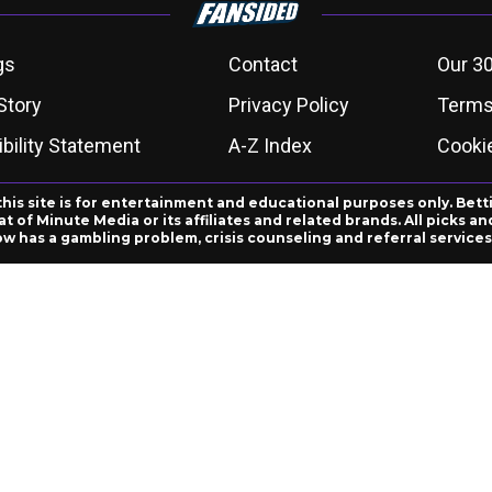
gs
Contact
Our 30
Story
Privacy Policy
Terms
bility Statement
A-Z Index
Cooki
this site is for entertainment and educational purposes only. Bett
 of Minute Media or its affiliates and related brands. All picks 
ow has a gambling problem, crisis counseling and referral servic