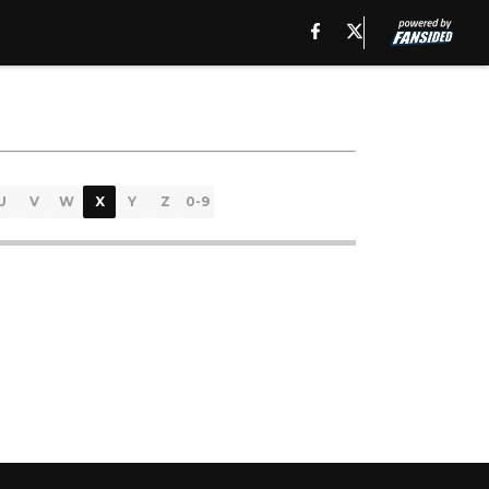
U
V
W
X
Y
Z
0-9