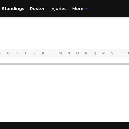
Standings
Roster
Injuries
More
F
G
H
I
J
K
L
M
N
O
P
Q
R
S
T