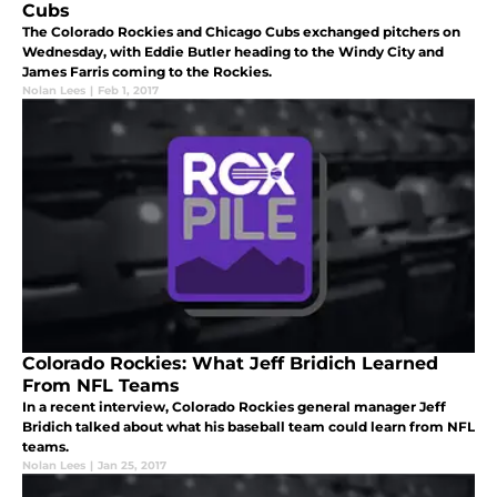
Cubs
The Colorado Rockies and Chicago Cubs exchanged pitchers on
Wednesday, with Eddie Butler heading to the Windy City and
James Farris coming to the Rockies.
Nolan Lees
|
Feb 1, 2017
Colorado Rockies: What Jeff Bridich Learned
From NFL Teams
In a recent interview, Colorado Rockies general manager Jeff
Bridich talked about what his baseball team could learn from NFL
teams.
Nolan Lees
|
Jan 25, 2017