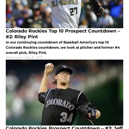
Colorado Rockies Top 10 Prospect Countdown –
#2: Riley Pint
In our continuing countdown of Baseball America's top 10
Colorado Rockies countdown, we look at pitcher and former #4
overall pick, Riley Pint.
Nolan Lees
|
Jan 21, 2017
Colorado Rockies Prospect Countdown – #3: Jeff