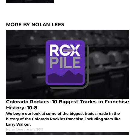
MORE BY NOLAN LEES
Colorado Rockies: 10 Biggest Trades in Franchise
History: 10-8
We begin our look at some of the biggest trades made in the
history of the Colorado Rockies franchise, including stars like
Larry Walker.
Nolan Lees
|
Mar 1, 2017