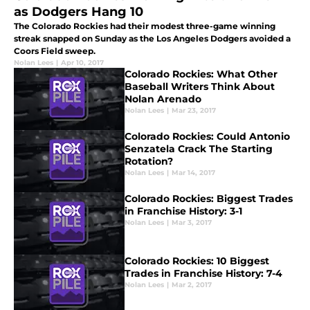
as Dodgers Hang 10
The Colorado Rockies had their modest three-game winning
streak snapped on Sunday as the Los Angeles Dodgers avoided a
Coors Field sweep.
Nolan Lees
|
Apr 10, 2017
Colorado Rockies: What Other
Baseball Writers Think About
Nolan Arenado
Nolan Lees
|
Mar 23, 2017
Colorado Rockies: Could Antonio
Senzatela Crack The Starting
Rotation?
Nolan Lees
|
Mar 14, 2017
Colorado Rockies: Biggest Trades
in Franchise History: 3-1
Nolan Lees
|
Mar 3, 2017
Colorado Rockies: 10 Biggest
Trades in Franchise History: 7-4
Nolan Lees
|
Mar 2, 2017