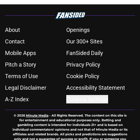
About
Openings
Contact
Our 300+ Sites
Mobile Apps
FanSided Daily
Pitch a Story
Privacy Policy
Terms of Use
Cookie Policy
Legal Disclaimer
Accessibility Statement
A-Z Index
Cookies Settings
© 2026
Minute Media
-
All Rights Reserved. The content on this site is
for entertainment and educational purposes only. Betting and
gambling content is intended for individuals 21+ and is based on
individual commentators' opinions and not that of Minute Media or its
affiliates and related brands. All picks and predictions are suggestions
only and not a guarantee of success or profit. If you or someone you