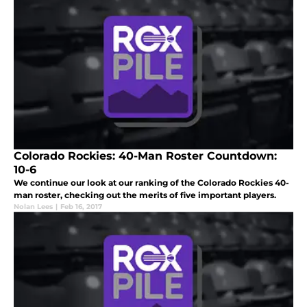
Colorado Rockies: 40-Man Roster Countdown:
10-6
We continue our look at our ranking of the Colorado Rockies 40-
man roster, checking out the merits of five important players.
Nolan Lees
|
Feb 16, 2017