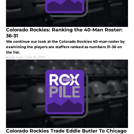
Colorado Rockies: Ranking the 40-Man Roster:
36-31
We continue our look at the Colorado Rockies 40-man roster by
examining the players are staffers ranked as numbers 31-36 on
the list.
Nolan Lees
|
Feb 10, 2017
Colorado Rockies Trade Eddie Butler To Chicago