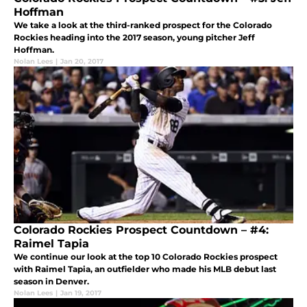
Hoffman
We take a look at the third-ranked prospect for the Colorado
Rockies heading into the 2017 season, young pitcher Jeff
Hoffman.
Nolan Lees
|
Jan 20, 2017
Colorado Rockies Prospect Countdown – #4:
Raimel Tapia
We continue our look at the top 10 Colorado Rockies prospect
with Raimel Tapia, an outfielder who made his MLB debut last
season in Denver.
Nolan Lees
|
Jan 19, 2017