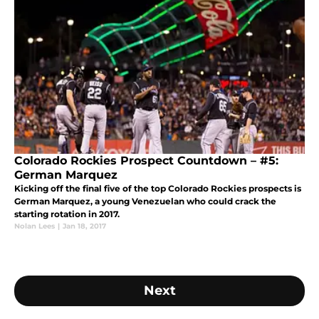
Colorado Rockies Prospect Countdown – #5:
German Marquez
Kicking off the final five of the top Colorado Rockies prospects is
German Marquez, a young Venezuelan who could crack the
starting rotation in 2017.
Nolan Lees
|
Jan 18, 2017
Next