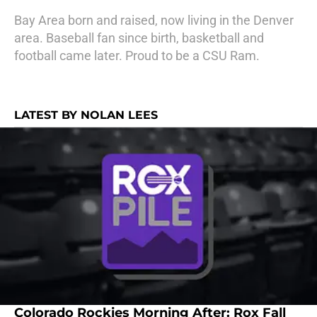
Bay Area born and raised, now living in the Denver
area. Baseball fan since birth, basketball and
football came later. Proud to be a CSU Ram.
LATEST BY NOLAN LEES
Colorado Rockies Morning After: Rox Fall