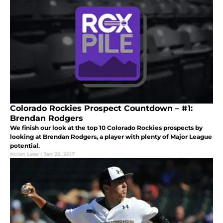
Colorado Rockies Prospect Countdown – #1:
Brendan Rodgers
We finish our look at the top 10 Colorado Rockies prospects by
looking at Brendan Rodgers, a player with plenty of Major League
potential.
Nolan Lees
|
Jan 22, 2017