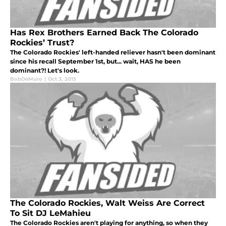
Has Rex Brothers Earned Back The Colorado
Rockies’ Trust?
The Colorado Rockies' left-handed reliever hasn't been dominant
since his recall September 1st, but... wait, HAS he been
dominant?! Let's look.
BobDeMuro
|
Oct 3, 2015
The Colorado Rockies, Walt Weiss Are Correct
To Sit DJ LeMahieu
The Colorado Rockies aren't playing for anything, so when they