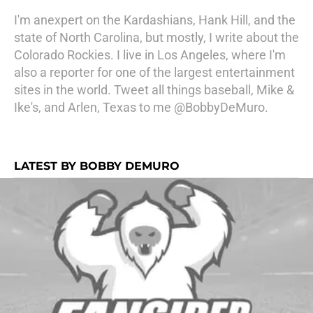
I'm anexpert on the Kardashians, Hank Hill, and the
state of North Carolina, but mostly, I write about the
Colorado Rockies. I live in Los Angeles, where I'm
also a reporter for one of the largest entertainment
sites in the world. Tweet all things baseball, Mike &
Ike's, and Arlen, Texas to me @BobbyDeMuro.
LATEST BY BOBBY DEMURO