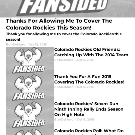
Thanks For Allowing Me To Cover The
Colorado Rockies This Season!
Thank you for allowing me to cover the Colorado Rockies this
season!
BobDeMuro
|
Oct 12, 2015
Colorado Rockies Old Friends:
Catching Up With The 2014 Team
BobDeMuro
|
Oct 5, 2015
Thank You For A Fun 2015
Covering The Colorado Rockies!
BobDeMuro
|
Oct 5, 2015
Colorado Rockies’ Seven-Run
Ninth Inning Rally Ends Season
On High Note
BobDeMuro
|
Oct 4, 2015
Colorado Rockies Poll: What Do