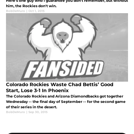
Here's one guy who I guarantee you don't remember, but without
him, the Rockies don't win.
BobDeMuro
|
Oct 1, 2015
Colorado Rockies Waste Chad Bettis’ Good
Start, Lose 3-1 In Phoenix
The Colorado Rockies and Arizona Diamondbacks got together
Wednesday -- the final day of September -- for the second game
of their series in the desert.
BobDeMuro
|
Sep 30, 2015