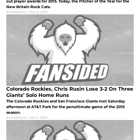
out player awards for 2015. Today, the Pitcher of the Year for the
New Britain Rock Cats.
BobDeMuro
|
Oct 4, 2015
Colorado Rockies, Chris Rusin Lose 3-2 On Three
Giants’ Solo Home Runs
The Colorado Rockies and San Francisco Giants met Saturday
afternoon at AT&T Park for the penultimate game of the 2015
season.
BobDeMuro
|
Oct 3, 2015