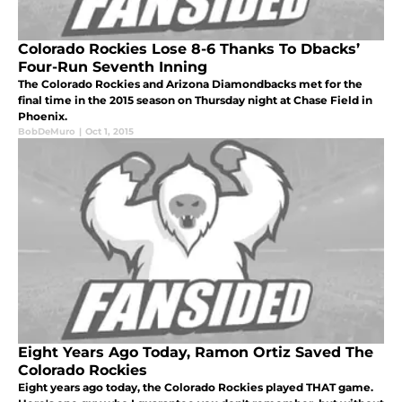
Colorado Rockies Lose 8-6 Thanks To Dbacks’
Four-Run Seventh Inning
The Colorado Rockies and Arizona Diamondbacks met for the
final time in the 2015 season on Thursday night at Chase Field in
Phoenix.
BobDeMuro
|
Oct 1, 2015
Eight Years Ago Today, Ramon Ortiz Saved The
Colorado Rockies
Eight years ago today, the Colorado Rockies played THAT game.