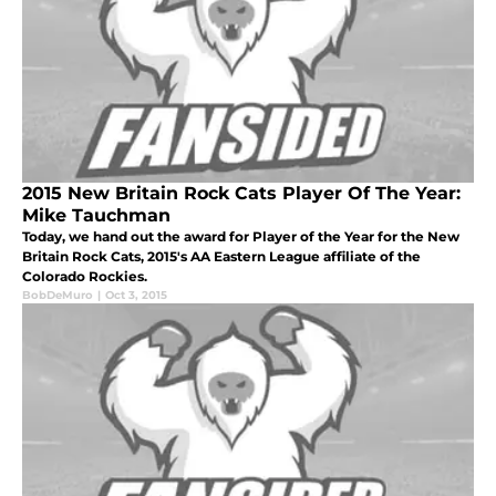
2015 New Britain Rock Cats Player Of The Year:
Mike Tauchman
Today, we hand out the award for Player of the Year for the New
Britain Rock Cats, 2015's AA Eastern League affiliate of the
Colorado Rockies.
BobDeMuro
|
Oct 3, 2015