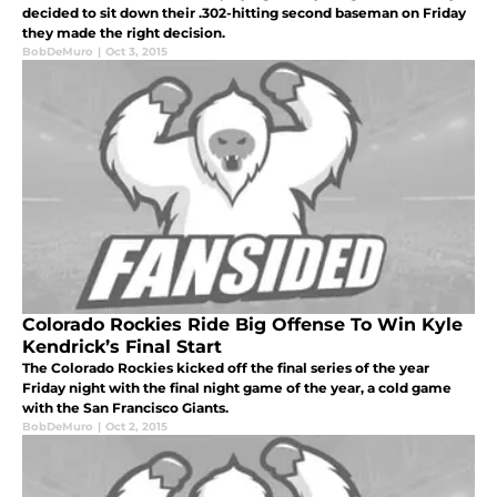
decided to sit down their .302-hitting second baseman on Friday
they made the right decision.
BobDeMuro
|
Oct 3, 2015
Colorado Rockies Ride Big Offense To Win Kyle
Kendrick’s Final Start
The Colorado Rockies kicked off the final series of the year
Friday night with the final night game of the year, a cold game
with the San Francisco Giants.
BobDeMuro
|
Oct 2, 2015