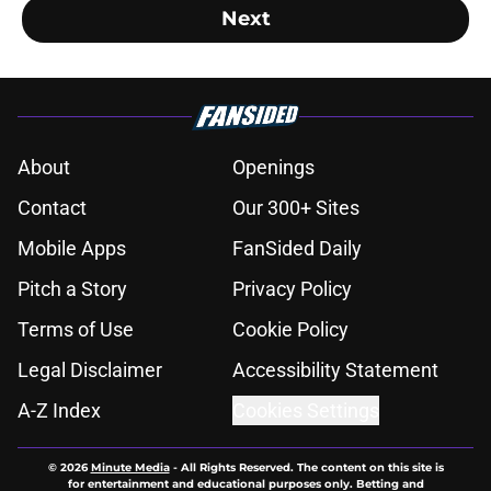
Next
About
Openings
Contact
Our 300+ Sites
Mobile Apps
FanSided Daily
Pitch a Story
Privacy Policy
Terms of Use
Cookie Policy
Legal Disclaimer
Accessibility Statement
A-Z Index
Cookies Settings
© 2026
Minute Media
-
All Rights Reserved. The content on this site is
for entertainment and educational purposes only. Betting and