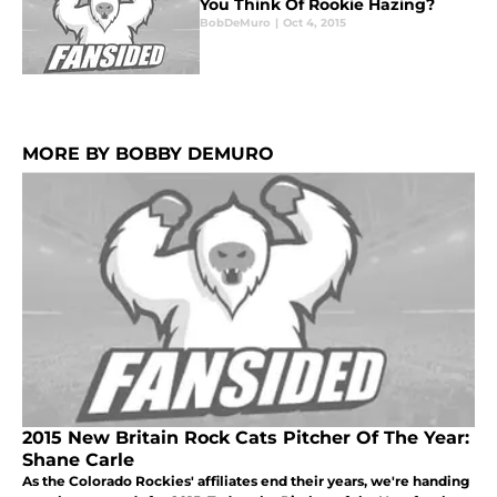
You Think Of Rookie Hazing?
BobDeMuro
|
Oct 4, 2015
MORE BY BOBBY DEMURO
2015 New Britain Rock Cats Pitcher Of The Year:
Shane Carle
As the Colorado Rockies' affiliates end their years, we're handing