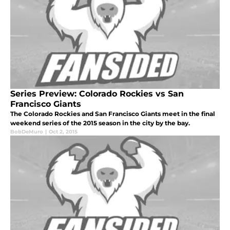
Series Preview: Colorado Rockies vs San
Francisco Giants
The Colorado Rockies and San Francisco Giants meet in the final
weekend series of the 2015 season in the city by the bay.
BobDeMuro
|
Oct 2, 2015