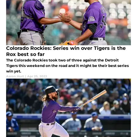
Colorado Rockies: Series win over Tigers is the
Rox best so far
The Colorado Rockies took two of three against the Detroit
Tigers this weekend on the road and it might be their best series
win yet.
Aaron Hurt
|
Apr 25, 2022