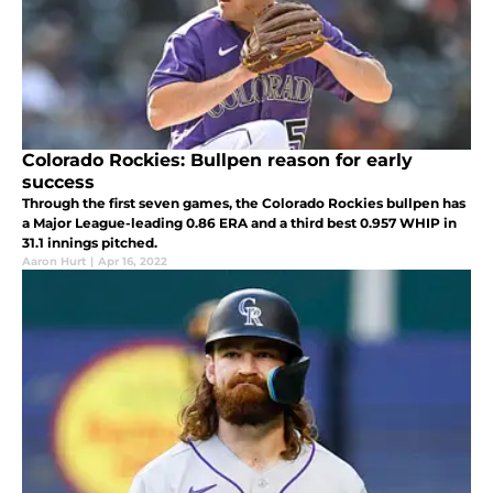
Colorado Rockies: Bullpen reason for early
success
Through the first seven games, the Colorado Rockies bullpen has
a Major League-leading 0.86 ERA and a third best 0.957 WHIP in
31.1 innings pitched.
Aaron Hurt
|
Apr 16, 2022