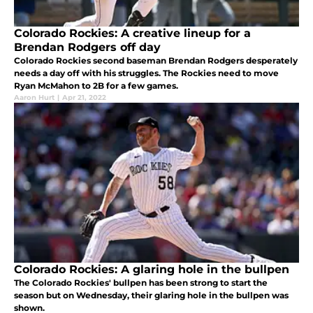
Colorado Rockies: A creative lineup for a
Brendan Rodgers off day
Colorado Rockies second baseman Brendan Rodgers desperately
needs a day off with his struggles. The Rockies need to move
Ryan McMahon to 2B for a few games.
Aaron Hurt
|
Apr 21, 2022
Colorado Rockies: A glaring hole in the bullpen
The Colorado Rockies' bullpen has been strong to start the
season but on Wednesday, their glaring hole in the bullpen was
shown.