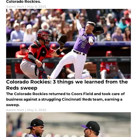
Colorado Rockies.
Aaron Hurt
|
May 6, 2022
Colorado Rockies: 3 things we learned from the
Reds sweep
The Colorado Rockies returned to Coors Field and took care of
business against a struggling Cincinnati Reds team, earning a
sweep.
Aaron Hurt
|
May 2, 2022