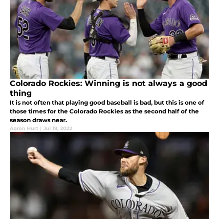
Colorado Rockies: Winning is not always a good
thing
It is not often that playing good baseball is bad, but this is one of
those times for the Colorado Rockies as the second half of the
season draws near.
Aaron Hurt
|
Jul 19, 2022