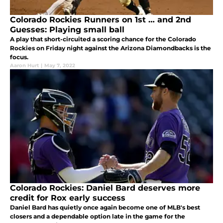
Colorado Rockies Runners on 1st … and 2nd
Guesses: Playing small ball
A play that short-circuited a scoring chance for the Colorado
Rockies on Friday night against the Arizona Diamondbacks is the
focus.
Aaron Hurt
|
May 7, 2022
Colorado Rockies: Daniel Bard deserves more
credit for Rox early success
Daniel Bard has quietly once again become one of MLB's best
closers and a dependable option late in the game for the