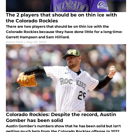
The 2 players that should be on thin ice with
the Colorado Rockies
There are two players that should be on thin ice with the
Colorado Rockies because they have done little for a long time:
Garrett Hampson and Sam Hilliard.
Aaron Hurt
|
May 29, 2022
Colorado Rockies: Despite the record, Austin
Gomber has been solid
Austin Gomber's numbers show that he has been solid but isn't
getting much help from the Colorado Rockies offense in 2022.