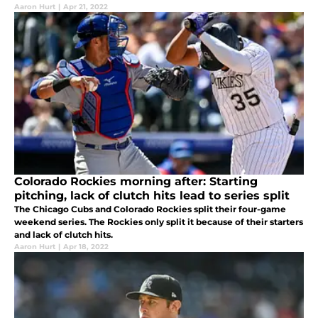
Aaron Hurt
|
Apr 21, 2022
Colorado Rockies morning after: Starting
pitching, lack of clutch hits lead to series split
The Chicago Cubs and Colorado Rockies split their four-game
weekend series. The Rockies only split it because of their starters
and lack of clutch hits.
Aaron Hurt
|
Apr 18, 2022