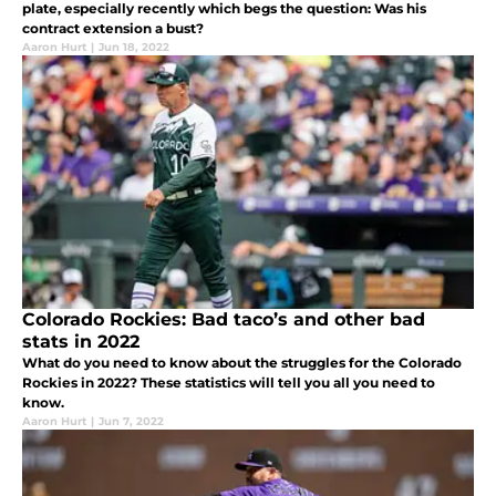
plate, especially recently which begs the question: Was his
contract extension a bust?
Aaron Hurt
|
Jun 18, 2022
Colorado Rockies: Bad taco’s and other bad
stats in 2022
What do you need to know about the struggles for the Colorado
Rockies in 2022? These statistics will tell you all you need to
know.
Aaron Hurt
|
Jun 7, 2022