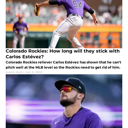
Colorado Rockies: How long will they stick with
Carlos Estévez?
Colorado Rockies reliever Carlos Estévez has shown that he can't
pitch well at the MLB level so the Rockies need to get rid of him.
Aaron Hurt
|
Jun 5, 2022