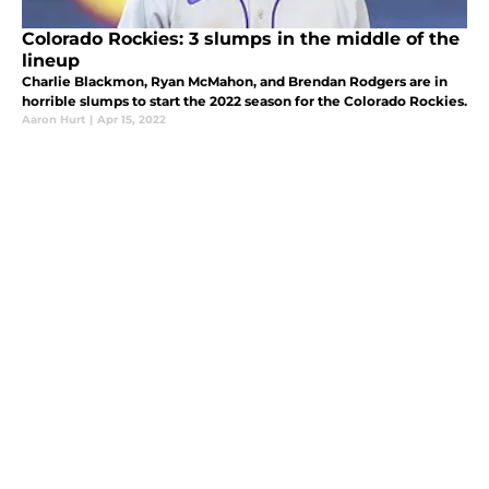
Colorado Rockies: 3 slumps in the middle of the
lineup
Charlie Blackmon, Ryan McMahon, and Brendan Rodgers are in
horrible slumps to start the 2022 season for the Colorado Rockies.
Aaron Hurt
|
Apr 15, 2022