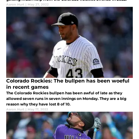
Aaron Hurt
|
May 27, 2022
Colorado Rockies: The bullpen has been woeful
in recent games
The Colorado Rockies bullpen has been awful of late as they
allowed seven runs in seven innings on Monday. They are a big
reason why they have lost 8 of 10.
Aaron Hurt
|
May 17, 2022