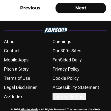
Previous
Next
About
Openings
Contact
Our 300+ Sites
Mobile Apps
FanSided Daily
Pitch a Story
Privacy Policy
Terms of Use
Cookie Policy
Legal Disclaimer
Accessibility Statement
A-Z Index
Cookies Settings
© 2026
Minute Media
-
All Rights Reserved. The content on this site is