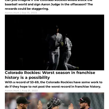
baseball world and sign Aaron Judge in the offseason? The
rewards could be staggering.
Aaron Hurt
|
Sep 15, 2022
Colorado Rockies: Worst season in franchise
history is a possibility
With a record of 53-69, the Colorado Rockies have some work to
do if they hope to not post the worst record in franchise history.
Aaron Hurt
|
Aug 21, 2022