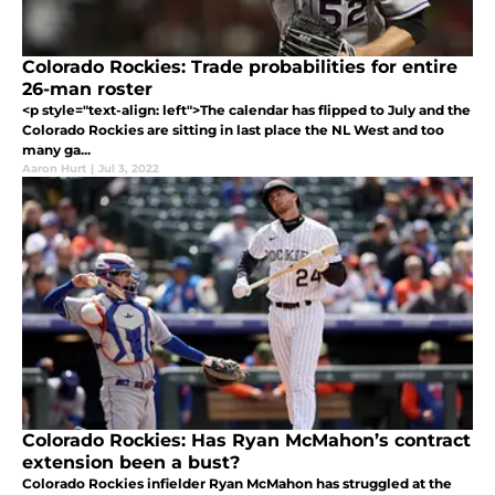
Colorado Rockies: Trade probabilities for entire
26-man roster
<p style="text-align: left">The calendar has flipped to July and the
Colorado Rockies are sitting in last place the NL West and too
many ga...
Aaron Hurt
|
Jul 3, 2022
Colorado Rockies: Has Ryan McMahon’s contract
extension been a bust?
Colorado Rockies infielder Ryan McMahon has struggled at the