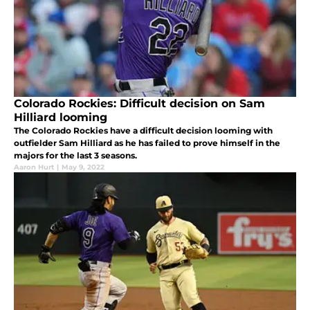
Colorado Rockies: Difficult decision on Sam
Hilliard looming
The Colorado Rockies have a difficult decision looming with
outfielder Sam Hilliard as he has failed to prove himself in the
majors for the last 3 seasons.
Aaron Hurt
|
May 9, 2022