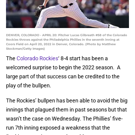
DENVER, COLORADO - APRIL 20: Pitcher Lucas Gilbreath #58 of the Colorado
Rockies throws against the Philadelphia Phillies in the seventh inning at
Coors Field on April 20, 2022 in Denver, Colorado. (Photo by Matthew
Stockman/Getty Images)
The
Colorado Rockies
‘ 8-4 start has been a
welcomed surprise to begin the 2022 season. A
large part of that success can be credited to the
play of the bullpen.
The Rockies’ bullpen has been able to avoid the big
innings that plagued them in past seasons but that
wasn’t the case on Wednesday. The Phillies’ five-
run 7th inning exposed a weakness that the