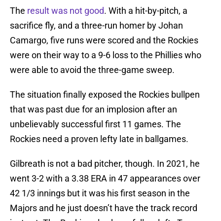
The
result was not good
. With a hit-by-pitch, a
sacrifice fly, and a three-run homer by Johan
Camargo, five runs were scored and the Rockies
were on their way to a 9-6 loss to the Phillies who
were able to avoid the three-game sweep.
The situation finally exposed the Rockies bullpen
that was past due for an implosion after an
unbelievably successful first 11 games. The
Rockies need a proven lefty late in ballgames.
Gilbreath is not a bad pitcher, though. In 2021, he
went 3-2 with a 3.38 ERA in 47 appearances over
42 1/3 innings but it was his first season in the
Majors and he just doesn’t have the track record