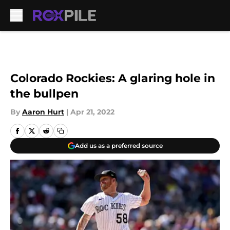
Skip to main content
Colorado Rockies: A glaring hole in
the bullpen
By
Aaron Hurt
|
Apr 21, 2022
Add us as a preferred source