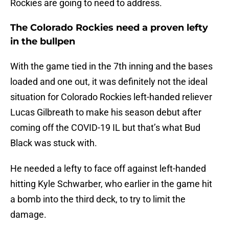
Rockies are going to need to address.
The Colorado Rockies need a proven lefty
in the bullpen
With the game tied in the 7th inning and the bases
loaded and one out, it was definitely not the ideal
situation for Colorado Rockies left-handed reliever
Lucas Gilbreath to make his season debut after
coming off the COVID-19 IL but that’s what Bud
Black was stuck with.
He needed a lefty to face off against left-handed
hitting Kyle Schwarber, who earlier in the game hit
a bomb into the third deck, to try to limit the
damage.