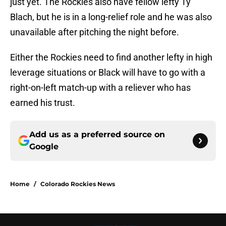
just yet. The Rockies also have fellow lefty Ty
Blach, but he is in a long-relief role and he was also
unavailable after pitching the night before.
Either the Rockies need to find another lefty in high
leverage situations or Black will have to go with a
right-on-left match-up with a reliever who has
earned his trust.
Add us as a preferred source on
Google
Home
/
Colorado Rockies News