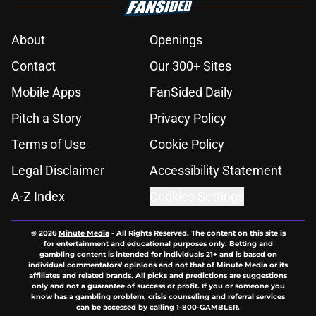
About
Openings
Contact
Our 300+ Sites
Mobile Apps
FanSided Daily
Pitch a Story
Privacy Policy
Terms of Use
Cookie Policy
Legal Disclaimer
Accessibility Statement
A-Z Index
Cookies Settings
© 2026
Minute Media
-
All Rights Reserved. The content on this site is
for entertainment and educational purposes only. Betting and
gambling content is intended for individuals 21+ and is based on
individual commentators' opinions and not that of Minute Media or its
affiliates and related brands. All picks and predictions are suggestions
only and not a guarantee of success or profit. If you or someone you
know has a gambling problem, crisis counseling and referral services
can be accessed by calling 1-800-GAMBLER.