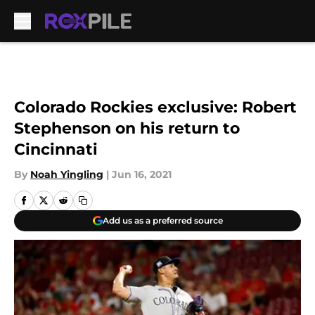
Skip to main content
Colorado Rockies exclusive: Robert
Stephenson on his return to
Cincinnati
By
Noah Yingling
|
Jun 16, 2021
Add us as a preferred source