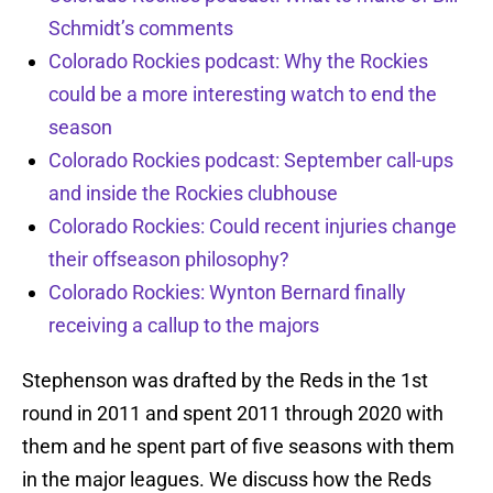
Schmidt’s comments
Colorado Rockies podcast: Why the Rockies
could be a more interesting watch to end the
season
Colorado Rockies podcast: September call-ups
and inside the Rockies clubhouse
Colorado Rockies: Could recent injuries change
their offseason philosophy?
Colorado Rockies: Wynton Bernard finally
receiving a callup to the majors
Stephenson was drafted by the Reds in the 1st
round in 2011 and spent 2011 through 2020 with
them and he spent part of five seasons with them
in the major leagues. We discuss how the Reds