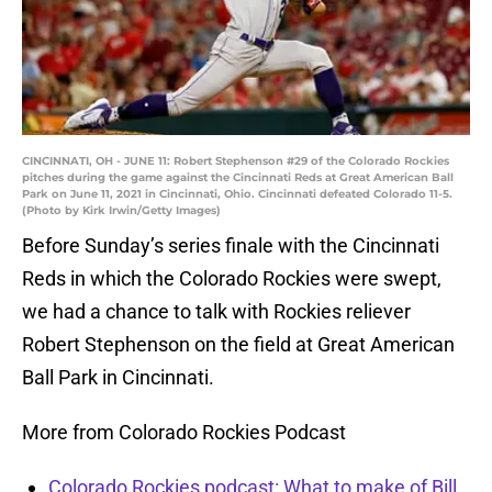
CINCINNATI, OH - JUNE 11: Robert Stephenson #29 of the Colorado Rockies
pitches during the game against the Cincinnati Reds at Great American Ball
Park on June 11, 2021 in Cincinnati, Ohio. Cincinnati defeated Colorado 11-5.
(Photo by Kirk Irwin/Getty Images)
Before Sunday’s series finale with the Cincinnati
Reds in which the Colorado Rockies were swept,
we had a chance to talk with Rockies reliever
Robert Stephenson on the field at Great American
Ball Park in Cincinnati.
More from Colorado Rockies Podcast
Colorado Rockies podcast: What to make of Bill