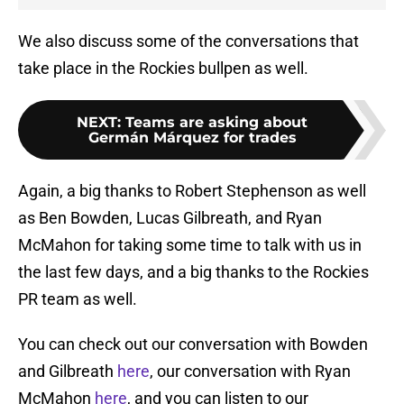
We also discuss some of the conversations that
take place in the Rockies bullpen as well.
NEXT
:
Teams are asking about
Germán Márquez for trades
Again, a big thanks to Robert Stephenson as well
as Ben Bowden, Lucas Gilbreath, and Ryan
McMahon for taking some time to talk with us in
the last few days, and a big thanks to the Rockies
PR team as well.
You can check out our conversation with Bowden
and Gilbreath
here
, our conversation with Ryan
McMahon
here
, and you can listen to our