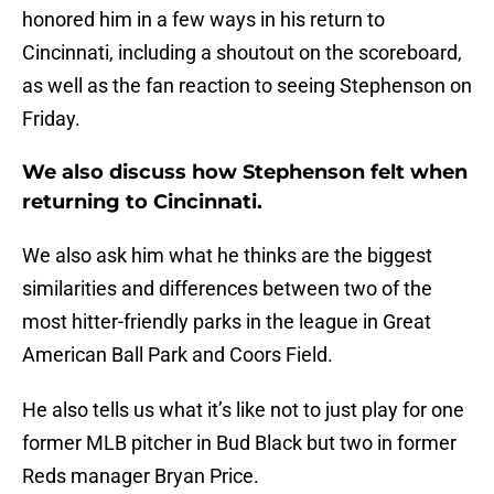
honored him in a few ways in his return to
Cincinnati, including a shoutout on the scoreboard,
as well as the fan reaction to seeing Stephenson on
Friday.
We also discuss how Stephenson felt when
returning to Cincinnati.
We also ask him what he thinks are the biggest
similarities and differences between two of the
most hitter-friendly parks in the league in Great
American Ball Park and Coors Field.
He also tells us what it’s like not to just play for one
former MLB pitcher in Bud Black but two in former
Reds manager Bryan Price.