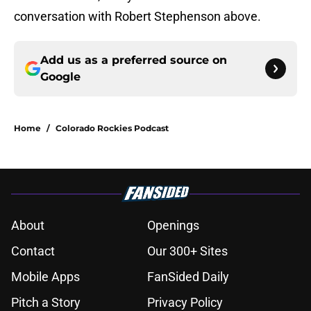
conversation with Robert Stephenson above.
Add us as a preferred source on
Google
Home
/
Colorado Rockies Podcast
About
Openings
Contact
Our 300+ Sites
Mobile Apps
FanSided Daily
Pitch a Story
Privacy Policy