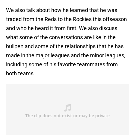
We also talk about how he learned that he was
traded from the Reds to the Rockies this offseason
and who he heard it from first. We also discuss
what some of the conversations are like in the
bullpen and some of the relationships that he has
made in the major leagues and the minor leagues,
including some of his favorite teammates from
both teams.