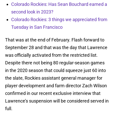
Colorado Rockies: Has Sean Bouchard earned a
second look in 2023?
Colorado Rockies: 3 things we appreciated from
Tuesday in San Francisco
That was at the end of February. Flash forward to
September 28 and that was the day that Lawrence
was officially activated from the restricted list.
Despite there not being 80 regular-season games
in the 2020 season that could squeeze just 60 into
the slate, Rockies assistant general manager for
player development and farm director Zach Wilson
confirmed in our recent exclusive interview that
Lawrence’s suspension will be considered served in
full.