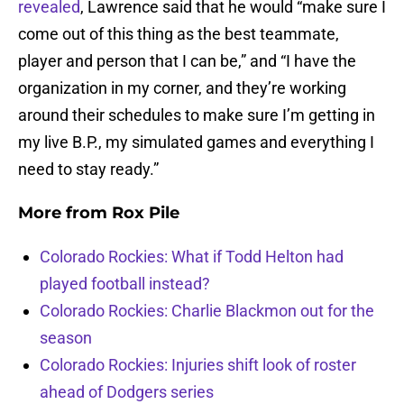
revealed
, Lawrence said that he would “make sure I
come out of this thing as the best teammate,
player and person that I can be,” and “I have the
organization in my corner, and they’re working
around their schedules to make sure I’m getting in
my live B.P., my simulated games and everything I
need to stay ready.”
More from
Rox Pile
Colorado Rockies: What if Todd Helton had
played football instead?
Colorado Rockies: Charlie Blackmon out for the
season
Colorado Rockies: Injuries shift look of roster
ahead of Dodgers series