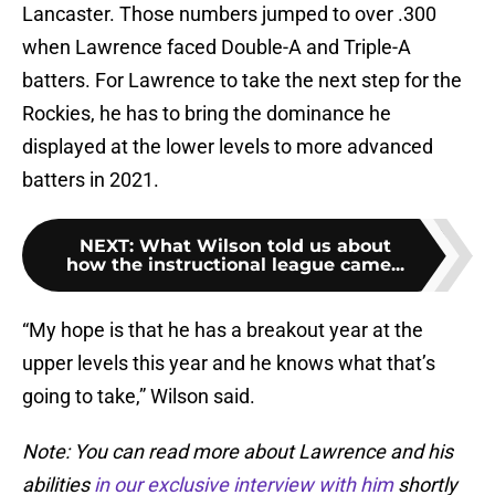
Lancaster. Those numbers jumped to over .300
when Lawrence faced Double-A and Triple-A
batters. For Lawrence to take the next step for the
Rockies, he has to bring the dominance he
displayed at the lower levels to more advanced
batters in 2021.
NEXT
:
What Wilson told us about
how the instructional league came...
“My hope is that he has a breakout year at the
upper levels this year and he knows what that’s
going to take,” Wilson said.
Note: You can read more about Lawrence and his
abilities
in our exclusive interview with him
shortly