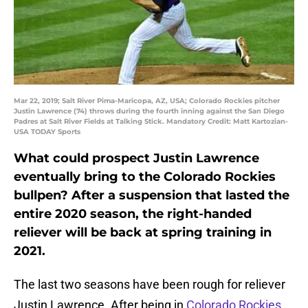
Mar 22, 2019; Salt River Pima-Maricopa, AZ, USA; Colorado Rockies pitcher
Justin Lawrence (74) throws during the fourth inning against the San Diego
Padres at Salt River Fields at Talking Stick. Mandatory Credit: Matt Kartozian-
USA TODAY Sports
What could prospect Justin Lawrence
eventually bring to the Colorado Rockies
bullpen? After a suspension that lasted the
entire 2020 season, the right-handed
reliever will be back at spring training in
2021.
The last two seasons have been rough for reliever
Justin Lawrence. After being in
Colorado Rockies