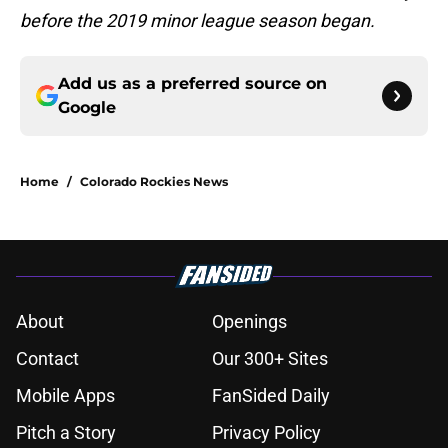
before the 2019 minor league season began.
Add us as a preferred source on
Google
Home
/
Colorado Rockies News
About
Openings
Contact
Our 300+ Sites
Mobile Apps
FanSided Daily
Pitch a Story
Privacy Policy