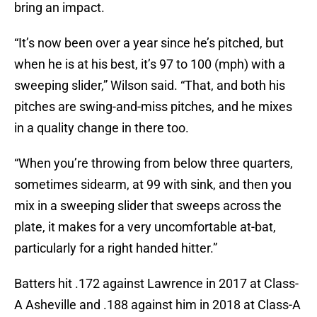
bring an impact.
“It’s now been over a year since he’s pitched, but
when he is at his best, it’s 97 to 100 (mph) with a
sweeping slider,” Wilson said. “That, and both his
pitches are swing-and-miss pitches, and he mixes
in a quality change in there too.
“When you’re throwing from below three quarters,
sometimes sidearm, at 99 with sink, and then you
mix in a sweeping slider that sweeps across the
plate, it makes for a very uncomfortable at-bat,
particularly for a right handed hitter.”
Batters hit .172 against Lawrence in 2017 at Class-
A Asheville and .188 against him in 2018 at Class-A