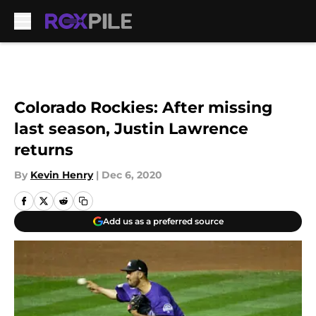
Skip to main content
Colorado Rockies: After missing
last season, Justin Lawrence
returns
By
Kevin Henry
|
Dec 6, 2020
Add us as a preferred source