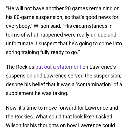
“He will not have another 20 games remaining on
his 80-game suspension, so that’s good news for
everybody,” Wilson said. “His circumstances in
terms of what happened were really unique and
unfortunate. I suspect that he’s going to come into
spring training fully ready to go.”
The Rockies
put out a statement
on Lawrence’s
suspension and Lawrence served the suspension,
despite his belief that it was a “contamination” of a
supplement he was taking.
Now, it’s time to move forward for Lawrence and
the Rockies. What could that look like? I asked
Wilson for his thoughts on how Lawrence could