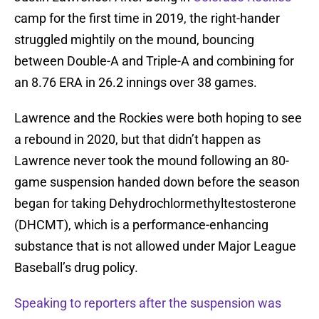
camp for the first time in 2019, the right-hander
struggled mightily on the mound, bouncing
between Double-A and Triple-A and combining for
an 8.76 ERA in 26.2 innings over 38 games.
Lawrence and the Rockies were both hoping to see
a rebound in 2020, but that didn’t happen as
Lawrence never took the mound following an 80-
game suspension handed down before the season
began for taking Dehydrochlormethyltestosterone
(DHCMT), which is a performance-enhancing
substance that is not allowed under Major League
Baseball’s drug policy.
Speaking to reporters after the suspension was