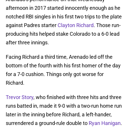
afternoon in 2017 started innocently enough as he
notched RBI singles in his first two trips to the plate
against Padres starter
Clayton Richard
. Those run-
producing hits helped stake Colorado to a 6-0 lead
after three innings.
Facing Richard a third time, Arenado led off the
bottom of the fourth with his first homer of the day
for a 7-0 cushion. Things only got worse for
Richard.
Trevor Story
, who finished with three hits and three
runs batted in, made it 9-0 with a two-run home run
later in the inning before Richard, a left-hander,
surrendered a ground-rule double to
Ryan Hanigan
.