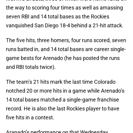
the way to scoring four times as well as amassing
seven RBI and 14 total bases as the Rockies
vanquished San Diego 18-4 behind a 21-hit attack.
The five hits, three homers, four runs scored, seven
runs batted in, and 14 total bases are career single-
game bests for Arenado (he has posted the runs
and RBI totals twice).
The team’s 21 hits mark the last time Colorado
notched 20 or more hits in a game while Arenado’s
14 total bases matched a single-game franchise
record. He is also the last Rockies player to have
five hits in a contest.
Aranado’s performance on that Wednesday