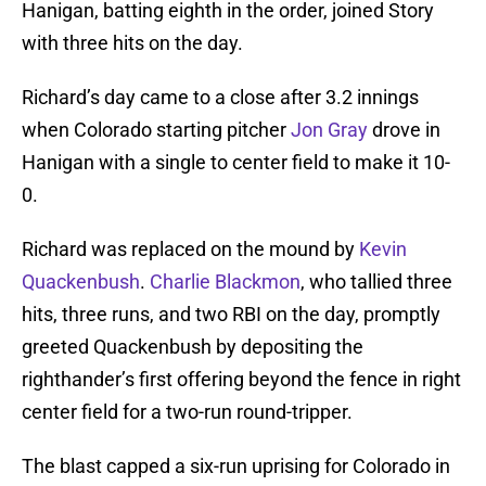
Hanigan, batting eighth in the order, joined Story
with three hits on the day.
Richard’s day came to a close after 3.2 innings
when Colorado starting pitcher
Jon Gray
drove in
Hanigan with a single to center field to make it 10-
0.
Richard was replaced on the mound by
Kevin
Quackenbush
.
Charlie Blackmon
, who tallied three
hits, three runs, and two RBI on the day, promptly
greeted Quackenbush by depositing the
righthander’s first offering beyond the fence in right
center field for a two-run round-tripper.
The blast capped a six-run uprising for Colorado in