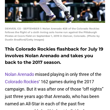
DENVER, CO - SEPTEMBER 1: Nolan Arenado #28 of the Colorado Rockies
follows the flight of a sixth inning solo home run against the Pittsburgh
Pirates at Coors Field on September 1, 2019 in Denver, Colorado. (Photo by
Dustin Bradford/Getty Images)
This Colorado Rockies flashback for July 19
involves Nolan Arenado and takes you
back to the 2017 season.
Nolan Arenado
missed playing in only three of the
Colorado Rockies
‘ 162 games during the 2017
campaign. But it was after one of those “off nights”
just three years ago that Arenado, who has been
named an All-Star in each of the past five