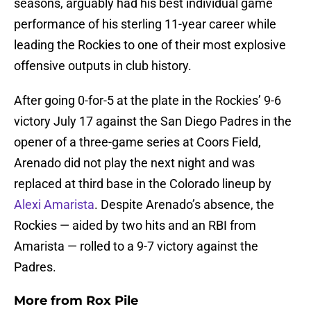
seasons, arguably had his best individual game
performance of his sterling 11-year career while
leading the Rockies to one of their most explosive
offensive outputs in club history.
After going 0-for-5 at the plate in the Rockies’ 9-6
victory July 17 against the San Diego Padres in the
opener of a three-game series at Coors Field,
Arenado did not play the next night and was
replaced at third base in the Colorado lineup by
Alexi Amarista
. Despite Arenado’s absence, the
Rockies — aided by two hits and an RBI from
Amarista — rolled to a 9-7 victory against the
Padres.
More from
Rox Pile