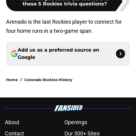
these 5 Rockies trivia questions?
Arenado is the last Rockies player to connect for
four home runs in a two-game span.
Add us as a preferred source on
Google
Home
/
Colorado Rockies History
About
Openings
Contact
Our 300+ Sites