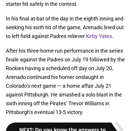
starter hit safely in the contest.
In his final at-bat of the day in the eighth inning and
seeking his sixth hit of the game, Arenado lined out
to left field against Padres reliever
Kirby Yates
.
After his three-home run performance in the series
finale against the Padres on July 19 followed by the
Rockies having a scheduled off day on July 20,
Arenado continued his homer onslaught in
Colorado’s next game — a home affair July 21
against Pittsburgh. He smashed a solo blast in the
sixth inning off the Pirates’ Trevor Williams in
Pittsburgh’s eventual 13-5 victory.
NEXT
:
Do you know the answers to