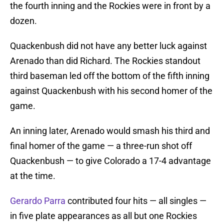
the fourth inning and the Rockies were in front by a
dozen.
Quackenbush did not have any better luck against
Arenado than did Richard. The Rockies standout
third baseman led off the bottom of the fifth inning
against Quackenbush with his second homer of the
game.
An inning later, Arenado would smash his third and
final homer of the game — a three-run shot off
Quackenbush — to give Colorado a 17-4 advantage
at the time.
Gerardo Parra
contributed four hits — all singles —
in five plate appearances as all but one Rockies