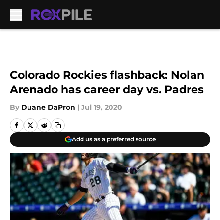
Skip to main content
Colorado Rockies flashback: Nolan
Arenado has career day vs. Padres
By
Duane DaPron
|
Jul 19, 2020
Add us as a preferred source