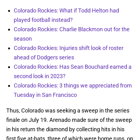
Colorado Rockies: What if Todd Helton had
played football instead?
Colorado Rockies: Charlie Blackmon out for the
season
Colorado Rockies: Injuries shift look of roster
ahead of Dodgers series
Colorado Rockies: Has Sean Bouchard earned a
second look in 2023?
Colorado Rockies: 3 things we appreciated from
Tuesday in San Francisco
Thus, Colorado was seeking a sweep in the series
finale on July 19. Arenado made sure of the sweep
in his return the diamond by collecting hits in his
first five at-bats, three of which were home runs, on