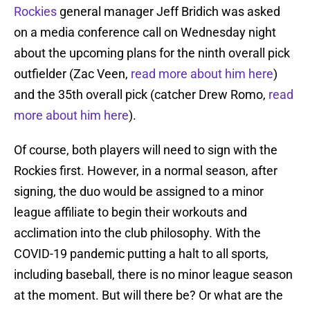
Rockies
general manager Jeff Bridich was asked
on a media conference call on Wednesday night
about the upcoming plans for the ninth overall pick
outfielder (Zac Veen,
read more about him here
)
and the 35th overall pick (catcher Drew Romo,
read
more about him here
).
Of course, both players will need to sign with the
Rockies first. However, in a normal season, after
signing, the duo would be assigned to a minor
league affiliate to begin their workouts and
acclimation into the club philosophy. With the
COVID-19 pandemic putting a halt to all sports,
including baseball, there is no minor league season
at the moment. But will there be? Or what are the