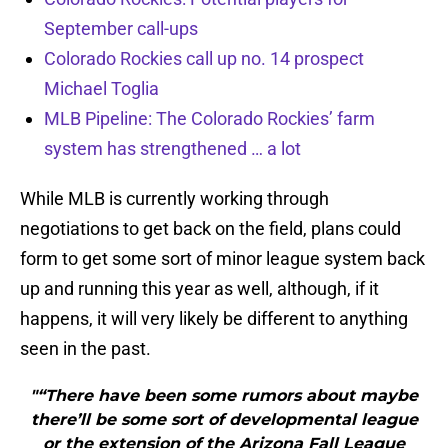
September call-ups
Colorado Rockies call up no. 14 prospect
Michael Toglia
MLB Pipeline: The Colorado Rockies’ farm
system has strengthened … a lot
While MLB is currently working through
negotiations to get back on the field, plans could
form to get some sort of minor league system back
up and running this year as well, although, if it
happens, it will very likely be different to anything
seen in the past.
"“There have been some rumors about maybe
there’ll be some sort of developmental league
or the extension of the Arizona Fall League