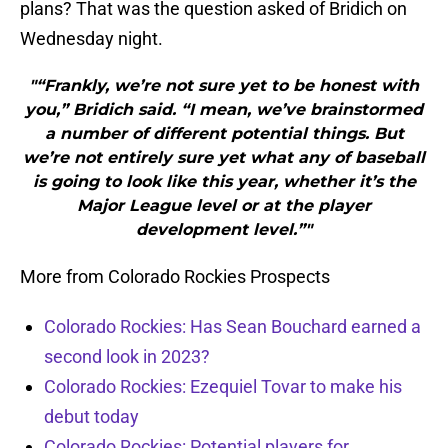
plans? That was the question asked of Bridich on
Wednesday night.
"“Frankly, we’re not sure yet to be honest with
you,” Bridich said. “I mean, we’ve brainstormed
a number of different potential things. But
we’re not entirely sure yet what any of baseball
is going to look like this year, whether it’s the
Major League level or at the player
development level.”"
More from Colorado Rockies Prospects
Colorado Rockies: Has Sean Bouchard earned a
second look in 2023?
Colorado Rockies: Ezequiel Tovar to make his
debut today
Colorado Rockies: Potential players for