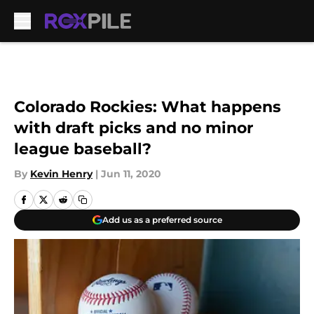
Skip to main content
Colorado Rockies: What happens
with draft picks and no minor
league baseball?
By
Kevin Henry
|
Jun 11, 2020
Add us as a preferred source