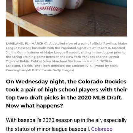
LAKELAND, FL - MARCH 01: A detailed view of a pair of official Rawlings Major
League Baseball baseballs with the imprinted signature of Robert D. Manfred
Jr., the Commissioner of Major League Baseball, sitting in the dugout prior to
the Spring Training game between the New York Yankees and the Detroit
Tigers at Publix Field at Joker Marchant Stadium on March 1, 2020 in
Lakeland, Florida. The Tigers defeated the Yankees 10-4. (Photo by Mark
Cunningham/MLB Photos via Getty Images)
On Wednesday night, the Colorado Rockies
took a pair of high school players with their
top two draft picks in the 2020 MLB Draft.
Now what happens?
With baseball’s 2020 season up in the air, especially
the status of minor league baseball,
Colorado