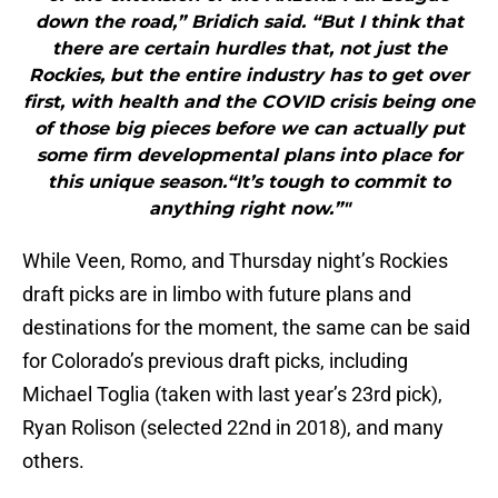
down the road,” Bridich said. “But I think that
there are certain hurdles that, not just the
Rockies, but the entire industry has to get over
first, with health and the COVID crisis being one
of those big pieces before we can actually put
some firm developmental plans into place for
this unique season.“It’s tough to commit to
anything right now.”"
While Veen, Romo, and Thursday night’s Rockies
draft picks are in limbo with future plans and
destinations for the moment, the same can be said
for Colorado’s previous draft picks, including
Michael Toglia (taken with last year’s 23rd pick),
Ryan Rolison (selected 22nd in 2018), and many
others.