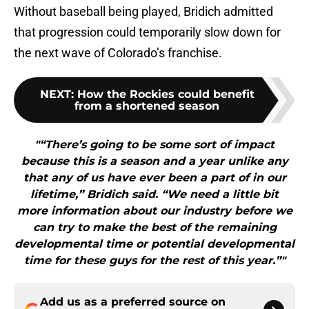
Without baseball being played, Bridich admitted
that progression could temporarily slow down for
the next wave of Colorado’s franchise.
NEXT
:
How the Rockies could benefit
from a shortened season
"“There’s going to be some sort of impact
because this is a season and a year unlike any
that any of us have ever been a part of in our
lifetime,” Bridich said. “We need a little bit
more information about our industry before we
can try to make the best of the remaining
developmental time or potential developmental
time for these guys for the rest of this year.”"
Add us as a preferred source on