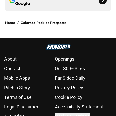
Google
Home
/
Colorado Rockies Prospects
About
Openings
Contact
Our 300+ Sites
Mobile Apps
FanSided Daily
Pitch a Story
Privacy Policy
Terms of Use
Cookie Policy
Legal Disclaimer
Accessibility Statement