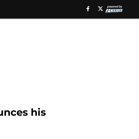
unces his