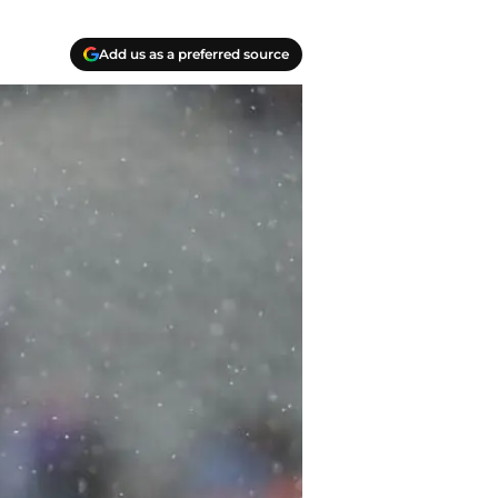
Add us as a preferred source