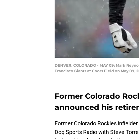
DENVER, COLORADO - MAY 09: Mark Reynolds #1
Francisco Giants at Coors Field on May 09,
Former Colorado Rock
announced his retire
Former Colorado Rockies infielder
Dog Sports Radio with Steve Torr