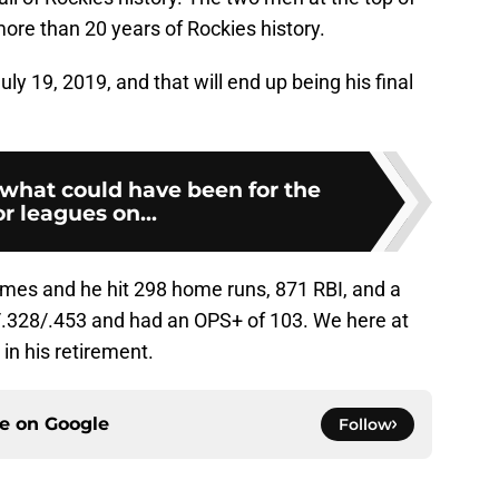
 more than 20 years of Rockies history.
uly 19, 2019, and that will end up being his final
what could have been for the
r leagues on...
ames and he hit 298 home runs, 871 RBI, and a
6/.328/.453 and had an OPS+ of 103. We here at
 in his retirement.
ce on
Google
Follow