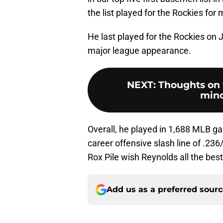
the list played for the Rockies for
He last played for the Rockies on J
major league appearance.
NEXT
:
Thoughts on 
mino
Overall, he played in 1,688 MLB g
career offensive slash line of .23
Rox Pile wish Reynolds all the best
Add us as a preferred sour