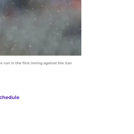
un in the first inning against the San
chedule