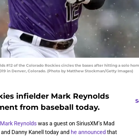
2 of the Colorado Rockies circles the bases after hitting a solo home r
 2019 in Denver, Colorado. (Photo by Matthew Stockman/Getty Images)
ies infielder Mark Reynolds
S
ment from baseball today.
Mark Reynolds
was a guest on SiriusXM’s Mad
e and Danny Kanell today and
he announced
that