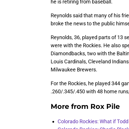
he is retiring from baseball.
Reynolds said that many of his fri
broke the news to the public himsel
Reynolds, 36, played parts of 13 s
were with the Rockies. He also spe
Diamondbacks, two with the Baltimo
Louis Cardinals, Cleveland Indian
Milwaukee Brewers.
For the Rockies, he played 344 ga
.260/.345/.450 with 48 home runs,
More from
Rox Pile
Colorado Rockies: What if Todd