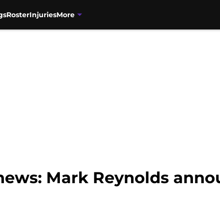
gs
Roster
Injuries
More
news: Mark Reynolds anno