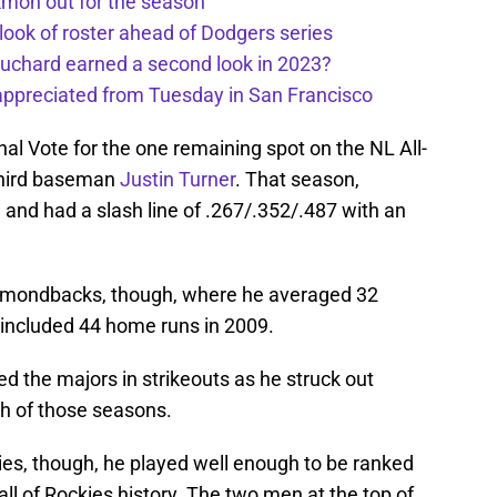
kmon out for the season
 look of roster ahead of Dodgers series
uchard earned a second look in 2023?
appreciated from Tuesday in San Francisco
inal Vote for the one remaining spot on the NL All-
 third baseman
Justin Turner
. That season,
 and had a slash line of .267/.352/.487 with an
iamondbacks, though, where he averaged 32
 included 44 home runs in 2009.
d the majors in strikeouts as he struck out
h of those seasons.
ies, though, he played well enough to be ranked
n all of Rockies history. The two men at the top of