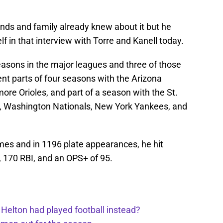
ends and family already knew about it but he
f in that interview with Torre and Kanell today.
easons in the major leagues and three of those
nt parts of four seasons with the Arizona
re Orioles, and part of a season with the St.
s, Washington Nationals, New York Yankees, and
mes and in 1196 plate appearances, he hit
 170 RBI, and an OPS+ of 95.
 Helton had played football instead?