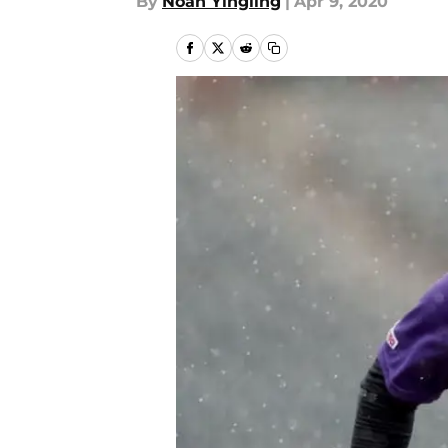
By
Noah Yingling
|
Apr 9, 2020