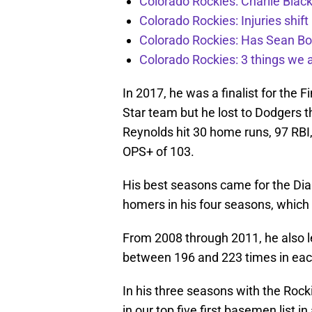
Colorado Rockies: Charlie Blac
Colorado Rockies: Injuries shift
Colorado Rockies: Has Sean Bo
Colorado Rockies: 3 things we 
In 2017, he was a finalist for the F
Star team but he lost to Dodgers
Reynolds hit 30 home runs, 97 RBI,
OPS+ of 103.
His best seasons came for the D
homers in his four seasons, which
From 2008 through 2011, he also le
between 196 and 223 times in eac
In his three seasons with the Rock
in our top five first basemen list i