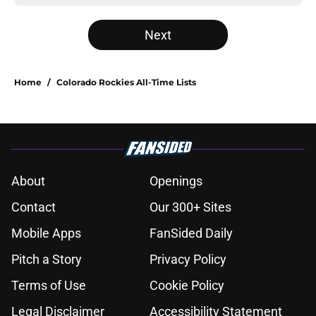
Next
Home
/
Colorado Rockies All-Time Lists
About
Openings
Contact
Our 300+ Sites
Mobile Apps
FanSided Daily
Pitch a Story
Privacy Policy
Terms of Use
Cookie Policy
Legal Disclaimer
Accessibility Statement