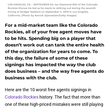
LOS ANGELES, CA – SEPTEMBER 04: Ian Desmond #20 of the Colorado
Rockies throws his bat as he reacts to striking out during the seventh
inning at Dodger Stadium on September 4, 2019 in Los Angeles,
California. (Photo by Kevork Djansezian/Getty Images)
For a mid-market team like the Colorado
Rockies, all of your free agent moves have
to be hits. Spending big on a player that
doesn’t work out can tank the entire health
of the organization for years to come. To
this day, the failure of some of these
signings has impacted the way the club
does business – and the way free agents do
business with the club.
Here are the 10 worst free agents signings in
Colorado Rockies
history. The fact that more than
one of these high-priced mistakes were still playing