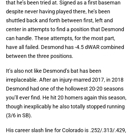
that he’s been tried at. Signed as a first baseman
despite never having played there, he’s been
shuttled back and forth between first, left and
center in attempts to find a position that Desmond
can handle. These attempts, for the most part,
have all failed. Desmond has -4.5 dWAR combined
between the three positions.
It’s also not like Desmond’s bat has been
irreplaceable. After an injury-marred 2017, in 2018
Desmond had one of the hollowest 20-20 seasons
you’ll ever find. He hit 20 homers again this season,
though inexplicably he also totally stopped running
(3/6 in SB).
His career slash line for Colorado is .252/.313/.429,