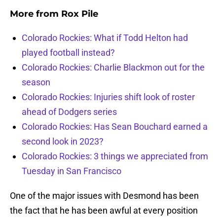
More from
Rox Pile
Colorado Rockies: What if Todd Helton had
played football instead?
Colorado Rockies: Charlie Blackmon out for the
season
Colorado Rockies: Injuries shift look of roster
ahead of Dodgers series
Colorado Rockies: Has Sean Bouchard earned a
second look in 2023?
Colorado Rockies: 3 things we appreciated from
Tuesday in San Francisco
One of the major issues with Desmond has been
the fact that he has been awful at every position