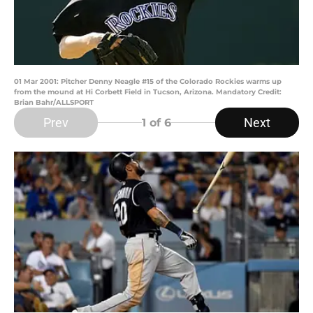
01 Mar 2001: Pitcher Denny Neagle #15 of the Colorado Rockies warms up
from the mound at Hi Corbett Field in Tucson, Arizona. Mandatory Credit:
Brian Bahr/ALLSPORT
Prev
Next
1
of 6