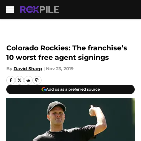
Skip to main content
Colorado Rockies: The franchise’s
10 worst free agent signings
By
David Sharp
|
Nov 23, 2019
Add us as a preferred source