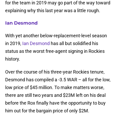
for the team in 2019 may go part of the way toward
explaining why this last year was a little rough.
Ian Desmond
With yet another below-replacement-level season
in 2019,
Ian Desmond
has all but solidified his
status as the worst free-agent signing in Rockies
history.
Over the course of his three-year Rockies tenure,
Desmond has compiled a -3.5 WAR – all for the low,
low price of $45 million. To make matters worse,
there are still two years and $23M left on his deal
before the Rox finally have the opportunity to buy
him out for the bargain price of only $2M.