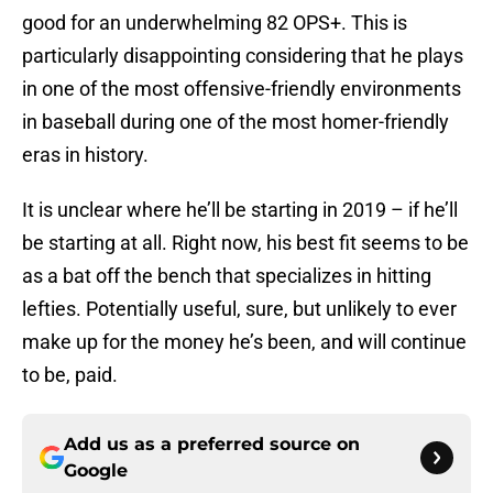
good for an underwhelming 82 OPS+. This is
particularly disappointing considering that he plays
in one of the most offensive-friendly environments
in baseball during one of the most homer-friendly
eras in history.
It is unclear where he’ll be starting in 2019 – if he’ll
be starting at all. Right now, his best fit seems to be
as a bat off the bench that specializes in hitting
lefties. Potentially useful, sure, but unlikely to ever
make up for the money he’s been, and will continue
to be, paid.
Add us as a preferred source on
Google