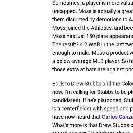
Sometimes, a player is more valuabl
uncapped. Moss is actually a great 
them disrupted by demotions to 
Moss joined the Athletics, and bec
Moss has just 150 plate appearanc
The result? 4.2 WAR in the last two
enough to make Moss a productiv
a below-average MLB player. So ha
those extra at bats are against pitch
Back to Drew Stubbs and the Colo
now, I’m calling for Stubbs to be 
candidates). If he’s platooned, St
is a centerfielder with speed and 
have now heard that
Carlos Gonz
What’s more is that Drew Stubbs can