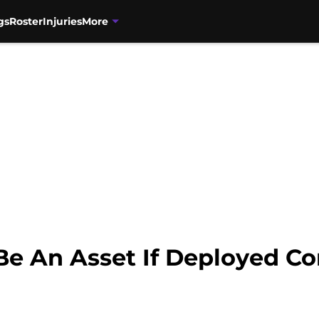
gs
Roster
Injuries
More
e An Asset If Deployed Co