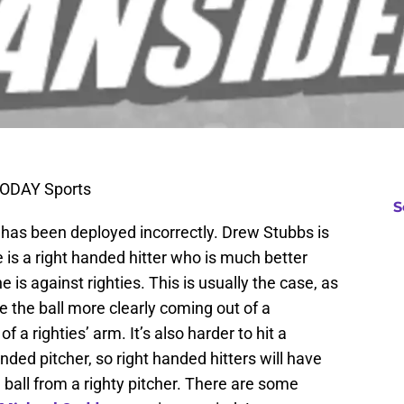
TODAY Sports
S
has been deployed incorrectly. Drew Stubbs is
is a right handed hitter who is much better
 is against righties. This is usually the case, as
e the ball more clearly coming out of a
 a righties’ arm. It’s also harder to hit a
ded pitcher, so right handed hitters will have
 ball from a righty pitcher. There are some