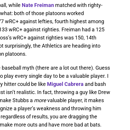
all, while
Nate Freiman
matched with righty-
 what: both of those platoons worked
77 wRC+ against lefties, fourth highest among
a 133 wRC+ against righties. Freiman had a 125
ss’s wRC+ against righties was 150, 14th
t surprisingly, the Athletics are heading into
on platoons.
e baseball myth (there are a lot out there). Guess
o play every single day to be a valuable player. I
y hitter could be like
Miguel Cabrera
and bash
ust isn’t realistic. In fact, throwing a guy like Drew
t make Stubbs a
more
valuable player, it makes
ecognize a player’s weakness and throwing him
 regardless of results, you are dragging the
m make more outs and have more bad at bats.