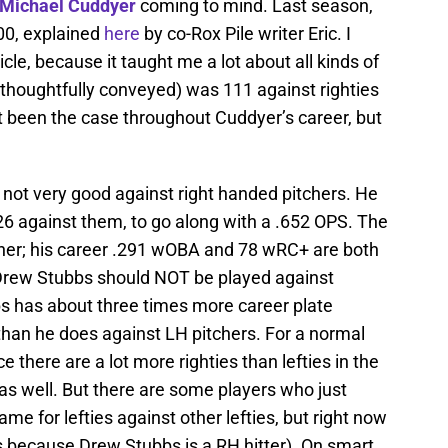
Michael Cuddyer
coming to mind. Last season,
00, explained
here
by co-Rox Pile writer Eric. I
le, because it taught me a lot about all kinds of
d thoughtfully conveyed) was 111 against righties
’t been the case throughout Cuddyer’s career, but
 not very good against right handed pitchers. He
26 against them, to go along with a .652 OPS. The
ther; his career .291 wOBA and 78 wRC+ are both
 Drew Stubbs should NOT be played against
bs has about three times more career plate
han he does against LH pitchers. For a normal
e there are a lot more righties than lefties in the
as well. But there are some players who just
same for lefties against other lefties, but right now
s because Drew Stubbs is a RH hitter). On smart