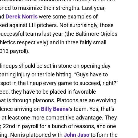
ned to maximize their strengths. Last year,
and
Derek Norris
were some examples of
ed against LH pitchers. Not surprisingly, those
successful teams last year (the Baltimore Orioles,
letics respectively) and in three fairly small
013 payroll).
 lineups should be set in stone on opening day
arring injury or terrible hitting. “Guys have to
 spot in the lineup every game to succeed, right?”
ceed, they have to be placed in favorable
hat is through platoons. Platoons are an evolving
idence arriving on
Billy Beane
‘s team. Yes, that’s
nd at least one more competitive advantage. They
g 22nd in payroll for a bunch of reasons, and one
ing. Norris platooned with
John Jaso
to form the