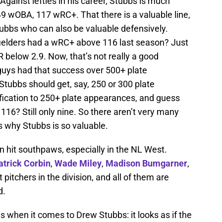
Against lefties in his career, Stubbs is much
49 wOBA, 117 wRC+. That there is a valuable line,
Stubbs who can also be valuable defensively.
ielders had a wRC+ above 116 last season? Just
below 2.9. Now, that’s not really a good
guys had that success over 500+ plate
tubbs should get, say, 250 or 300 plate
fication to 250+ plate appearances, and guess
? Still only nine. So there aren’t very many
is why Stubbs is so valuable.
n hit southpaws, especially in the NL West.
atrick Corbin
,
Wade Miley
,
Madison Bumgarner
,
pitchers in the division, and all of them are
d.
 when it comes to Drew Stubbs: it looks as if the