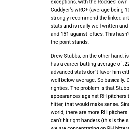
exceptions, with the Rockies’ own
Cuddyer’s wRC+ (average being 1
strongly recommend the linked artic
stats and is really well written an
and 151 against lefties. This hasn
the point stands.
Drew Stubbs, on the other hand, is
has a career batting average of .2
advanced stats don’t favor him ei
well below average. So basically,
righties. The problem is that Stub
appearances against RH pitchers t
hitter, that would make sense. Sinc
world, there are more RH pitchers 
can’t hit right handers (this is the 
we are concentrating on RH hitter