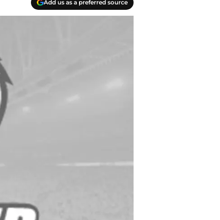
Add us as a preferred source