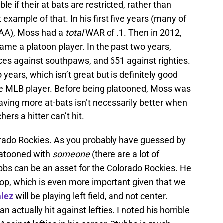
e if their at bats are restricted, rather than
example of that. In his first five years (many of
AAA), Moss had a
total
WAR of .1. Then in 2012,
ame a platoon player. In the past two years,
es against southpaws, and 651 against righties.
 years, which isn’t great but is definitely good
e MLB player. Before being platooned, Moss was
ving more at-bats isn’t necessarily better when
ers a hitter can’t hit.
rado Rockies. As you probably have guessed by
platooned with
someone
(there are a lot of
ubbs can be an asset for the Colorado Rockies. He
pop, which is even more important given that we
alez
will be playing left field, and not center.
 actually hit against lefties. I noted his horrible