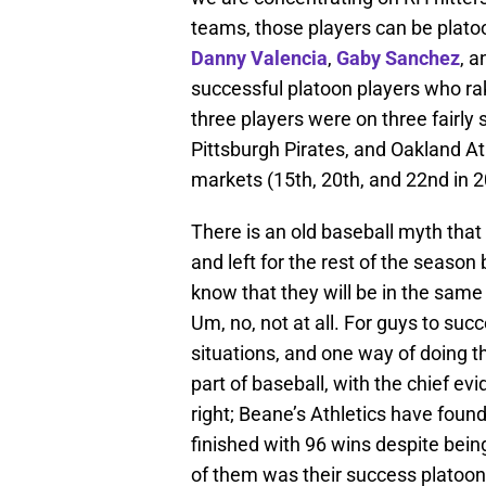
teams, those players can be platoo
Danny Valencia
,
Gaby Sanchez
, 
successful platoon players who rak
three players were on three fairly 
Pittsburgh Pirates, and Oakland Ath
markets (15th, 20th, and 22nd in 2
There is an old baseball myth that
and left for the rest of the season b
know that they will be in the same
Um, no, not at all. For guys to suc
situations, and one way of doing t
part of baseball, with the chief ev
right; Beane’s Athletics have fou
finished with 96 wins despite bein
of them was their success platoon