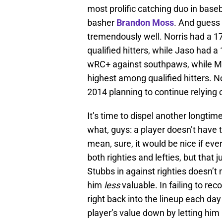
most prolific catching duo in baseb
basher
Brandon Moss
. And guess
tremendously well. Norris had a 1
qualified hitters, while Jaso had 
wRC+ against southpaws, while Mo
highest among qualified hitters. No
2014 planning to continue relying 
It’s time to dispel another longtim
what, guys: a player doesn’t have t
mean, sure, it would be nice if ever
both righties and lefties, but that j
Stubbs in against righties doesn’
him
less
valuable. In failing to r
right back into the lineup each day
player’s value down by letting hi