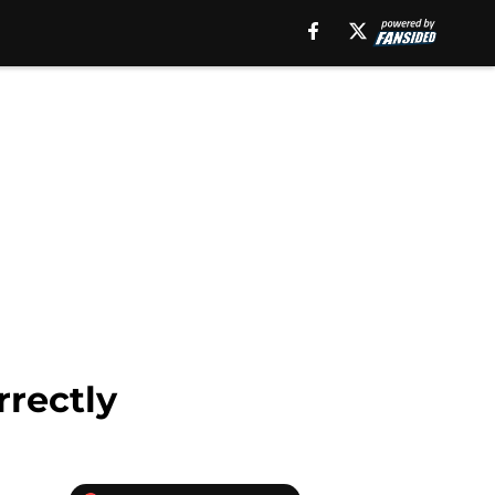
rrectly