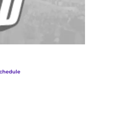
chedule