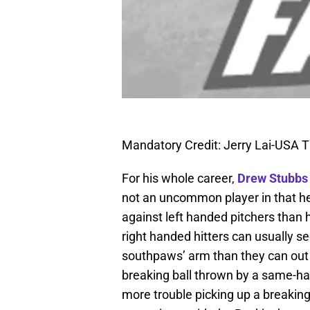
Mandatory Credit: Jerry Lai-USA 
For his whole career,
Drew Stubbs
not an uncommon player in that he 
against left handed pitchers than he
right handed hitters can usually se
southpaws’ arm than they can out of
breaking ball thrown by a same-han
more trouble picking up a breaking