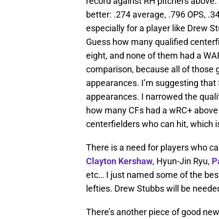
record against RH pitchers above. 
better: .274 average, .796 OPS, .3
especially for a player like Drew 
Guess how many qualified centerf
eight, and none of them had a WAR 
comparison, because all of those 
appearances. I’m suggesting that S
appearances. I narrowed the quali
how many CFs had a wRC+ above 116
centerfielders who can hit, which 
There is a need for players who ca
Clayton Kershaw
, Hyun-Jin Ryu,
P
etc… I just named some of the best 
lefties. Drew Stubbs will be neede
There’s another piece of good news