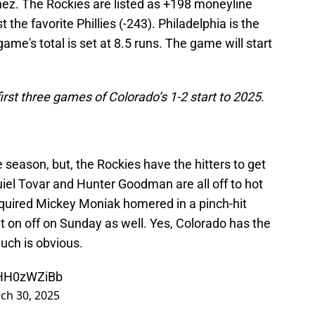
ez. The Rockies are listed as +198 moneyline
the favorite Phillies (-243). Philadelphia is the
 game's total is set at 8.5 runs. The game will start
irst three games of Colorado’s 1-2 start to 2025.
 season, but, the Rockies have the hitters to get
iel Tovar and Hunter Goodman are all off to hot
acquired Mickey Moniak homered in a pinch-hit
t on off on Sunday as well. Yes, Colorado has the
 much is obvious.
PHH0zWZiBb
ch 30, 2025