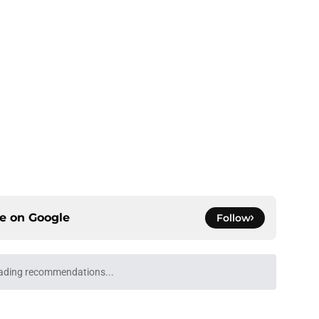
ce on
Google
Follow