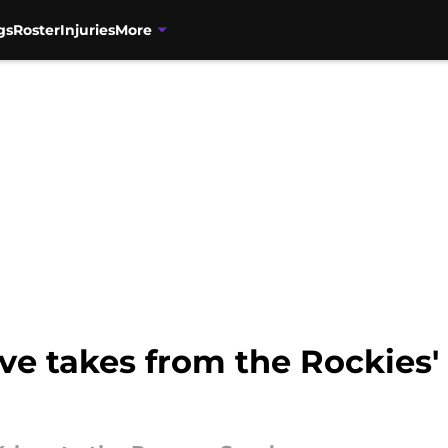
gs
Roster
Injuries
More
ive takes from the Rockies