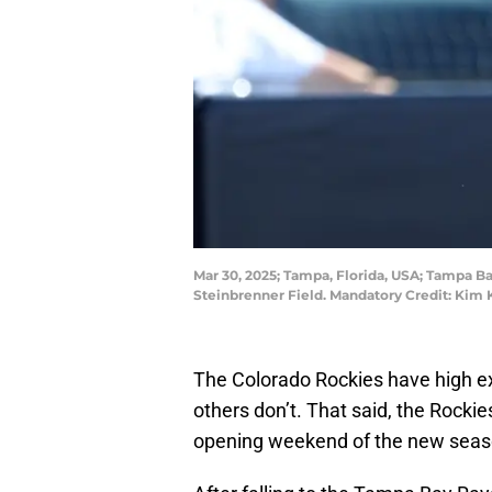
Mar 30, 2025; Tampa, Florida, USA; Tampa Bay
Steinbrenner Field. Mandatory Credit: Ki
The Colorado Rockies have high ex
others don’t. That said, the Rockie
opening weekend of the new seas