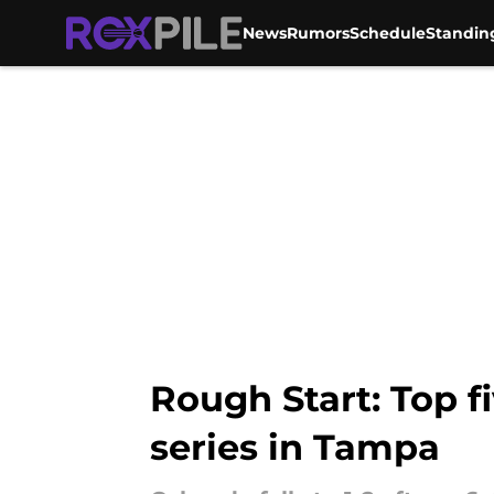
News
Rumors
Schedule
Standin
Skip to main content
Rough Start: Top f
series in Tampa