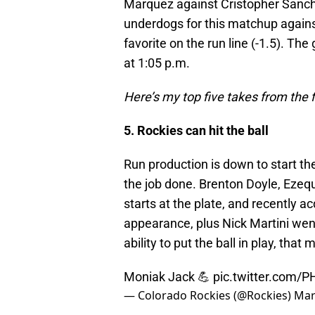
Marquez against Cristopher Sanch
underdogs for this matchup against 
favorite on the run line (-1.5). The
at 1:05 p.m.
Here’s my top five takes from the f
5. Rockies can hit the ball
Run production is down to start the
the job done. Brenton Doyle, Ezequ
starts at the plate, and recently 
appearance, plus Nick Martini wen
ability to put the ball in play, that
Moniak Jack 💪
pic.twitter.com/
— Colorado Rockies (@Rockies)
Mar