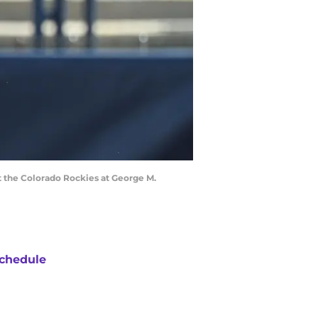
st the Colorado Rockies at George M.
chedule