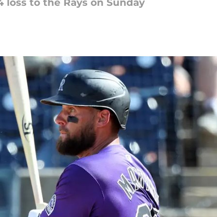
6-4 loss to the Rays on Sunday