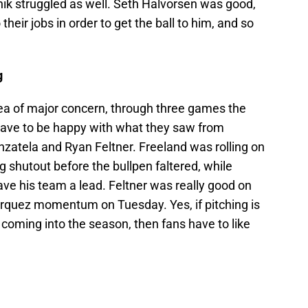
nik struggled as well. Seth Halvorsen was good,
 their jobs in order to get the ball to him, and so
g
rea of major concern, through three games the
ave to be happy with what they saw from
nzatela and Ryan Feltner. Freeland was rolling on
g shutout before the bullpen faltered, while
e his team a lead. Feltner was really good on
quez momentum on Tuesday. Yes, if pitching is
coming into the season, then fans have to like