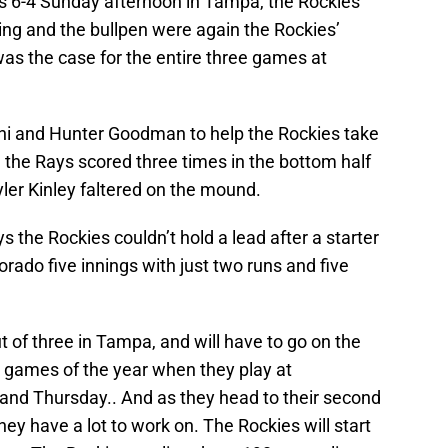
ys 6-4 Sunday afternoon in Tampa, the Rockies
tting and the bullpen were again the Rockies’
was the case for the entire three games at
ni and Hunter Goodman to help the Rockies take
ut, the Rays scored three times in the bottom half
yler Kinley faltered on the mound.
s the Rockies couldn’t hold a lead after a starter
rado five innings with just two runs and five
t of three in Tampa, and will have to go on the
ue games of the year when they play at
nd Thursday.. And as they head to their second
ey have a lot to work on. The Rockies will start