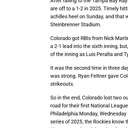
After falling to the Tampa Bay Ra
are off to a 1-2 in 2025. Timely hi
achilles heel on Sunday, and that 
Steinbrenner Stadium.
Colorado got RBIs from Nick Marti
a 2-1 lead into the sixth inning, b
of the inning as Luis Peralta and T
It was the second time in three day
was strong. Ryan Feltner gave Colo
strikeouts.
So in the end, Colorado lost two ou
road for their first National Leag
Philadelphia Monday, Wednesday a
series of 2025, the Rockies know th