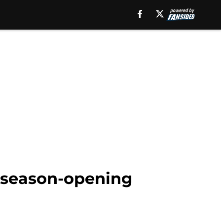
' season-opening