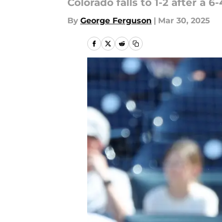
Colorado falls to 1-2 after a 
By
George Ferguson
|
Mar 30, 2025