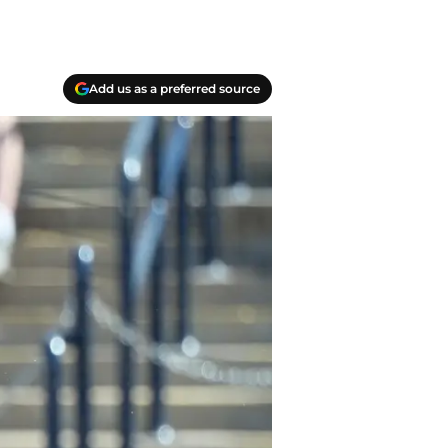
Add us as a preferred source