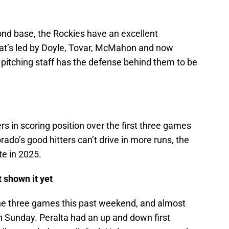
ond base, the Rockies have an excellent
that’s led by Doyle, Tovar, McMahon and now
pitching staff has the defense behind them to be
ers in scoring position over the first three games
rado’s good hitters can’t drive in more runs, the
e in 2025.
t shown it yet
 the three games this past weekend, and almost
n Sunday. Peralta had an up and down first