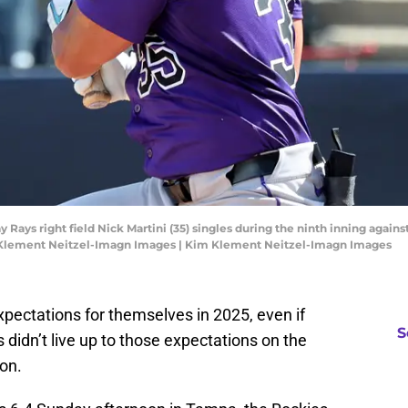
 Rays right field Nick Martini (35) singles during the ninth inning again
m Klement Neitzel-Imagn Images | Kim Klement Neitzel-Imagn Images
pectations for themselves in 2025, even if
S
s didn’t live up to those expectations on the
on.