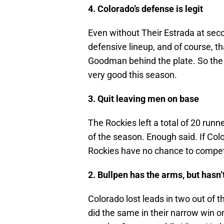
4. Colorado’s defense is legit
Even without Their Estrada at sec
defensive lineup, and of course, 
Goodman behind the plate. So the 
very good this season.
3. Quit leaving men on base
The Rockies left a total of 20 runn
of the season. Enough said. If Colo
Rockies have no chance to compet
2. Bullpen has the arms, but hasn’
Colorado lost leads in two out of
did the same in their narrow win o