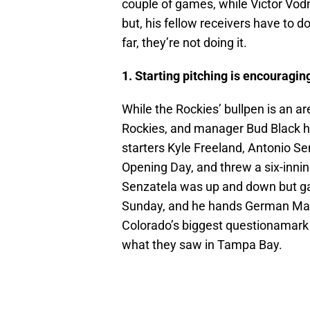
couple of games, while Victor Vod
but, his fellow receivers have to do
far, they’re not doing it.
1. Starting pitching is encouragin
While the Rockies’ bullpen is an a
Rockies, and manager Bud Black h
starters Kyle Freeland, Antonio Se
Opening Day, and threw a six-innin
Senzatela was up and down but gav
Sunday, and he hands German Mar
Colorado’s biggest questionamark 
what they saw in Tampa Bay.