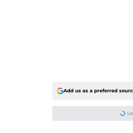
Add us as a preferred sour
Home
/
Colorado Rockies News