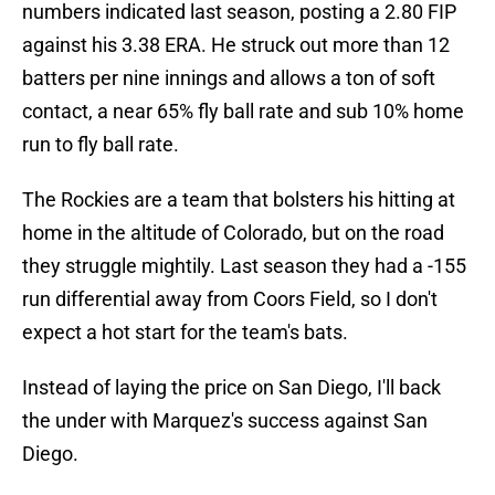
numbers indicated last season, posting a 2.80 FIP
against his 3.38 ERA. He struck out more than 12
batters per nine innings and allows a ton of soft
contact, a near 65% fly ball rate and sub 10% home
run to fly ball rate.
The Rockies are a team that bolsters his hitting at
home in the altitude of Colorado, but on the road
they struggle mightily. Last season they had a -155
run differential away from Coors Field, so I don't
expect a hot start for the team's bats.
Instead of laying the price on San Diego, I'll back
the under with Marquez's success against San
Diego.