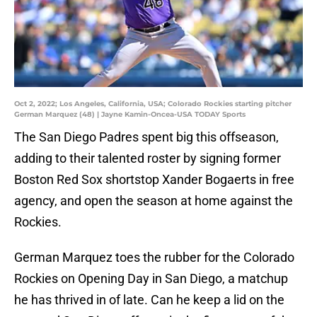
Oct 2, 2022; Los Angeles, California, USA; Colorado Rockies starting pitcher
German Marquez (48) | Jayne Kamin-Oncea-USA TODAY Sports
The San Diego Padres spent big this offseason,
adding to their talented roster by signing former
Boston Red Sox shortstop Xander Bogaerts in free
agency, and open the season at home against the
Rockies.
German Marquez toes the rubber for the Colorado
Rockies on Opening Day in San Diego, a matchup
he has thrived in of late. Can he keep a lid on the