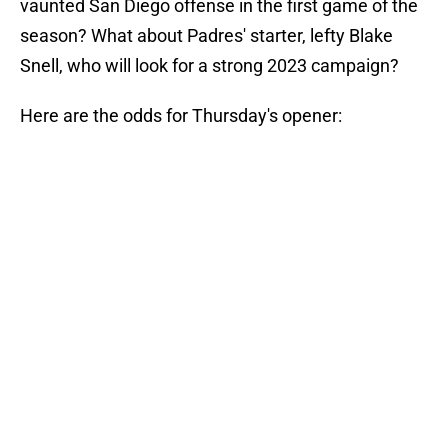
vaunted San Diego offense in the first game of the
season? What about Padres' starter, lefty Blake
Snell, who will look for a strong 2023 campaign?
Here are the odds for Thursday's opener: