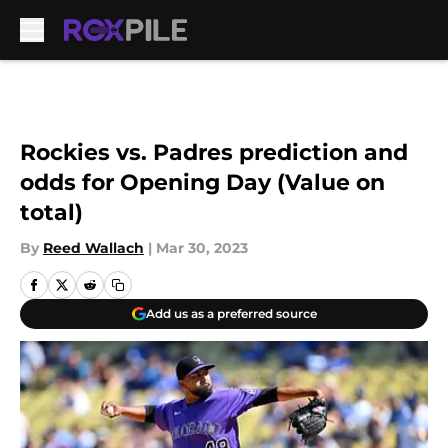
Skip to main content
Rockies vs. Padres prediction and
odds for Opening Day (Value on
total)
By
Reed Wallach
|
Mar 30, 2023
Add us as a preferred source