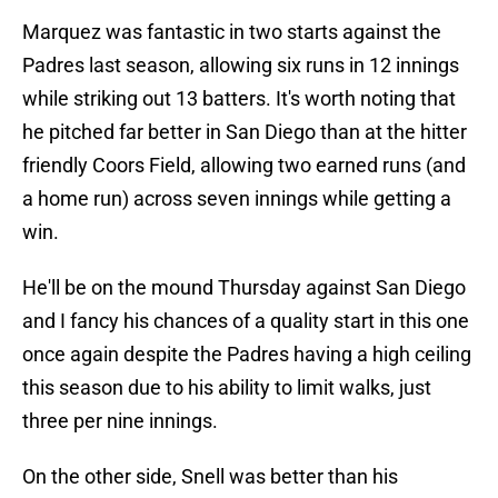
Marquez was fantastic in two starts against the
Padres last season, allowing six runs in 12 innings
while striking out 13 batters. It's worth noting that
he pitched far better in San Diego than at the hitter
friendly Coors Field, allowing two earned runs (and
a home run) across seven innings while getting a
win.
He'll be on the mound Thursday against San Diego
and I fancy his chances of a quality start in this one
once again despite the Padres having a high ceiling
this season due to his ability to limit walks, just
three per nine innings.
On the other side, Snell was better than his