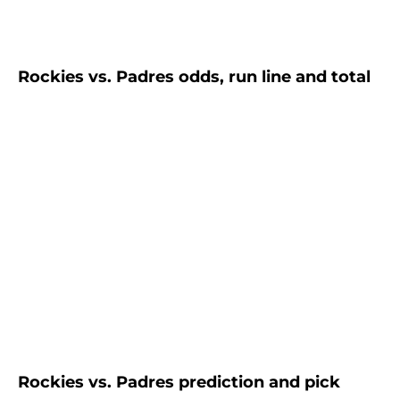
Rockies vs. Padres odds, run line and total
Rockies vs. Padres prediction and pick