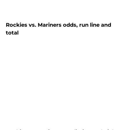
Rockies vs. Mariners odds, run line and
total