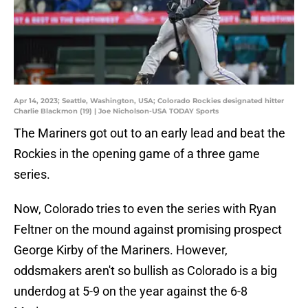
Apr 14, 2023; Seattle, Washington, USA; Colorado Rockies designated hitter
Charlie Blackmon (19) | Joe Nicholson-USA TODAY Sports
The Mariners got out to an early lead and beat the
Rockies in the opening game of a three game
series.
Now, Colorado tries to even the series with Ryan
Feltner on the mound against promising prospect
George Kirby of the Mariners. However,
oddsmakers aren't so bullish as Colorado is a big
underdog at 5-9 on the year against the 6-8