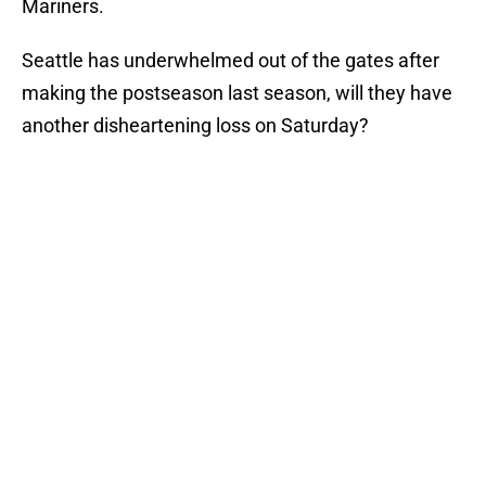
Mariners.
Seattle has underwhelmed out of the gates after
making the postseason last season, will they have
another disheartening loss on Saturday?