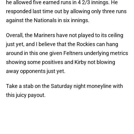
he allowed five earned runs in 4 2/3 innings. He
responded last time out by allowing only three runs
against the Nationals in six innings.
Overall, the Mariners have not played to its ceiling
just yet, and I believe that the Rockies can hang
around in this one given Feltners underlying metrics
showing some positives and Kirby not blowing
away opponents just yet.
Take a stab on the Saturday night moneyline with
this juicy payout.