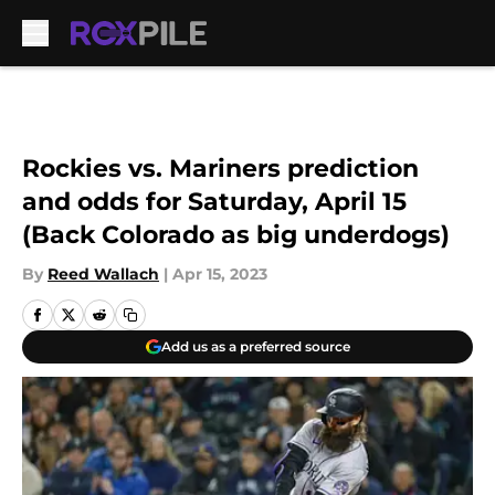
Skip to main content
Rockies vs. Mariners prediction
and odds for Saturday, April 15
(Back Colorado as big underdogs)
By
Reed Wallach
|
Apr 15, 2023
Add us as a preferred source