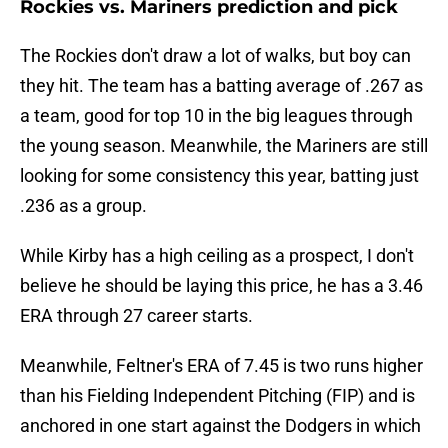
Rockies vs. Mariners prediction and pick
The Rockies don't draw a lot of walks, but boy can
they hit. The team has a batting average of .267 as
a team, good for top 10 in the big leagues through
the young season. Meanwhile, the Mariners are still
looking for some consistency this year, batting just
.236 as a group.
While Kirby has a high ceiling as a prospect, I don't
believe he should be laying this price, he has a 3.46
ERA through 27 career starts.
Meanwhile, Feltner's ERA of 7.45 is two runs higher
than his Fielding Independent Pitching (FIP) and is
anchored in one start against the Dodgers in which