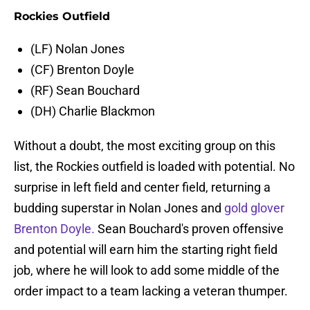
Rockies Outfield
(LF) Nolan Jones
(CF) Brenton Doyle
(RF) Sean Bouchard
(DH) Charlie Blackmon
Without a doubt, the most exciting group on this
list, the Rockies outfield is loaded with potential. No
surprise in left field and center field, returning a
budding superstar in Nolan Jones and
gold glover
Brenton Doyle.
Sean Bouchard's proven offensive
and potential will earn him the starting right field
job, where he will look to add some middle of the
order impact to a team lacking a veteran thumper.