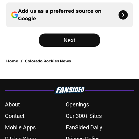
Add us as a preferred source on
Google
Next
Home
/
Colorado Rockies News
About
Openings
Contact
Our 300+ Sites
Mobile Apps
FanSided Daily
Pitch a Story
Privacy Policy