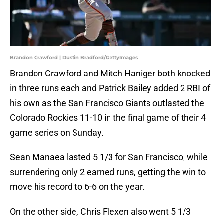
Brandon Crawford | Dustin Bradford/GettyImages
Brandon Crawford and Mitch Haniger both knocked
in three runs each and Patrick Bailey added 2 RBI of
his own as the San Francisco Giants outlasted the
Colorado Rockies 11-10 in the final game of their 4
game series on Sunday.
Sean Manaea lasted 5 1/3 for San Francisco, while
surrendering only 2 earned runs, getting the win to
move his record to 6-6 on the year.
On the other side, Chris Flexen also went 5 1/3