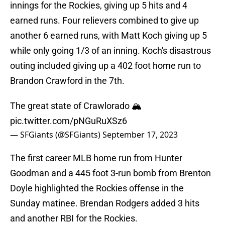
innings for the Rockies, giving up 5 hits and 4
earned runs. Four relievers combined to give up
another 6 earned runs, with Matt Koch giving up 5
while only going 1/3 of an inning. Koch's disastrous
outing included giving up a 402 foot home run to
Brandon Crawford in the 7th.
The great state of Crawlorado 🏔️
pic.twitter.com/pNGuRuXSz6
— SFGiants (@SFGiants)
September 17, 2023
The first career MLB home run from Hunter
Goodman and a 445 foot 3-run bomb from Brenton
Doyle highlighted the Rockies offense in the
Sunday matinee. Brendan Rodgers added 3 hits
and another RBI for the Rockies.