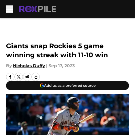
Skip to main content
Giants snap Rockies 5 game
winning streak with 11-10 win
By
Nicholas Duffy
|
Sep 17, 2023
Add us as a preferred source