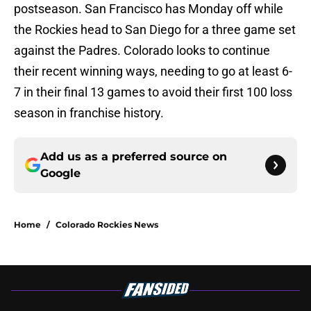
postseason. San Francisco has Monday off while
the Rockies head to San Diego for a three game set
against the Padres. Colorado looks to continue
their recent winning ways, needing to go at least 6-
7 in their final 13 games to avoid their first 100 loss
season in franchise history.
Add us as a preferred source on
Google
Home
/
Colorado Rockies News