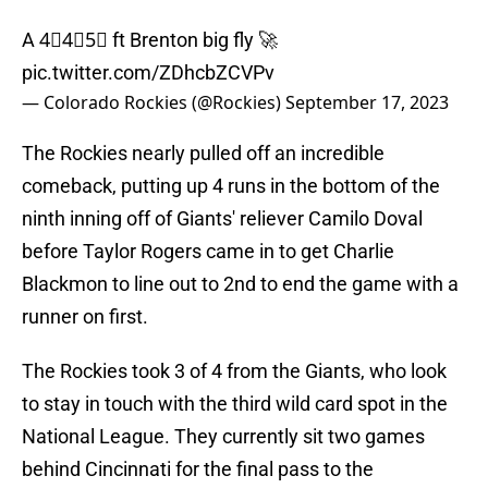
A 4⃣4⃣5⃣ ft Brenton big fly 🚀
pic.twitter.com/ZDhcbZCVPv
— Colorado Rockies (@Rockies)
September 17, 2023
The Rockies nearly pulled off an incredible
comeback, putting up 4 runs in the bottom of the
ninth inning off of Giants' reliever Camilo Doval
before Taylor Rogers came in to get Charlie
Blackmon to line out to 2nd to end the game with a
runner on first.
The Rockies took 3 of 4 from the Giants, who look
to stay in touch with the third wild card spot in the
National League. They currently sit two games
behind Cincinnati for the final pass to the