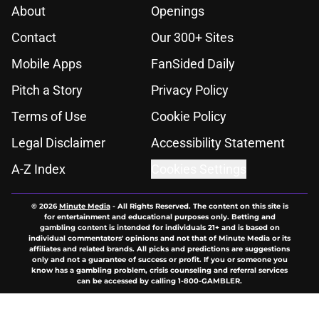
About
Openings
Contact
Our 300+ Sites
Mobile Apps
FanSided Daily
Pitch a Story
Privacy Policy
Terms of Use
Cookie Policy
Legal Disclaimer
Accessibility Statement
A-Z Index
Cookies Settings
© 2026
Minute Media
-
All Rights Reserved. The content on this site is
for entertainment and educational purposes only. Betting and
gambling content is intended for individuals 21+ and is based on
individual commentators' opinions and not that of Minute Media or its
affiliates and related brands. All picks and predictions are suggestions
only and not a guarantee of success or profit. If you or someone you
know has a gambling problem, crisis counseling and referral services
can be accessed by calling 1-800-GAMBLER.