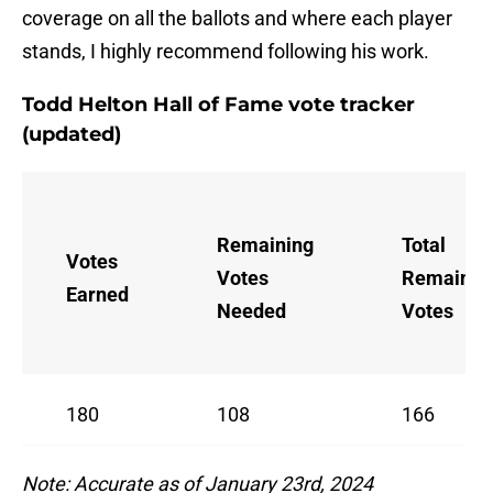
coverage on all the ballots and where each player
stands, I highly recommend following his work.
Todd Helton Hall of Fame vote tracker
(updated)
Remaining
Total
Votes
Votes
Remainin
Earned
Needed
Votes
180
108
166
Note: Accurate as of January 23rd, 2024