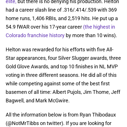
elite,
but there is no denying his production. Helton
had a career slash line of .316/.414/.539 with 369
home runs, 1,406 RBIs, and 2,519 hits. He put up a
54.9 fWAR over his 17-year career
(the highest in
Colorado franchise history
by more than 10 wins).
Helton was rewarded for his efforts with five All-
Star appearances, four Silver Slugger awards, three
Gold Glove Awards, and top 10 finishes in NL MVP
voting in three different seasons. He did all of this
while competing against some of the best first
basemen of all time: Albert Pujols, Jim Thome, Jeff
Bagwell, and Mark McGwire.
All the information below is from Ryan Thibodaux
(@NotMrTibbs on twitter). If you are looking for