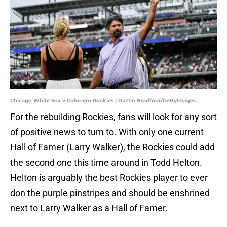
Chicago White Sox v Colorado Rockies | Dustin Bradford/GettyImages
For the rebuilding Rockies, fans will look for any sort
of positive news to turn to. With only one current
Hall of Famer (Larry Walker), the Rockies could add
the second one this time around in Todd Helton.
Helton is arguably the best Rockies player to ever
don the purple pinstripes and should be enshrined
next to Larry Walker as a Hall of Famer.