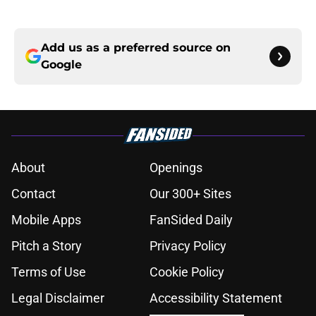
Add us as a preferred source on
Google
About
Openings
Contact
Our 300+ Sites
Mobile Apps
FanSided Daily
Pitch a Story
Privacy Policy
Terms of Use
Cookie Policy
Legal Disclaimer
Accessibility Statement