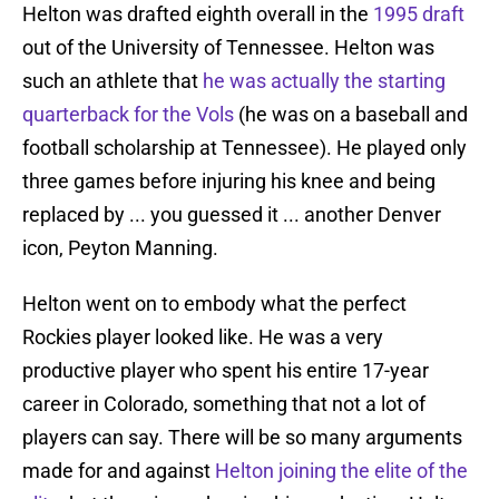
Helton was drafted eighth overall in the
1995 draft
out of the University of Tennessee. Helton was
such an athlete that
he was actually the starting
quarterback for the Vols
(he was on a baseball and
football scholarship at Tennessee). He played only
three games before injuring his knee and being
replaced by ... you guessed it ... another Denver
icon, Peyton Manning.
Helton went on to embody what the perfect
Rockies player looked like. He was a very
productive player who spent his entire 17-year
career in Colorado, something that not a lot of
players can say. There will be so many arguments
made for and against
Helton joining the elite of the