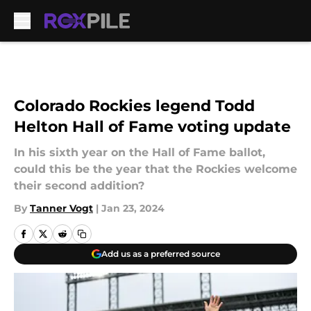
Skip to main content
Colorado Rockies legend Todd
Helton Hall of Fame voting update
In his sixth year on the Hall of Fame ballot,
could this be the year that the Rockies welcome
their second addition?
By
Tanner Vogt
|
Jan 23, 2024
Add us as a preferred source