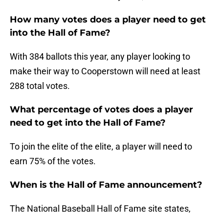
How many votes does a player need to get
into the Hall of Fame?
With 384 ballots this year, any player looking to
make their way to Cooperstown will need at least
288 total votes.
What percentage of votes does a player
need to get into the Hall of Fame?
To join the elite of the elite, a player will need to
earn 75% of the votes.
When is the Hall of Fame announcement?
The National Baseball Hall of Fame site states,