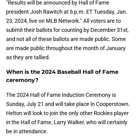
"Results will be announced by Hall of Fame
president Josh Rawitch at 6 p.m. ET Tuesday, Jan.
23, 2024, live on MLB Network." All voters are to
submit their ballots for counting by December 31st,
and not all of these ballots are made public. Some
are made public throughout the month of January
as they are tallied.
When is the 2024 Baseball Hall of Fame
ceremony?
The 2024 Hall of Fame Induction Ceremony is
Sunday, July 21 and will take place in Cooperstown.
Helton will look to join the only other Rockies player
in the Hall of Fame, Larry Walker, who will certainly
be in attendance.