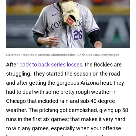
Colorado Rockies v Arizona Diamondbacks | Chris Coduto/GettyImages
After
back to back series losses,
the Rockies are
struggling. They started the season on the road
and after getting the gorgeous Arizona heat, they
had to deal with some pretty rough weather in
Chicago that included rain and sub-40-degree
weather. The pitching got demolished, giving up 58
runs in the first six games; that makes it very hard
to win any games, especially when your offense