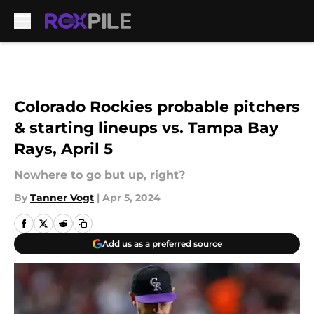
Skip to main content
Colorado Rockies probable pitchers
& starting lineups vs. Tampa Bay
Rays, April 5
Nowhere to go but up, right?
By
Tanner Vogt
|
Apr 5, 2024
Add us as a preferred source