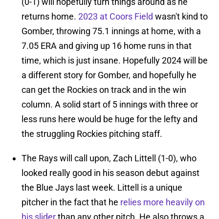
(0-1) will hopefully turn things around as he
returns home.
2023 at Coors Field
wasn't kind to
Gomber, throwing 75.1 innings at home, with a
7.05 ERA and giving up 16 home runs in that
time, which is just insane. Hopefully 2024 will be
a different story for Gomber, and hopefully he
can get the Rockies on track and in the win
column. A solid start of 5 innings with three or
less runs here would be huge for the lefty and
the struggling Rockies pitching staff.
The Rays will call upon, Zach Littell (1-0), who
looked really good in his season debut against
the Blue Jays last week. Littell is a unique
pitcher in the fact that he
relies more heavily on
his slider
than any other pitch. He also throws a