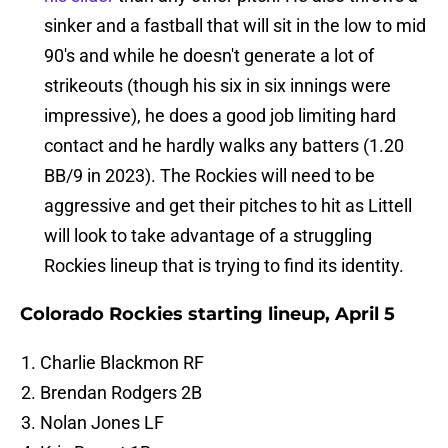
sinker and a fastball that will sit in the low to mid
90's and while he doesn't generate a lot of
strikeouts (though his six in six innings were
impressive), he does a good job limiting hard
contact and he hardly walks any batters (1.20
BB/9 in 2023). The Rockies will need to be
aggressive and get their pitches to hit as Littell
will look to take advantage of a struggling
Rockies lineup that is trying to find its identity.
Colorado Rockies starting lineup, April 5
Charlie Blackmon RF
Brendan Rodgers 2B
Nolan Jones LF