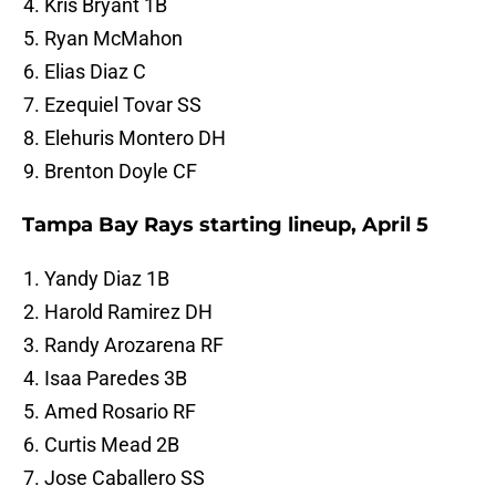
Kris Bryant 1B
Ryan McMahon
Elias Diaz C
Ezequiel Tovar SS
Elehuris Montero DH
Brenton Doyle CF
Tampa Bay Rays starting lineup, April 5
Yandy Diaz 1B
Harold Ramirez DH
Randy Arozarena RF
Isaa Paredes 3B
Amed Rosario RF
Curtis Mead 2B
Jose Caballero SS