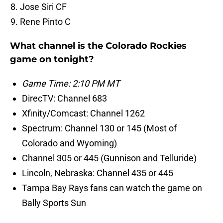
Jose Siri CF
Rene Pinto C
What channel is the Colorado Rockies
game on tonight?
Game Time: 2:10 PM MT
DirecTV: Channel 683
Xfinity/Comcast: Channel 1262
Spectrum: Channel 130 or 145 (Most of
Colorado and Wyoming)
Channel 305 or 445 (Gunnison and Telluride)
Lincoln, Nebraska: Channel 435 or 445
Tampa Bay Rays fans can watch the game on
Bally Sports Sun