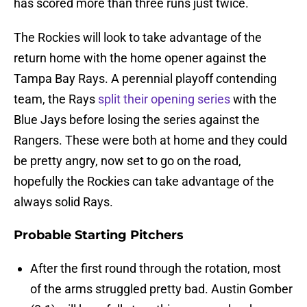
has scored more than three runs just twice.
The Rockies will look to take advantage of the
return home with the home opener against the
Tampa Bay Rays. A perennial playoff contending
team, the Rays
split their opening series
with the
Blue Jays before losing the series against the
Rangers. These were both at home and they could
be pretty angry, now set to go on the road,
hopefully the Rockies can take advantage of the
always solid Rays.
Probable Starting Pitchers
After the first round through the rotation, most
of the arms struggled pretty bad. Austin Gomber