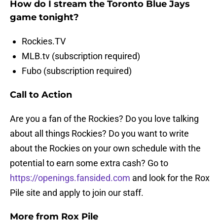
How do I stream the Toronto Blue Jays
game tonight?
Rockies.TV
MLB.tv (subscription required)
Fubo (subscription required)
Call to Action
Are you a fan of the Rockies? Do you love talking
about all things Rockies? Do you want to write
about the Rockies on your own schedule with the
potential to earn some extra cash? Go to
https://openings.fansided.com
and look for the Rox
Pile site and apply to join our staff.
More from Rox Pile