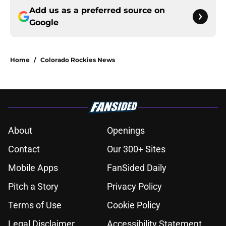
Add us as a preferred source on
Google
Home
/
Colorado Rockies News
About
Openings
Contact
Our 300+ Sites
Mobile Apps
FanSided Daily
Pitch a Story
Privacy Policy
Terms of Use
Cookie Policy
Legal Disclaimer
Accessibility Statement