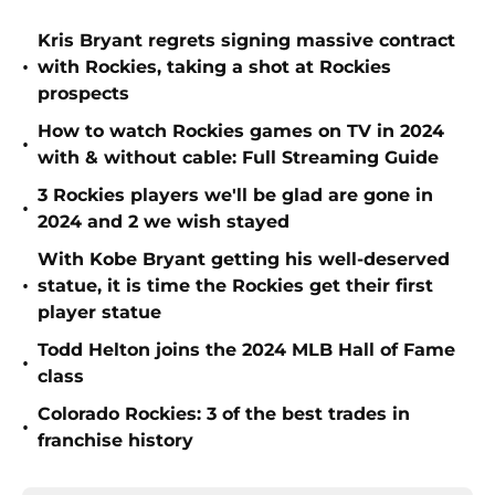
Kris Bryant regrets signing massive contract
•
with Rockies, taking a shot at Rockies
prospects
How to watch Rockies games on TV in 2024
•
with & without cable: Full Streaming Guide
3 Rockies players we'll be glad are gone in
•
2024 and 2 we wish stayed
With Kobe Bryant getting his well-deserved
•
statue, it is time the Rockies get their first
player statue
Todd Helton joins the 2024 MLB Hall of Fame
•
class
Colorado Rockies: 3 of the best trades in
•
franchise history