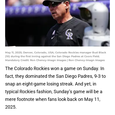
May 11, 2025; Denver, Colorado, USA; Colorado Rockies manager Bud Black
(10) during the first inning against the San Diego Padres at Coors Field.
Mandatory Credit: Ron Chenoy-Imagn Images | Ron Chenoy-Imagn Images
The Colorado Rockies won a game on Sunday. In
fact, they dominated the San Diego Padres, 9-3 to
snap an eight-game losing streak. And yet, in
typical Rockies fashion, Sunday’s game will be a
mere footnote when fans look back on May 11,
2025.