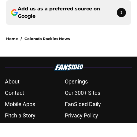
Add us as a preferred source on
Google
Home
/
Colorado Rockies News
About
Openings
Contact
Our 300+ Sites
Mobile Apps
FanSided Daily
Pitch a Story
Privacy Policy
Terms of Use
Cookie Policy