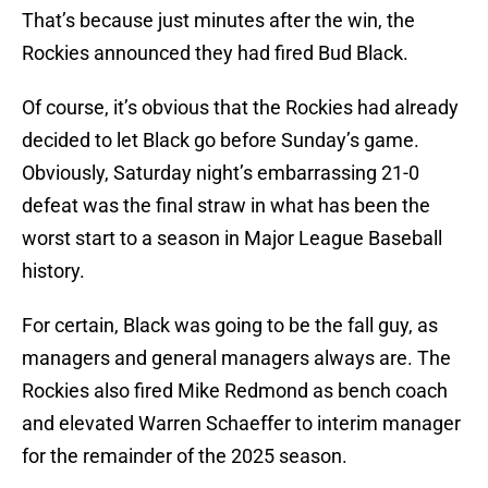
That’s because just minutes after the win, the
Rockies announced they had fired Bud Black.
Of course, it’s obvious that the Rockies had already
decided to let Black go before Sunday’s game.
Obviously, Saturday night’s embarrassing 21-0
defeat was the final straw in what has been the
worst start to a season in Major League Baseball
history.
For certain, Black was going to be the fall guy, as
managers and general managers always are. The
Rockies also fired Mike Redmond as bench coach
and elevated Warren Schaeffer to interim manager
for the remainder of the 2025 season.