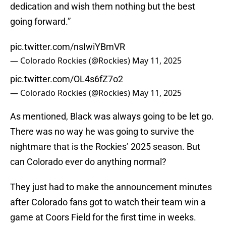
dedication and wish them nothing but the best
going forward.”
pic.twitter.com/nsIwiYBmVR
— Colorado Rockies (@Rockies)
May 11, 2025
pic.twitter.com/OL4s6fZ7o2
— Colorado Rockies (@Rockies)
May 11, 2025
As mentioned, Black was always going to be let go.
There was no way he was going to survive the
nightmare that is the Rockies’ 2025 season. But
can Colorado ever do anything normal?
They just had to make the announcement minutes
after Colorado fans got to watch their team win a
game at Coors Field for the first time in weeks.