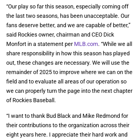
“Our play so far this season, especially coming off
the last two seasons, has been unacceptable. Our
fans deserve better, and we are capable of better,”
said Rockies owner, chairman and CEO Dick
Monfort in a statement per
MLB.com
. “While we all
share responsibility in how this season has played
out, these changes are necessary. We will use the
remainder of 2025 to improve where we can on the
field and to evaluate all areas of our operation so
we can properly turn the page into the next chapter
of Rockies Baseball.
“I want to thank Bud Black and Mike Redmond for
their contributions to the organization across their
eight years here. I appreciate their hard work and