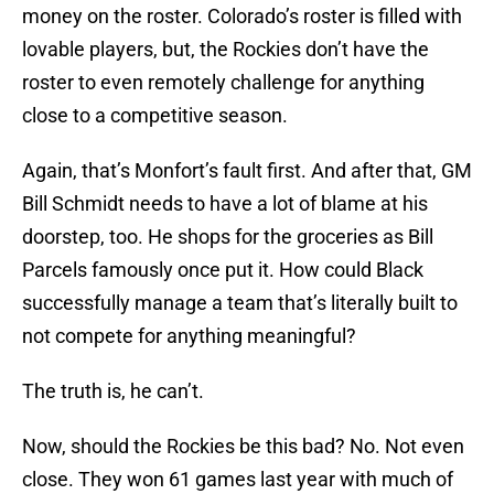
money on the roster. Colorado’s roster is filled with
lovable players, but, the Rockies don’t have the
roster to even remotely challenge for anything
close to a competitive season.
Again, that’s Monfort’s fault first. And after that, GM
Bill Schmidt needs to have a lot of blame at his
doorstep, too. He shops for the groceries as Bill
Parcels famously once put it. How could Black
successfully manage a team that’s literally built to
not compete for anything meaningful?
The truth is, he can’t.
Now, should the Rockies be this bad? No. Not even
close. They won 61 games last year with much of