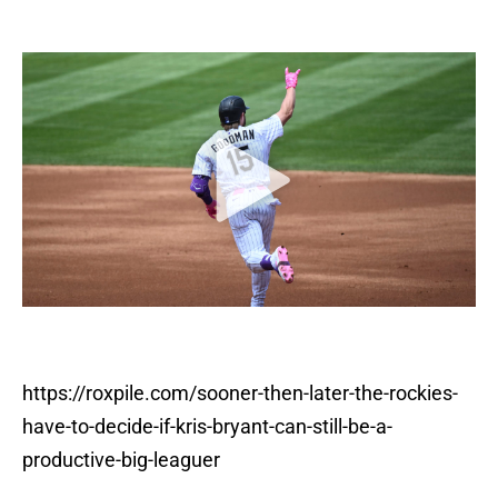
https://roxpile.com/sooner-then-later-the-rockies-
have-to-decide-if-kris-bryant-can-still-be-a-
productive-big-leaguer