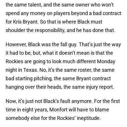
the same talent, and the same owner who won’t
spend any money on players beyond a bad contract
for Kris Bryant. So that is where Black must
shoulder the responsibility, and he has done that.
However, Black was the fall guy. That’s just the way
it had to be, but, what it doesn’t mean is that the
Rockies are going to look much different Monday
night in Texas. No, it’s the same roster, the same
bad starting pitching, the same Bryant contract
hanging over their heads, the same injury report.
Now, it’s just not Black’s fault anymore. For the first
time in eight years, Monfort will have to blame
somebody else for the Rockies’ ineptitude.