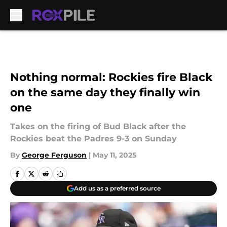
Skip to main content
Nothing normal: Rockies fire Black
on the same day they finally win
one
Takes on the firing of Bud Black after the
Rockies beat the Padres 9-3 on Sunday
By
George Ferguson
|
May 11, 2025
Add us as a preferred source