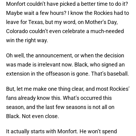
Monfort couldn’t have picked a better time to do it?
Maybe wait a few hours? I know the Rockies had to
leave for Texas, but my word, on Mother’s Day,
Colorado couldn’t even celebrate a much-needed
win the right way.
Oh well, the announcement, or when the decision
was made is irrelevant now. Black, who signed an
extension in the offseason is gone. That’s baseball.
But, let me make one thing clear, and most Rockies’
fans already know this. What’s occurred this
season, and the last few seasons is not all on
Black. Not even close.
It actually starts with Monfort. He won’t spend