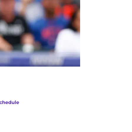
chedule