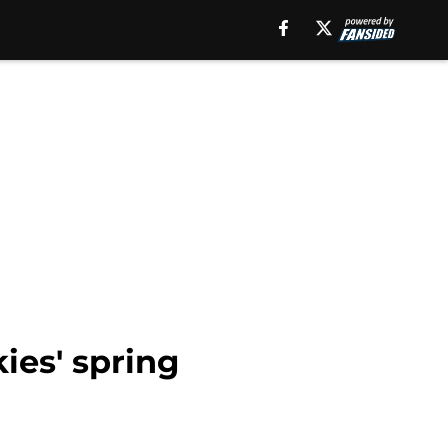
ies' spring