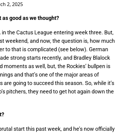
ch 2, 2025
not as good as we thought?
in the Cactus League entering week three. But,
ast weekend, and now, the question is, how much
r to that is complicated (see below). German
e strong starts recently, and Bradley Blalock
 moments as well, but, the Rockies’ bullpen is
innings and that’s one of the major areas of
are going to succeed this season. So, while it’s
o’s pitchers, they need to get hot again down the
t?
rutal start this past week, and he’s now officially