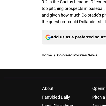
0-2 in the Cactus League. Of cours
top pitching prospects in baseball.
and given how much Colorado’s pit
the question…could Dollander still
Add us as a preferred sour
Home
/
Colorado Rockies News
About
Openin
FanSided Daily
Pitch a
Legal Disclaimer
Accessi