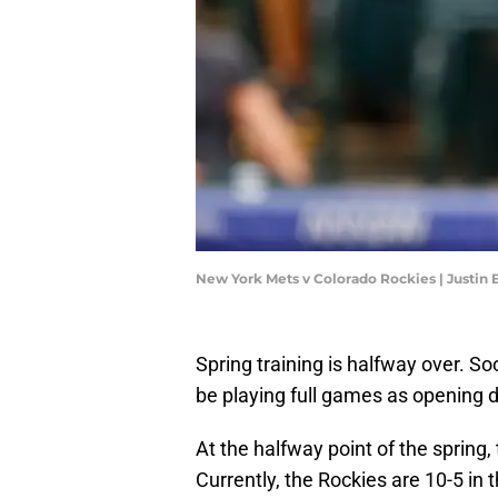
New York Mets v Colorado Rockies | Justi
Spring training is halfway over. So
be playing full games as opening d
At the halfway point of the spring,
Currently, the Rockies are 10-5 in 