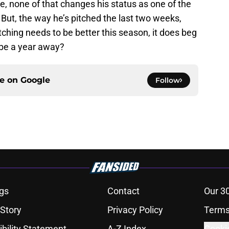
e, none of that changes his status as one of the
 But, the way he’s pitched the last two weeks,
ching needs to be better this season, it does beg
 be a year away?
ce on
Google
Follow
gs
Contact
Our 3
 Story
Privacy Policy
Terms
bility Statement
A-Z Index
Cooki