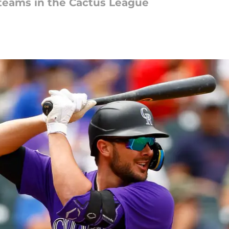
 teams in the Cactus League