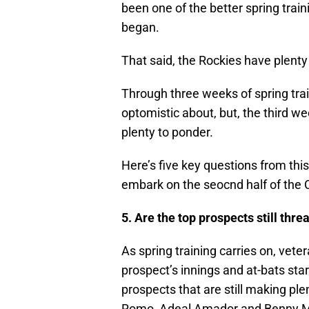
been one of the better spring trai
began.
That said, the Rockies have plenty t
Through three weeks of spring trai
optomistic about, but, the third 
plenty to ponder.
Here’s five key questions from this
embark on the seocnd half of the
5. Are the top prospects still thr
As spring training carries on, vet
prospect’s innings and at-bats sta
prospects that are still making ple
Romo, Adeal Amador and Benny Mon