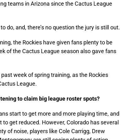
ning teams in Arizona since the Cactus League
o do, and, there’s no question the jury is still out.
ning, the Rockies have given fans plenty to be
week of the Cactus League season also gave fans
 past week of spring training, as the Rockies
 Cactus League.
eatening to claim big league roster spots?
erans start to get more and more playing time, and
rt to get reduced. However, Colorado has several
nty of noise, players like Cole Carrigg, Drew
togomery are still seeing plenty of action,