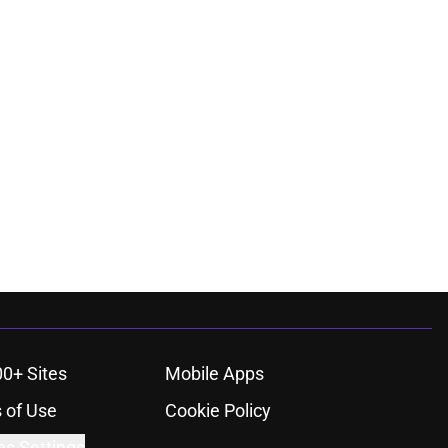
00+ Sites
Mobile Apps
 of Use
Cookie Policy
es Settings