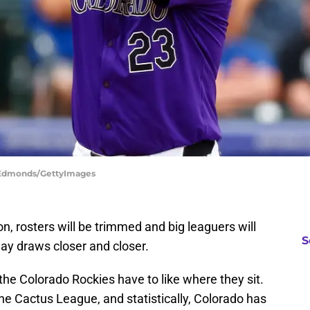
n Edmonds/GettyImages
on, rosters will be trimmed and big leaguers will
S
ay draws closer and closer.
 the Colorado Rockies have to like where they sit.
the Cactus League, and statistically, Colorado has