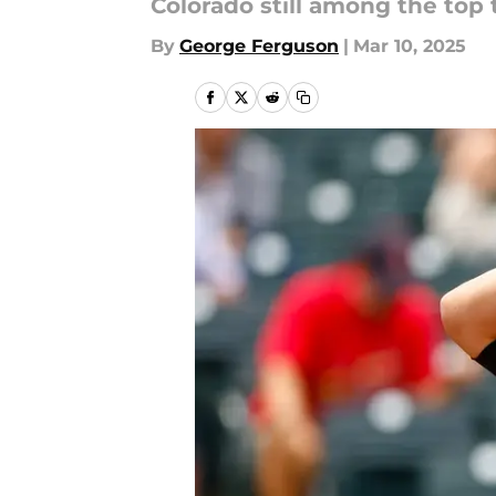
Colorado still among the top
By
George Ferguson
|
Mar 10, 2025