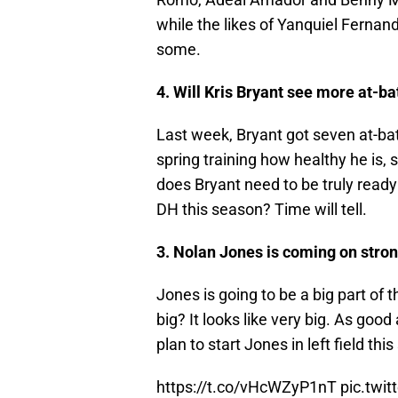
while the likes of Yanquiel Fernan
some.
4. Will Kris Bryant see more at-ba
Last week, Bryant got seven at-bat
spring training how healthy he is
does Bryant need to be truly ready 
DH this season? Time will tell.
3. Nolan Jones is coming on stro
Jones is going to be a big part of
big? It looks like very big. As good 
plan to start Jones in left field th
https://t.co/vHcWZyP1nT
pic.tw