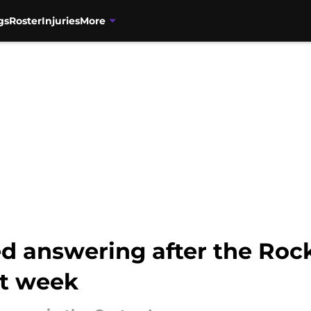
gs
Roster
Injuries
More
d answering after the Rock
st week