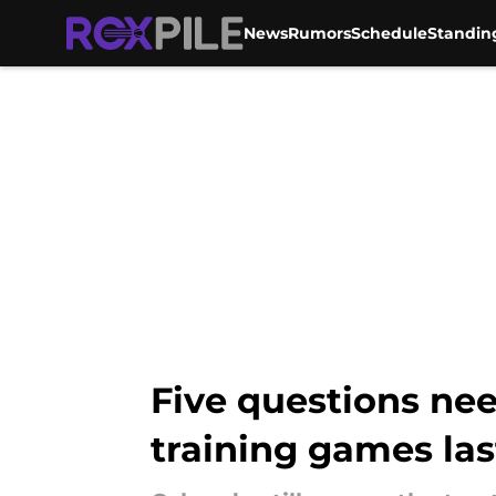
News
Rumors
Schedule
Standin
Skip to main content
Five questions nee
training games la