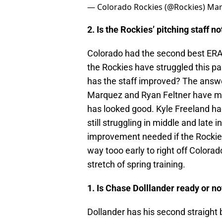
— Colorado Rockies (@Rockies)
Mar
2. Is the Rockies’ pitching staff 
Colorado had the second best ERA 
the Rockies have struggled this p
has the staff improved? The answe
Marquez and Ryan Feltner have mad
has looked good. Kyle Freeland had
still struggling in middle and late 
improvement needed if the Rockies 
way tooo early to right off Colorad
stretch of spring training.
1. Is Chase Dolllander ready or no
Dollander has his second straight b