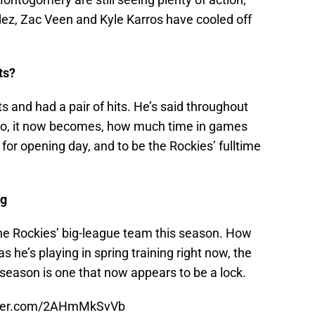
dez, Zac Veen and Kyle Karros have cooled off
ts?
s and had a pair of hits. He’s said throughout
, so, it now becomes, how much time in games
for opening day, and to be the Rockies’ fulltime
ng
 the Rockies’ big-league team this season. How
as he’s playing in spring training right now, the
is season is one that now appears to be a lock.
itter.com/2AHmMkSvVb