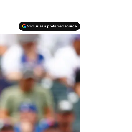
Add us as a preferred source