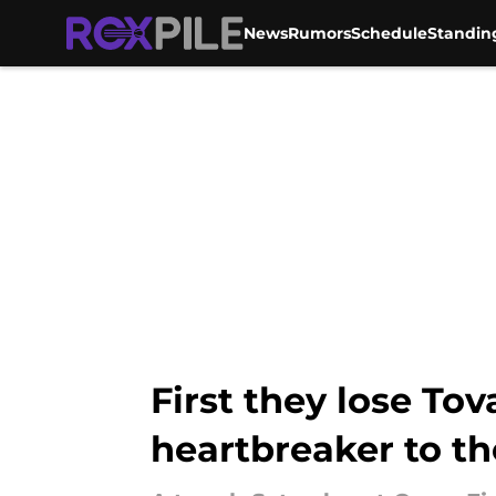
News
Rumors
Schedule
Standin
Skip to main content
First they lose Tov
heartbreaker to th