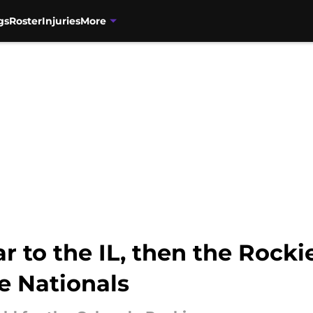
gs
Roster
Injuries
More
ar to the IL, then the Rocki
e Nationals