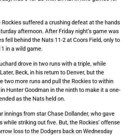
the Rockies suffered a crushing defeat at the hands
turday afternoon. After Friday night’s game was
 fell behind the Nats 11-2 at Coors Field, only to
1 in a wild game.
chard drove in two runs with a triple, while
Later, Beck, in his return to Denver, but the
te two more runs and pull the Rockies to within
 in Hunter Goodman in the ninth to make it a one-
 ended as the Nats held on.
r innings from star Chase Dollander, who gave
while striking out five. But, the Rockies’ offense
 narrow loss to the Dodgers back on Wednesday