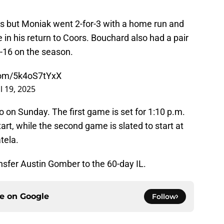
hits but Moniak went 2-for-3 with a home run and
e in his return to Coors. Bouchard also had a pair
o 3-16 on the season.
.com/5k4oS7tYxX
l 19, 2025
o on Sunday. The first game is set for 1:10 p.m.
art, while the second game is slated to start at
tela.
nsfer Austin Gomber to the 60-day IL.
ce on
Google
Follow