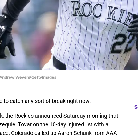
| Andrew Wevers/GettyImages
to catch any sort of break right now.
S
ak, the Rockies announced Saturday morning that
equiel Tovar on the 10-day injured list with a
s place, Colorado called up Aaron Schunk from AAA