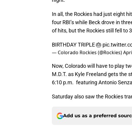
In all, the Rockies had just eight 
four RBI’s while Beck drove in thre
of hits, but the Rockies still fell t
BIRTHDAY TRIPLE 🎂
pic.twitter
— Colorado Rockies (@Rockies)
Apri
Now, Colorado will have to play tw
M.D.T. as Kyle Freeland gets the st
6:10 p.m. featuring Antonio Senza
Saturday also saw the Rockies tra
Add us as a preferred sour