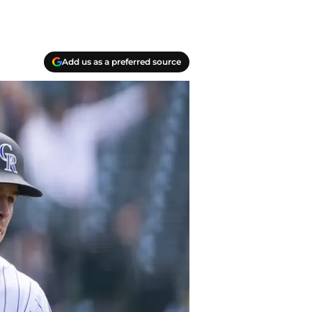
Add us as a preferred source