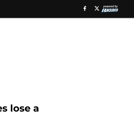
es lose a