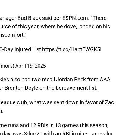
manager Bud Black said per ESPN.com. "There
urse of this year, where he dove, landed on his
discomfort."
0-Day Injured List
https://t.co/HaptEWGK5I
umors)
April 19, 2025
ckies also had two recall Jordan Beck from AAA
der Brenton Doyle on the bereavement list.
-league club, what was sent down in favor of Zac
h.
ome runs and 12 RBIs in 13 games this season,
day, was 3-for-20 with an RBI in nine games for