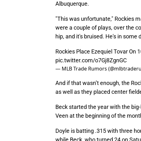
Albuquerque.
"This was unfortunate," Rockies 
were a couple of plays, over the co
hip, and it's bruised. He's in some 
Rockies Place Ezequiel Tovar On 1
pic.twitter.com/o7Gj8ZgnGC
— MLB Trade Rumors (@mlbtrader
And if that wasn’t enough, the Ro
as well as they placed center fiel
Beck started the year with the big
Veen at the beginning of the mont
Doyle is batting .315 with three h
while Beck, who turned 24 on Satur