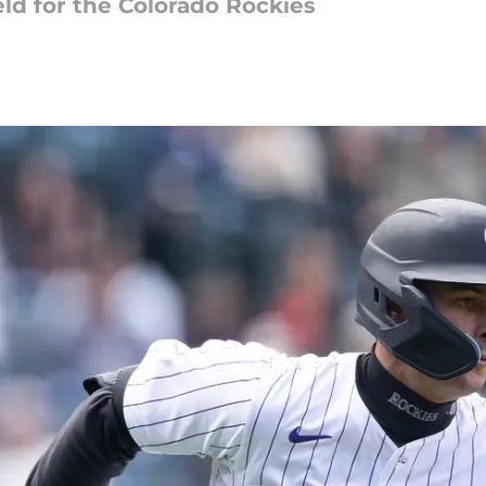
eld for the Colorado Rockies