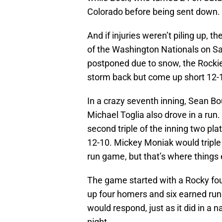
Colorado before being sent down.
And if injuries weren’t piling up, 
of the Washington Nationals on Sa
postponed due to snow, the Rockies
storm back but come up short 12-1
In a crazy seventh inning, Sean Bou
Michael Toglia also drove in a run. 
second triple of the inning two pla
12-10. Mickey Moniak would triple
run game, but that’s where things
The game started with a Rocky fou
up four homers and six earned runs 
would respond, just as it did in a
night.