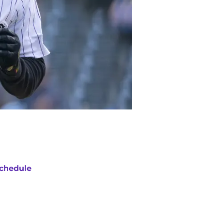
chedule