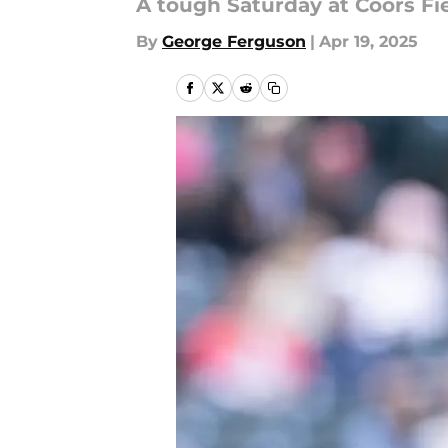
A tough Saturday at Coors Fi
By
George Ferguson
|
Apr 19, 2025