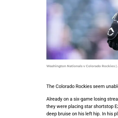
Washington Nationals v Colorado Rockies 
The Colorado Rockies seem unable 
Already on a six-game losing stre
they were placing star shortstop Ez
deep bruise on his left hip. In hi