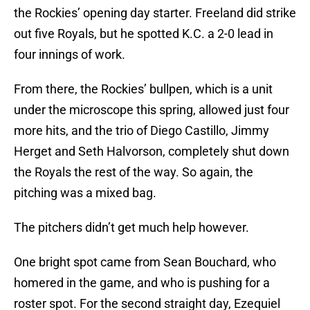
the Rockies’ opening day starter. Freeland did strike
out five Royals, but he spotted K.C. a 2-0 lead in
four innings of work.
From there, the Rockies’ bullpen, which is a unit
under the microscope this spring, allowed just four
more hits, and the trio of Diego Castillo, Jimmy
Herget and Seth Halvorson, completely shut down
the Royals the rest of the way. So again, the
pitching was a mixed bag.
The pitchers didn’t get much help however.
One bright spot came from Sean Bouchard, who
homered in the game, and who is pushing for a
roster spot. For the second straight day, Ezequiel