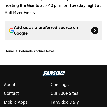
hosting the Giants at 7:40 p.m. on Tuesday night at
Salt River Fields.
Add us as a preferred source on
Google
Home
/
Colorado Rockies News
About
Openings
Contact
Our 300+ Sites
Mobile Apps
FanSided Daily