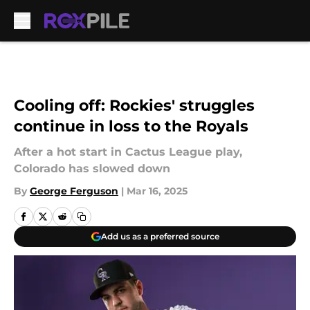
Skip to main content
Cooling off: Rockies' struggles
continue in loss to the Royals
After a hot start in Cactus League play,
Colorado has slowed down
By
George Ferguson
|
Mar 16, 2025
Add us as a preferred source