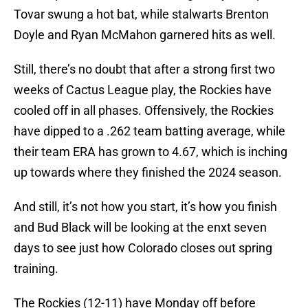
Tovar swung a hot bat, while stalwarts Brenton
Doyle and Ryan McMahon garnered hits as well.
Still, there’s no doubt that after a strong first two
weeks of Cactus League play, the Rockies have
cooled off in all phases. Offensively, the Rockies
have dipped to a .262 team batting average, while
their team ERA has grown to 4.67, which is inching
up towards where they finished the 2024 season.
And still, it’s not how you start, it’s how you finish
and Bud Black will be looking at the enxt seven
days to see just how Colorado closes out spring
training.
The Rockies (12-11) have Monday off before