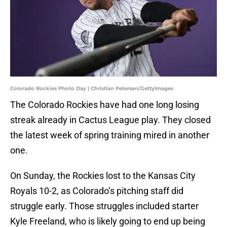
Colorado Rockies Photo Day | Christian Petersen/GettyImages
The Colorado Rockies have had one long losing
streak already in Cactus League play. They closed
the latest week of spring training mired in another
one.
On Sunday, the Rockies lost to the Kansas City
Royals 10-2, as Colorado’s pitching staff did
struggle early. Those struggles included starter
Kyle Freeland, who is likely going to end up being