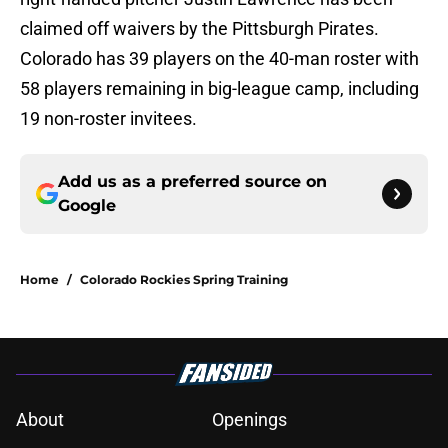
claimed off waivers by the Pittsburgh Pirates.
Colorado has 39 players on the 40-man roster with
58 players remaining in big-league camp, including
19 non-roster invitees.
Add us as a preferred source on
Google
Home
/
Colorado Rockies Spring Training
About
Openings