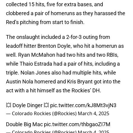
collected 15 hits, five for extra bases, and
clobbered a pair of homeruns as they harassed the
Red’s pitching from start to finish.
The onslaught included a 2-for-3 outing from
leadoff hitter Brenton Doyle, who hit a homerun as
well. Ryan McMahon had two hits and two RBIs,
while Thaio Estrada had a pair of hits, including a
triple. Nolan Jones also had multiple hits, while
Austin Nola homered and Kris Bryant got into the
act with a hit himself as the Rockies’ DH.
💥 Doyle Dinger 💥
pic.twitter.com/kJ8Mt3vjN3
— Colorado Rockies (@Rockies)
March 4, 2025
Double Big Mac
pic.twitter.com/thbgaoZI7M
— Colorado Rockies (@Rockies)
March 4, 2025