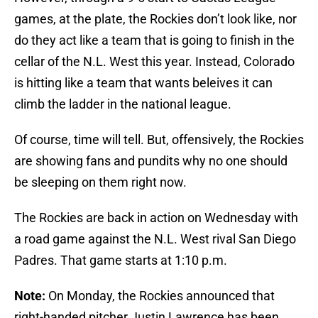
games, at the plate, the Rockies don’t look like, nor
do they act like a team that is going to finish in the
cellar of the N.L. West this year. Instead, Colorado
is hitting like a team that wants beleives it can
climb the ladder in the national league.
Of course, time will tell. But, offensively, the Rockies
are showing fans and pundits why no one should
be sleeping on them right now.
The Rockies are back in action on Wednesday with
a road game against the N.L. West rival San Diego
Padres. That game starts at 1:10 p.m.
Note:
On Monday, the Rockies announced that
right-handed pitcher Justin Lawrence has been