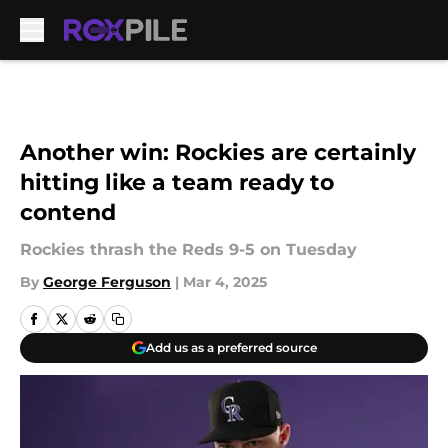
Skip to main content
Another win: Rockies are certainly
hitting like a team ready to
contend
Rockies thrash the Reds 9-5 on Tuesday
By
George Ferguson
|
Mar 4, 2025
Add us as a preferred source