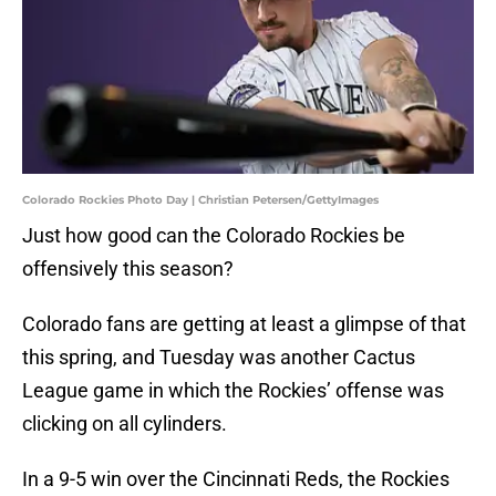
Colorado Rockies Photo Day | Christian Petersen/GettyImages
Just how good can the Colorado Rockies be
offensively this season?
Colorado fans are getting at least a glimpse of that
this spring, and Tuesday was another Cactus
League game in which the Rockies’ offense was
clicking on all cylinders.
In a 9-5 win over the Cincinnati Reds, the Rockies