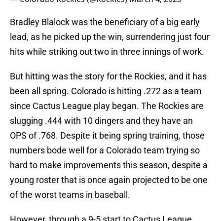
Bradley Blalock was the beneficiary of a big early
lead, as he picked up the win, surrendering just four
hits while striking out two in three innings of work.
But hitting was the story for the Rockies, and it has
been all spring. Colorado is hitting .272 as a team
since Cactus League play began. The Rockies are
slugging .444 with 10 dingers and they have an
OPS of .768. Despite it being spring training, those
numbers bode well for a Colorado team trying so
hard to make improvements this season, despite a
young roster that is once again projected to be one
of the worst teams in baseball.
However, through a 9-5 start to Cactus League