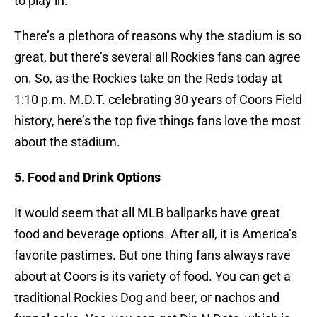
to play in.
There’s a plethora of reasons why the stadium is so
great, but there’s several all Rockies fans can agree
on. So, as the Rockies take on the Reds today at
1:10 p.m. M.D.T. celebrating 30 years of Coors Field
history, here’s the top five things fans love the most
about the stadium.
5. Food and Drink Options
It would seem that all MLB ballparks have great
food and beverage options. After all, it is America’s
favorite pastimes. But one thing fans always rave
about at Coors is its variety of food. You can get a
traditional Rockies Dog and beer, or nachos and