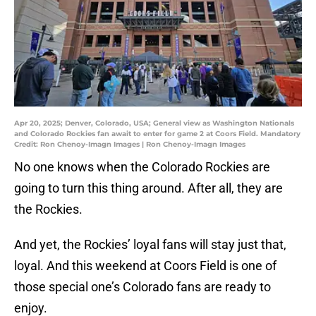
Apr 20, 2025; Denver, Colorado, USA; General view as Washington Nationals
and Colorado Rockies fan await to enter for game 2 at Coors Field. Mandatory
Credit: Ron Chenoy-Imagn Images | Ron Chenoy-Imagn Images
No one knows when the Colorado Rockies are
going to turn this thing around. After all, they are
the Rockies.
And yet, the Rockies’ loyal fans will stay just that,
loyal. And this weekend at Coors Field is one of
those special one’s Colorado fans are ready to
enjoy.