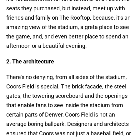
seats they purchased, but instead, meet up with
friends and family on The Rooftop, because, it’s an
amazing view of the stadium, a greta place to see
the game, and, and even better place to spend an
afternoon or a beautiful evening.
2. The architecture
There’s no denying, from all sides of the stadium,
Coors Field is special. The brick facade, the steel
gates, the towering scoreboard and the openings
that enable fans to see inside the stadium from
certain parts of Denver, Coors Field is not an
average boring ballpark. Designers and architects
ensured that Coors was not just a baseball field, or