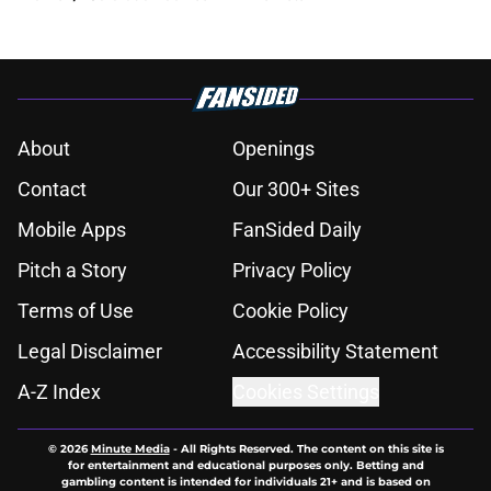
About
Openings
Contact
Our 300+ Sites
Mobile Apps
FanSided Daily
Pitch a Story
Privacy Policy
Terms of Use
Cookie Policy
Legal Disclaimer
Accessibility Statement
A-Z Index
Cookies Settings
© 2026
Minute Media
-
All Rights Reserved. The content on this site is
for entertainment and educational purposes only. Betting and
gambling content is intended for individuals 21+ and is based on