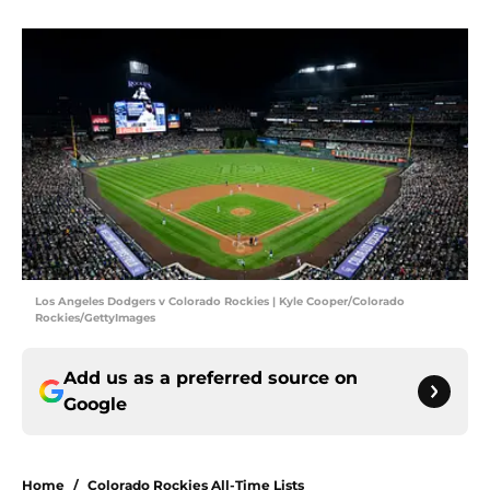
Los Angeles Dodgers v Colorado Rockies | Kyle Cooper/Colorado
Rockies/GettyImages
Add us as a preferred source on
Google
Home
/
Colorado Rockies All-Time Lists