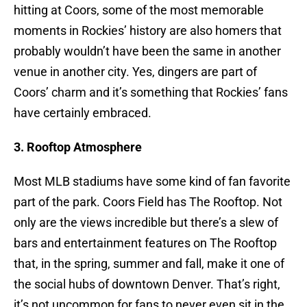
hitting at Coors, some of the most memorable
moments in Rockies’ history are also homers that
probably wouldn’t have been the same in another
venue in another city. Yes, dingers are part of
Coors’ charm and it’s something that Rockies’ fans
have certainly embraced.
3. Rooftop Atmosphere
Most MLB stadiums have some kind of fan favorite
part of the park. Coors Field has The Rooftop. Not
only are the views incredible but there’s a slew of
bars and entertainment features on The Rooftop
that, in the spring, summer and fall, make it one of
the social hubs of downtown Denver. That’s right,
it’s not uncommon for fans to never even sit in the