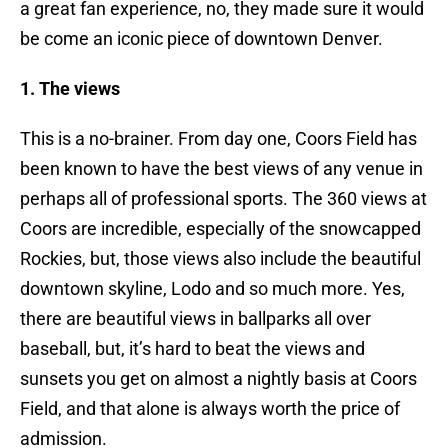
a great fan experience, no, they made sure it would
be come an iconic piece of downtown Denver.
1. The views
This is a no-brainer. From day one, Coors Field has
been known to have the best views of any venue in
perhaps all of professional sports. The 360 views at
Coors are incredible, especially of the snowcapped
Rockies, but, those views also include the beautiful
downtown skyline, Lodo and so much more. Yes,
there are beautiful views in ballparks all over
baseball, but, it’s hard to beat the views and
sunsets you get on almost a nightly basis at Coors
Field, and that alone is always worth the price of
admission.