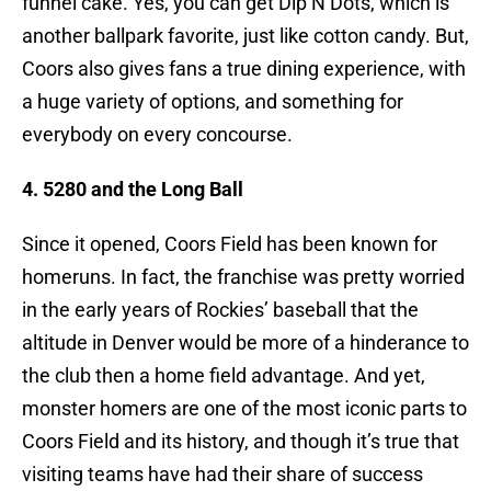
funnel cake. Yes, you can get Dip N Dots, which is
another ballpark favorite, just like cotton candy. But,
Coors also gives fans a true dining experience, with
a huge variety of options, and something for
everybody on every concourse.
4. 5280 and the Long Ball
Since it opened, Coors Field has been known for
homeruns. In fact, the franchise was pretty worried
in the early years of Rockies’ baseball that the
altitude in Denver would be more of a hinderance to
the club then a home field advantage. And yet,
monster homers are one of the most iconic parts to
Coors Field and its history, and though it’s true that
visiting teams have had their share of success