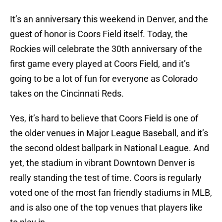
It’s an anniversary this weekend in Denver, and the
guest of honor is Coors Field itself. Today, the
Rockies will celebrate the 30th anniversary of the
first game every played at Coors Field, and it’s
going to be a lot of fun for everyone as Colorado
takes on the Cincinnati Reds.
Yes, it’s hard to believe that Coors Field is one of
the older venues in Major League Baseball, and it’s
the second oldest ballpark in National League. And
yet, the stadium in vibrant Downtown Denver is
really standing the test of time. Coors is regularly
voted one of the most fan friendly stadiums in MLB,
and is also one of the top venues that players like