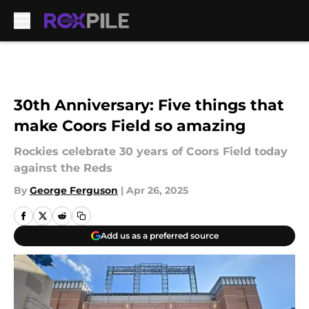
Skip to main content
30th Anniversary: Five things that
make Coors Field so amazing
Rockies celebrate 30 years of Coors Field today
against the Reds
By
George Ferguson
|
Apr 26, 2025
Add us as a preferred source