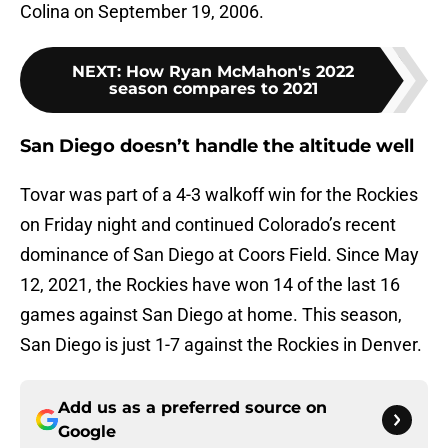
Colina on September 19, 2006.
NEXT
:
How Ryan McMahon's 2022
season compares to 2021
San Diego doesn’t handle the altitude well
Tovar was part of a 4-3 walkoff win for the Rockies
on Friday night and continued Colorado’s recent
dominance of San Diego at Coors Field. Since May
12, 2021, the Rockies have won 14 of the last 16
games against San Diego at home. This season,
San Diego is just 1-7 against the Rockies in Denver.
Add us as a preferred source on
Google