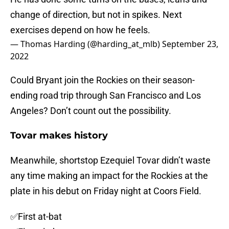
change of direction, but not in spikes. Next
exercises depend on how he feels.
— Thomas Harding (@harding_at_mlb)
September 23,
2022
Could Bryant join the Rockies on their season-
ending road trip through San Francisco and Los
Angeles? Don’t count out the possibility.
Tovar makes history
Meanwhile, shortstop Ezequiel Tovar didn’t waste
any time making an impact for the Rockies at the
plate in his debut on Friday night at Coors Field.
✅First at-bat