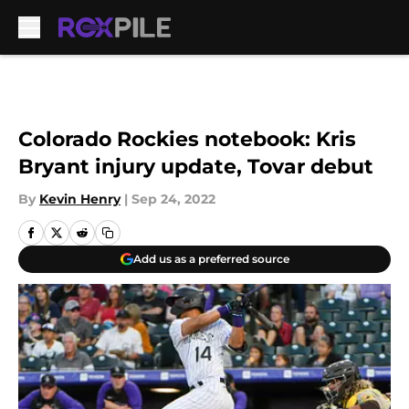
Skip to main content
Colorado Rockies notebook: Kris
Bryant injury update, Tovar debut
By
Kevin Henry
|
Sep 24, 2022
Add us as a preferred source