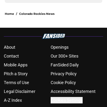
Home
/
Colorado Rockies News
About
Openings
Contact
Our 300+ Sites
Mobile Apps
FanSided Daily
Pitch a Story
Privacy Policy
Terms of Use
Cookie Policy
Legal Disclaimer
Accessibility Statement
A-Z Index
Cookies Settings