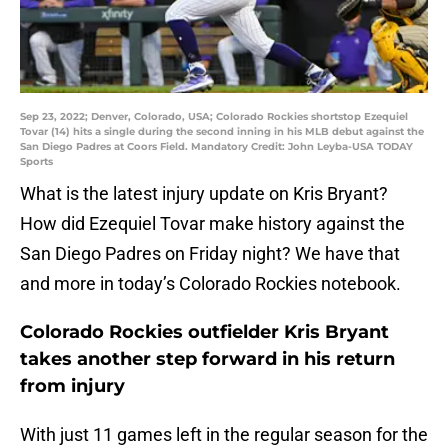
Sep 23, 2022; Denver, Colorado, USA; Colorado Rockies shortstop Ezequiel
Tovar (14) hits a single during the second inning in his MLB debut against the
San Diego Padres at Coors Field. Mandatory Credit: John Leyba-USA TODAY
Sports
What is the latest injury update on Kris Bryant?
How did Ezequiel Tovar make history against the
San Diego Padres on Friday night? We have that
and more in today’s Colorado Rockies notebook.
Colorado Rockies outfielder Kris Bryant
takes another step forward in his return
from injury
With just 11 games left in the regular season for the