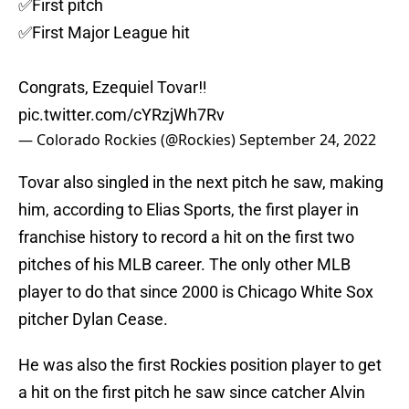
✅First pitch
✅First Major League hit
Congrats, Ezequiel Tovar‼️
pic.twitter.com/cYRzjWh7Rv
— Colorado Rockies (@Rockies)
September 24, 2022
Tovar also singled in the next pitch he saw, making
him, according to Elias Sports, the first player in
franchise history to record a hit on the first two
pitches of his MLB career. The only other MLB
player to do that since 2000 is Chicago White Sox
pitcher Dylan Cease.
He was also the first Rockies position player to get
a hit on the first pitch he saw since catcher Alvin