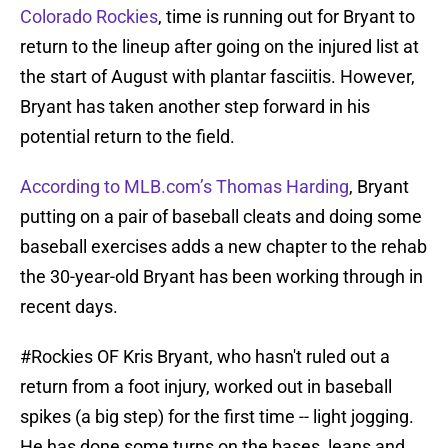
Colorado Rockies
, time is running out for Bryant to
return to the lineup after going on the injured list at
the start of August with plantar fasciitis. However,
Bryant has taken another step forward in his
potential return to the field.
According to MLB.com’s Thomas Harding
, Bryant
putting on a pair of baseball cleats and doing some
baseball exercises adds a new chapter to the rehab
the 30-year-old Bryant has been working through in
recent days.
#Rockies
OF Kris Bryant, who hasn't ruled out a
return from a foot injury, worked out in baseball
spikes (a big step) for the first time -- light jogging.
He has done some turns on the bases, leans and