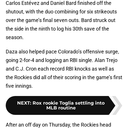
Carlos Estévez and Daniel Bard finished off the
shutout, with the duo combining for six strikeouts
over the game’s final seven outs. Bard struck out
the side in the ninth to log his 30th save of the
season.
Daza also helped pace Colorado’s offensive surge,
going 2-for-4 and logging an RBI single. Alan Trejo
and C.J. Cron each record RBI knocks as well as
the Rockies did all of their scoring in the game’s first
five innings.
NEXT
:
Rox rookie Toglia settling into
MLB routine
After an off day on Thursday, the Rockies head