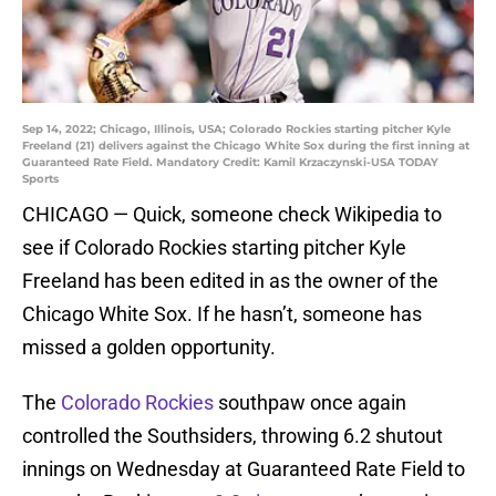
Sep 14, 2022; Chicago, Illinois, USA; Colorado Rockies starting pitcher Kyle
Freeland (21) delivers against the Chicago White Sox during the first inning at
Guaranteed Rate Field. Mandatory Credit: Kamil Krzaczynski-USA TODAY
Sports
CHICAGO — Quick, someone check Wikipedia to
see if Colorado Rockies starting pitcher Kyle
Freeland has been edited in as the owner of the
Chicago White Sox. If he hasn’t, someone has
missed a golden opportunity.
The
Colorado Rockies
southpaw once again
controlled the Southsiders, throwing 6.2 shutout
innings on Wednesday at Guaranteed Rate Field to