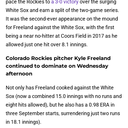
pace the Rockies to
a 3-0 victory
over the surging
White Sox and earn a split of the two-game series.
It was the second-ever appearance on the mound
for Freeland against the White Sox, with the first
being a near no-hitter at Coors Field in 2017 as he
allowed just one hit over 8.1 innings.
Colorado Rockies pitcher Kyle Freeland
continued to dominate on Wednesday
afternoon
Not only has Freeland cooked against the White
Sox (now a combined 15.0 innings with no runs and
eight hits allowed), but he also has a 0.98 ERA in
three September starts, surrendering just two runs
in 18.1 innings).