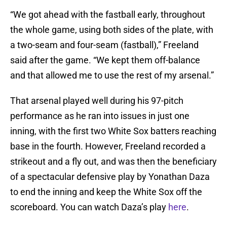
“We got ahead with the fastball early, throughout
the whole game, using both sides of the plate, with
a two-seam and four-seam (fastball),” Freeland
said after the game. “We kept them off-balance
and that allowed me to use the rest of my arsenal.”
That arsenal played well during his 97-pitch
performance as he ran into issues in just one
inning, with the first two White Sox batters reaching
base in the fourth. However, Freeland recorded a
strikeout and a fly out, and was then the beneficiary
of a spectacular defensive play by Yonathan Daza
to end the inning and keep the White Sox off the
scoreboard. You can watch Daza’s play
here
.