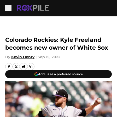
Skip to main content
Colorado Rockies: Kyle Freeland
becomes new owner of White Sox
By
Kevin Henry
|
Sep 15, 2022
Add us as a preferred source