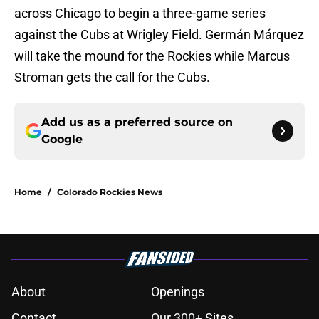
across Chicago to begin a three-game series
against the Cubs at Wrigley Field. Germán Márquez
will take the mound for the Rockies while Marcus
Stroman gets the call for the Cubs.
Add us as a preferred source on
Google
Home
/
Colorado Rockies News
About
Openings
Contact
Our 300+ Sites